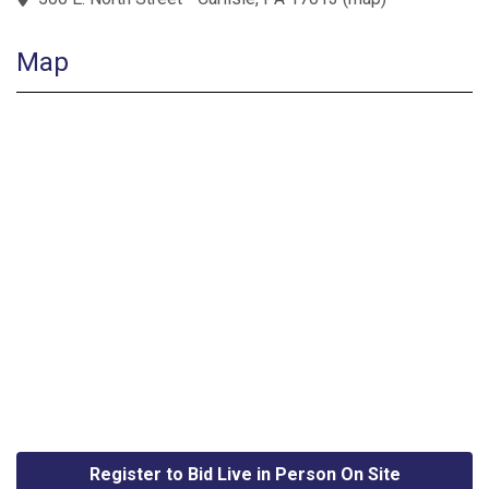
Map
Register to Bid Live in Person On Site