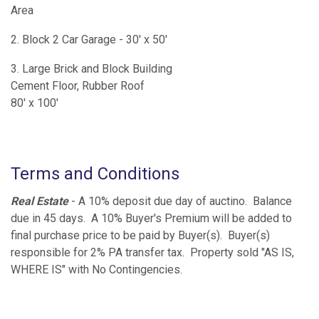
Area
2. Block 2 Car Garage - 30' x 50'
3. Large Brick and Block Building
Cement Floor, Rubber Roof
80' x 100'
Terms and Conditions
Real Estate
- A 10% deposit due day of auctino. Balance
due in 45 days. A 10% Buyer's Premium will be added to
final purchase price to be paid by Buyer(s). Buyer(s)
responsible for 2% PA transfer tax. Property sold "AS IS,
WHERE IS" with No Contingencies.