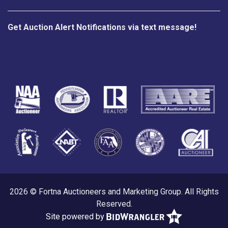
Get Auction Alert Notifications via text message!
2026 © Fortna Auctioneers and Marketing Group. All Rights
Reserved.
Site powered by