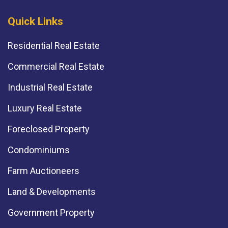
Quick Links
Residential Real Estate
Commercial Real Estate
Industrial Real Estate
Luxury Real Estate
Foreclosed Property
Condominiums
Farm Auctioneers
Land & Developments
Government Property