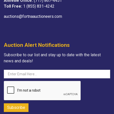
Annville Office:
(717) 867-4451
Toll Free:
1 (855) 831-4242
auctions@fortnaauctioneers.com
Auction Alert Notifications
Subscribe to our list and stay up to date with the latest
news and deals!