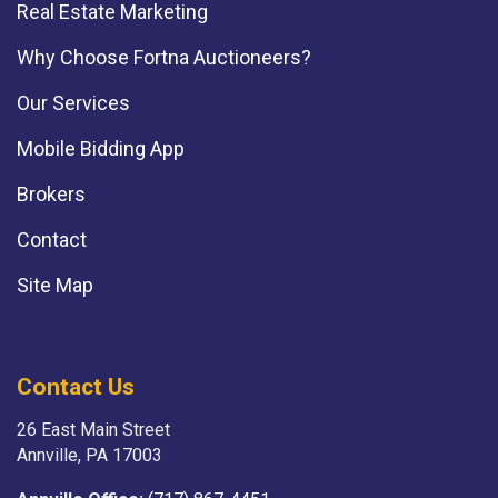
Real Estate Marketing
Why Choose Fortna Auctioneers?
Our Services
Mobile Bidding App
Brokers
Contact
Site Map
Contact Us
26 East Main Street
Annville, PA 17003