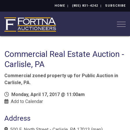
HOME
(855) 831-4242
SUBSCRIBE
Togg
Commercial Real Estate Auction -
Carlisle, PA
Commercial zoned property up for Public Auction in
Carlisle, PA.
Monday, April 17, 2017 @ 11:00am
Add to Calendar
Address
500 E. North Street - Carlisle, PA 17013
(
map
)