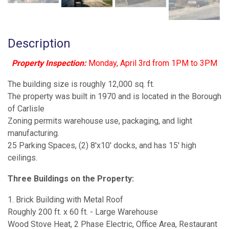
Description
Property Inspection:
Monday, April 3rd from 1PM to 3PM
The building size is roughly 12,000 sq. ft.
The property was built in 1970 and is located in the Borough
of Carlisle
Zoning permits warehouse use, packaging, and light
manufacturing.
25 Parking Spaces, (2) 8'x10' docks, and has 15' high
ceilings.
Three Buildings on the Property:
1. Brick Building with Metal Roof
Roughly 200 ft. x 60 ft. - Large Warehouse
Wood Stove Heat, 2 Phase Electric, Office Area, Restaurant