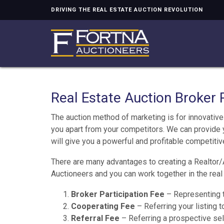
DRIVING THE REAL ESTATE AUCTION REVOLUTION
Real Estate Auction Broker 
The auction method of marketing is for innovative 
you apart from your competitors. We can provide 
will give you a powerful and profitable competiti
There are many advantages to creating a Realtor/
Auctioneers and you can work together in the real 
Broker Participation Fee
– Representing t
Cooperating Fee
– Referring your listing 
Referral Fee
– Referring a prospective sel