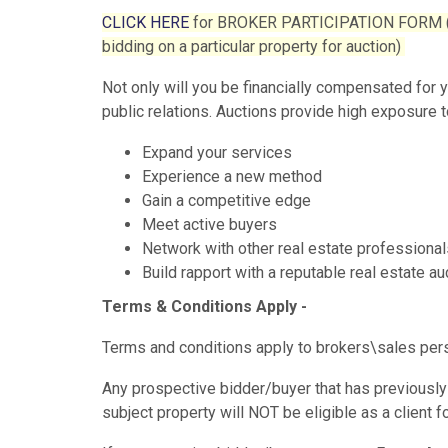
CLICK HERE
for BROKER PARTICIPATION FORM (This
bidding on a particular property for auction)
Not only will you be financially compensated for 
public relations. Auctions provide high exposure t
Expand your services
Experience a new method
Gain a competitive edge
Meet active buyers
Network with other real estate professional
Build rapport with a reputable real estate 
Terms & Conditions Apply -
Terms and conditions apply to brokers\sales person
Any prospective bidder/buyer that has previously 
subject property will NOT be eligible as a client 