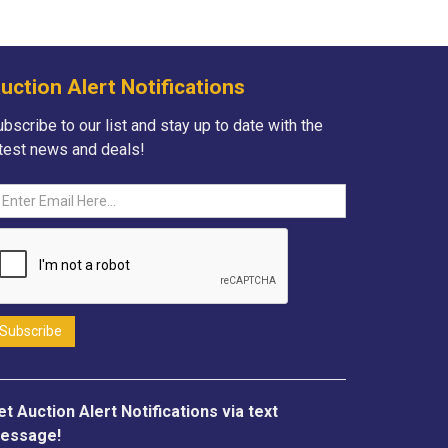
uction Alert Notifications
bscribe to our list and stay up to date with the
atest news and deals!
et Auction Alert Notifications via text
essage!