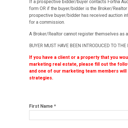
If a prospective bidder/buyer contacts Fortna Aucti
form OR if the buyer/bidder is the Broker/Realtor 
prospective buyer/bidder has received auction inf
for a commission.
A Broker/Realtor cannot register themselves as a
BUYER MUST HAVE BEEN INTRODUCED TO THE 
If you have a client or a property that you wo
marketing real estate, please fill out the fol
and one of our marketing team members will r
strategies.
First Name
*