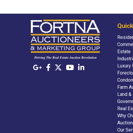
Quick
Residen
Commer
Estate
Industr
Luxury 
Foreclo
Condom
Farm A
Land &
Govern
Real Es
Why Ch
Auctio
Our Ser