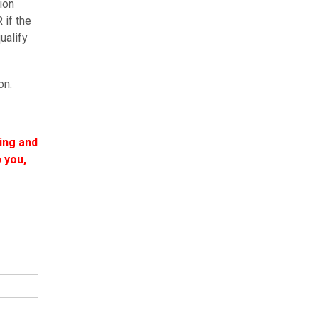
ion
 if the
ualify
on.
ling and
 you,