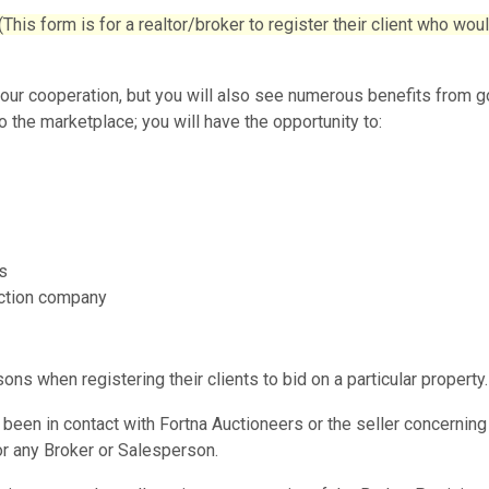
 form is for a realtor/broker to register their client who wou
your cooperation, but you will also see numerous benefits from 
o the marketplace; you will have the opportunity to:
s
auction company
s when registering their clients to bid on a particular property.
been in contact with Fortna Auctioneers or the seller concerning
for any Broker or Salesperson.