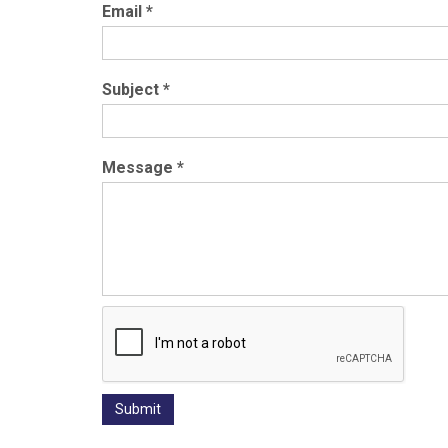
Email
*
Subject
*
Message
*