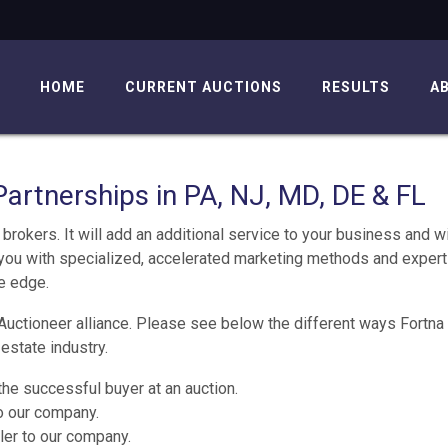
HOME
CURRENT AUCTIONS
RESULTS
A
Partnerships in PA, NJ, MD, DE & FL
brokers. It will add an additional service to your business and wi
you with specialized, accelerated marketing methods and expert
ve edge.
Auctioneer alliance. Please see below the different ways Fortna
estate industry.
he successful buyer at an auction.
to our company.
ler to our company.