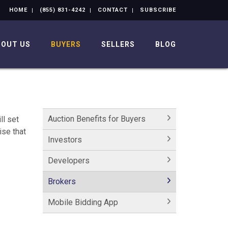
HOME
(855) 831-4242
CONTACT
SUBSCRIBE
BOUT US
BUYERS
SELLERS
BLOG
Auction Benefits for Buyers
ll set
ise that
Investors
Developers
Brokers
Mobile Bidding App