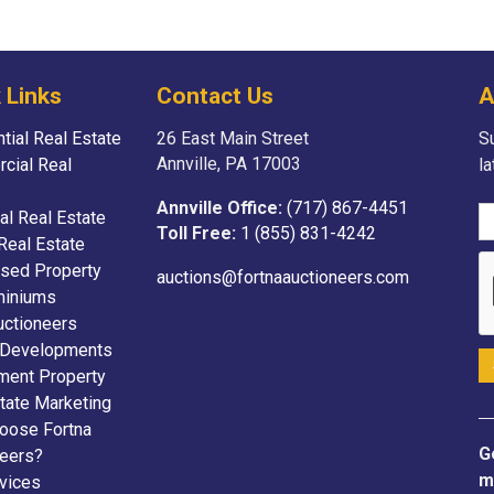
 Links
Contact Us
A
tial Real Estate
26 East Main Street
Su
Annville, PA 17003
cial Real
l
Annville Office:
(717) 867-4451
ial Real Estate
Toll Free:
1 (855) 831-4242
Real Estate
sed Property
auctions@fortnaauctioneers.com
iniums
uctioneers
 Developments
ment Property
tate Marketing
oose Fortna
G
neers?
m
vices