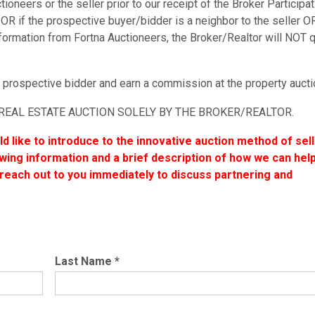
oneers or the seller prior to our receipt of the Broker Participat
OR if the prospective buyer/bidder is a neighbor to the seller OR
ormation from Fortna Auctioneers, the Broker/Realtor will NOT q
 prospective bidder and earn a commission at the property aucti
REAL ESTATE AUCTION SOLELY BY THE BROKER/REALTOR.
uld like to introduce to the innovative auction method of sel
lowing information and a brief description of how we can help
each out to you immediately to discuss partnering and
Last Name
*