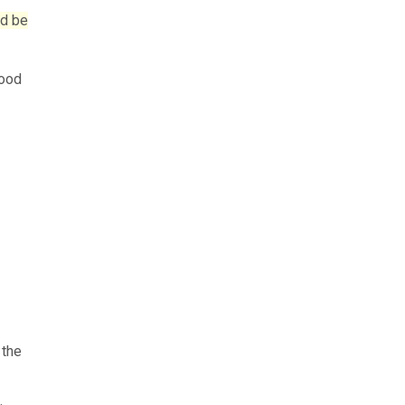
ld be
good
 the