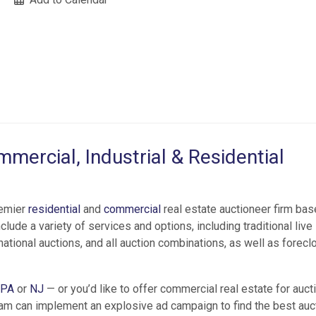
mercial, Industrial & Residential
remier
residential
and
commercial
real estate auctioneer firm bas
lude a variety of services and options, including traditional live
national auctions, and all auction combinations, as well as forecl
PA
or
NJ
— or you’d like to offer commercial real estate for aucti
am can implement an explosive ad campaign to find the best auc