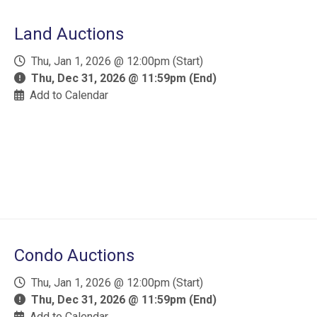
Land Auctions
Thu, Jan 1, 2026 @ 12:00pm (Start)
Thu, Dec 31, 2026 @ 11:59pm (End)
Add to Calendar
Condo Auctions
Thu, Jan 1, 2026 @ 12:00pm (Start)
Thu, Dec 31, 2026 @ 11:59pm (End)
Add to Calendar