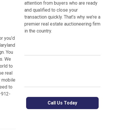
attention from buyers who are ready
and qualified to close your
transaction quickly. That’s why we’re a
premier real estate auctioneering firm
in the country.
or you’d
Maryland
gn. You
es. We
orld to
se real
r mobile
eed to
5–912-
Call Us Today