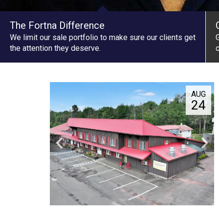
The Fortna Difference
We limit our sale portfolio to make sure our clients get
G
the attention they deserve.
c
AUG
24