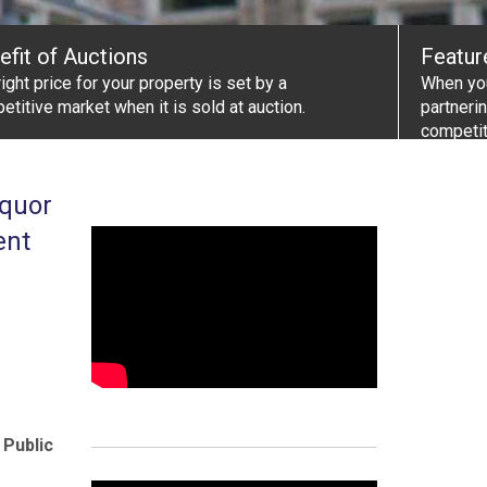
efit of Auctions
Featur
ight price for your property is set by a
When you
etitive market when it is sold at auction.
partneri
competit
iquor
ent
 Public