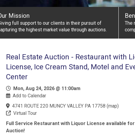
Our Mission
Ben
iving full support to our clients in their pursuit of
The r
apturing the highest market value through auctions.
comp
Real Estate Auction - Restaurant with L
License, Ice Cream Stand, Motel and Ev
Center
Mon, Aug 24, 2026 @ 11:00am
Add to Calendar
4741 ROUTE 220 MUNCY VALLEY PA 17758
(
map
)
Virtual Tour
Full Service Restaurant with Liquor License available for
Auction!