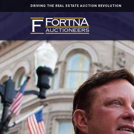
DRIVING THE REAL ESTATE AUCTION REVOLUTION