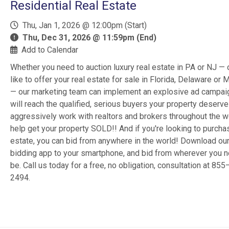
Residential Real Estate
Thu, Jan 1, 2026 @ 12:00pm (Start)
Thu, Dec 31, 2026 @ 11:59pm (End)
Add to Calendar
Whether you need to auction luxury real estate in PA or NJ — 
like to offer your real estate for sale in Florida, Delaware or 
— our marketing team can implement an explosive ad campai
will reach the qualified, serious buyers your property deserv
aggressively work with realtors and brokers throughout the w
help get your property SOLD!! And if you're looking to purcha
estate, you can bid from anywhere in the world! Download ou
bidding app to your smartphone, and bid from wherever you n
be. Call us today for a free, no obligation, consultation at 85
2494.