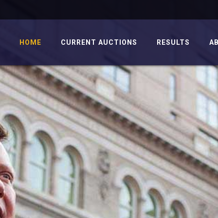
HOME
CURRENT AUCTIONS
RESULTS
A