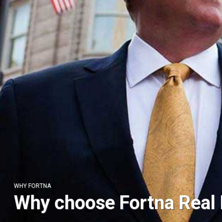
WHY FORTNA
ABOUT US
Why choose Fortna Real 
High end auctions for a 