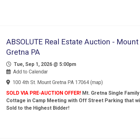
ABSOLUTE Real Estate Auction - Mount
Gretna PA
Tue, Sep 1, 2026 @ 5:00pm
Add to Calendar
100 4th St. Mount Gretna PA 17064
(
map
)
SOLD VIA PRE-AUCTION OFFER!
Mt. Gretna Single Family
Cottage in Camp Meeting with Off Street Parking that wi
Sold to the Highest Bidder!