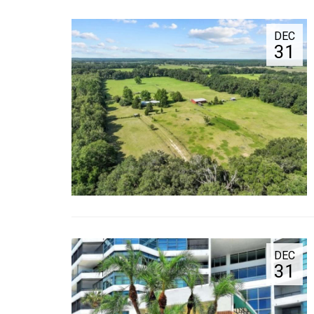
DEC
31
DEC
31