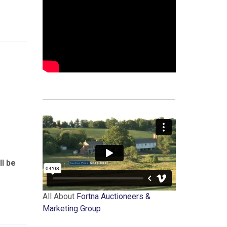
ll be
All About
Fortna Auctioneers &
Marketing Group