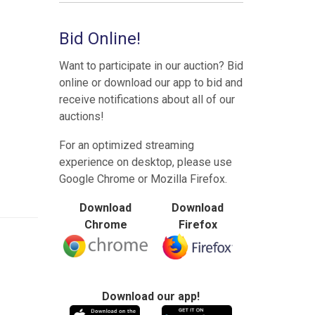
Bid Online!
Want to participate in our auction? Bid
online or download our app to bid and
receive notifications about all of our
auctions!
For an optimized streaming
experience on desktop, please use
Google Chrome or Mozilla Firefox.
Download
Download
Chrome
Firefox
Download our app!