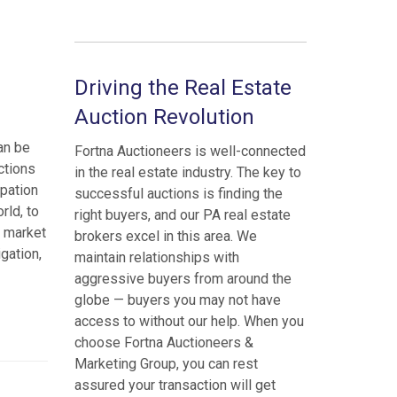
Driving the Real Estate
Auction Revolution
an be
Fortna Auctioneers is well-connected
ctions
in the real estate industry. The key to
ipation
successful auctions is finding the
rld, to
right buyers, and our PA real estate
e market
brokers excel in this area. We
igation,
maintain relationships with
aggressive buyers from around the
globe — buyers you may not have
access to without our help. When you
choose Fortna Auctioneers &
Marketing Group, you can rest
assured your transaction will get