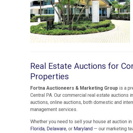
Real Estate Auctions for Com
Properties
Fortna Auctioneers & Marketing Group
is a p
Central PA. Our commercial real estate auctions inc
auctions, online auctions, both domestic and inter
management services.
Whether you need to sell your house at auction in
Florida
,
Delaware
, or
Maryland
— our marketing te