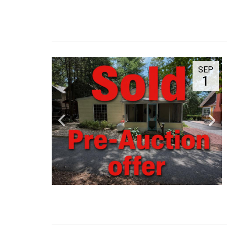
SEP
1