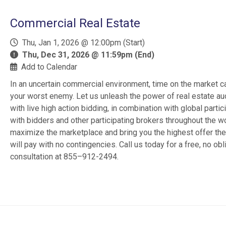
Commercial Real Estate
Thu, Jan 1, 2026 @ 12:00pm (Start)
Thu, Dec 31, 2026 @ 11:59pm (End)
Add to Calendar
In an uncertain commercial environment, time on the market c
your worst enemy. Let us unleash the power of real estate au
with live high action bidding, in combination with global partic
with bidders and other participating brokers throughout the wo
maximize the marketplace and bring you the highest offer th
will pay with no contingencies. Call us today for a free, no obl
consultation at 855–912-2494.