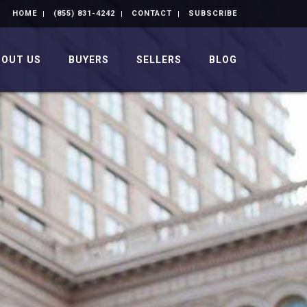
HOME
(855) 831-4242
CONTACT
SUBSCRIBE
BOUT US
BUYERS
SELLERS
BLOG