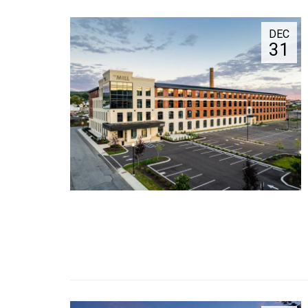
DEC
31