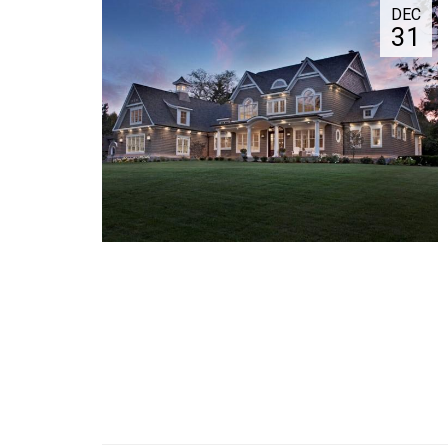
DEC
31