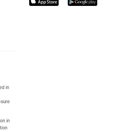
ed in
osure
on in
tion