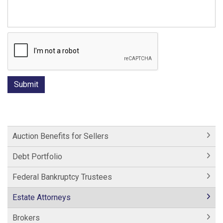
Auction Benefits for Sellers
Debt Portfolio
Federal Bankruptcy Trustees
Estate Attorneys
Brokers