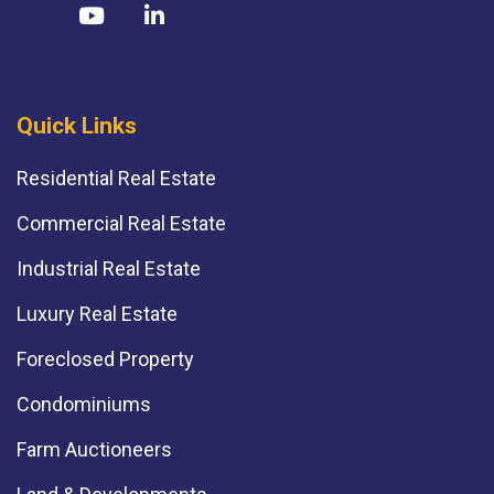
Quick Links
Residential Real Estate
Commercial Real Estate
Industrial Real Estate
Luxury Real Estate
Foreclosed Property
Condominiums
Farm Auctioneers