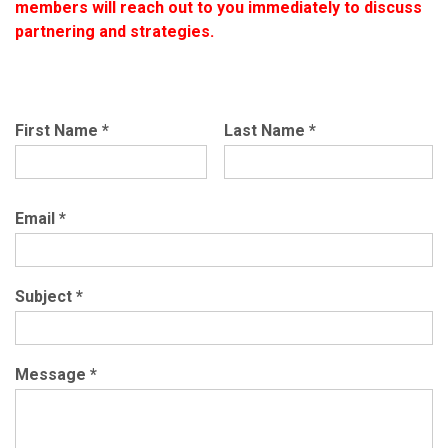
members will reach out to you immediately to discuss
partnering and strategies.
First Name
*
Last Name
*
Email
*
Subject
*
Message
*