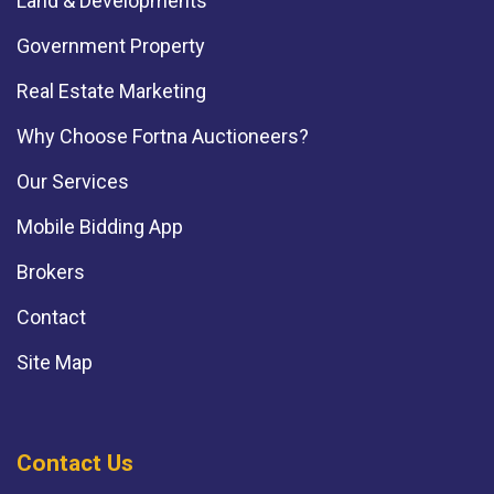
Land & Developments
Government Property
Real Estate Marketing
Why Choose Fortna Auctioneers?
Our Services
Mobile Bidding App
Brokers
Contact
Site Map
Contact Us