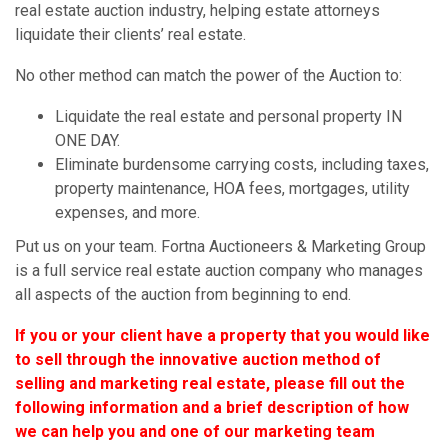
real estate auction industry, helping estate attorneys
liquidate their clients’ real estate.
No other method can match the power of the Auction to:
Liquidate the real estate and personal property IN
ONE DAY.
Eliminate burdensome carrying costs, including taxes,
property maintenance, HOA fees, mortgages, utility
expenses, and more.
Put us on your team. Fortna Auctioneers & Marketing Group
is a full service real estate auction company who manages
all aspects of the auction from beginning to end.
If you or your client have a property that you would like
to sell through the innovative auction method of
selling and marketing real estate, please fill out the
following information and a brief description of how
we can help you and one of our marketing team