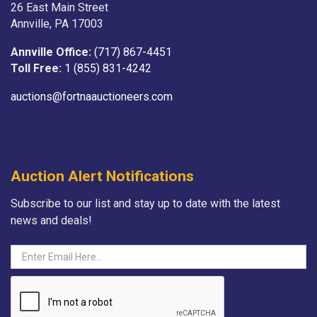
26 East Main Street
Annville, PA 17003
Annville Office:
(717) 867-4451
Toll Free:
1 (855) 831-4242
auctions@fortnaauctioneers.com
Auction Alert Notifications
Subscribe to our list and stay up to date with the latest
news and deals!