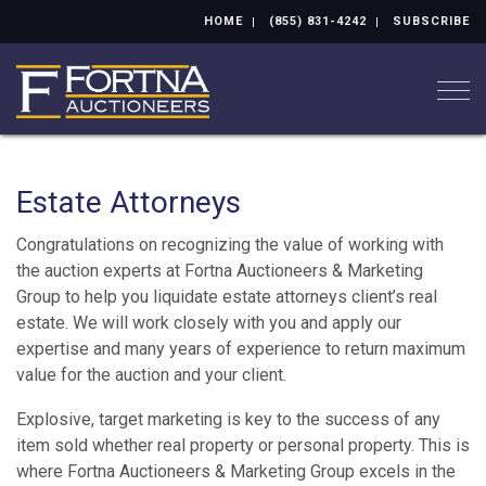
HOME
(855) 831-4242
SUBSCRIBE
Togg
Estate Attorneys
Congratulations on recognizing the value of working with
the auction experts at Fortna Auctioneers & Marketing
Group to help you liquidate estate attorneys client’s real
estate. We will work closely with you and apply our
expertise and many years of experience to return maximum
value for the auction and your client.
Explosive, target marketing is key to the success of any
item sold whether real property or personal property. This is
where Fortna Auctioneers & Marketing Group excels in the