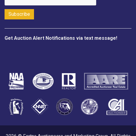
Get Auction Alert Notifications via text message!