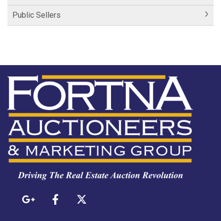
Public Sellers