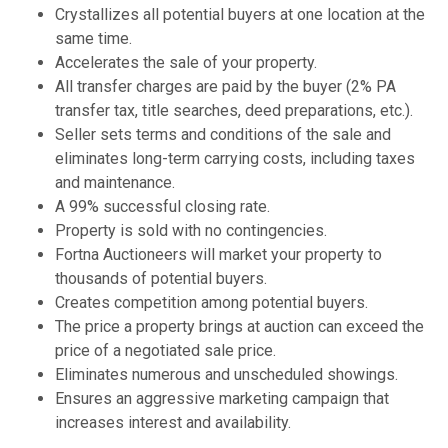
Crystallizes all potential buyers at one location at the
same time.
Accelerates the sale of your property.
All transfer charges are paid by the buyer (2% PA
transfer tax, title searches, deed preparations, etc.).
Seller sets terms and conditions of the sale and
eliminates long-term carrying costs, including taxes
and maintenance.
A 99% successful closing rate.
Property is sold with no contingencies.
Fortna Auctioneers will market your property to
thousands of potential buyers.
Creates competition among potential buyers.
The price a property brings at auction can exceed the
price of a negotiated sale price.
Eliminates numerous and unscheduled showings.
Ensures an aggressive marketing campaign that
increases interest and availability.