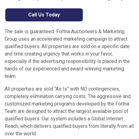
Call Us Today
The sale is guaranteed. Fortna Auctioneers & Marketing
Group uses an accelerated marketing campaign to attract
qualified buyers. All properties are sold on a specific date
and time creating urgency that works in your favor,
especially if the advertising responsibility is placed in the
hands of our experienced and award-winning marketing
team.
All properties are sold “As Is” with NO contingencies,
completely elimination carrying costs. The aggressive and
customized marketing programs developed by the Fortna
Team are designed to attract the largest available pool of
qualified buyers. Our system includes a Global Internet
Reach, which delivers qualified buyers from literally from all
over the world.