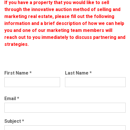
If you have a property that you would like to sell
through the innovative auction method of selling and
marketing real estate, please fill out the following
information and a brief description of how we can help
you and one of our marketing team members will
reach out to you immediately to discuss partnering and
strategies.
First Name
*
Last Name
*
Email
*
Subject
*