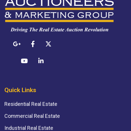
Quick Links
Residential Real Estate
Commercial Real Estate
Industrial Real Estate