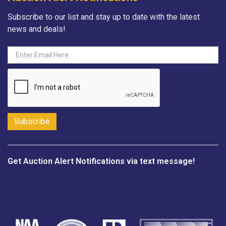
Subscribe to our list and stay up to date with the latest
news and deals!
Get Auction Alert Notifications via text message!