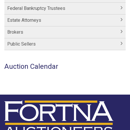
Federal Bankruptcy Trustees
Estate Attorneys
Brokers
Public Sellers
Auction Calendar