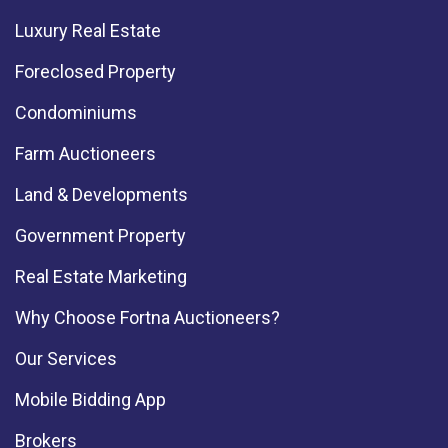
Luxury Real Estate
Foreclosed Property
Condominiums
Farm Auctioneers
Land & Developments
Government Property
Real Estate Marketing
Why Choose Fortna Auctioneers?
Our Services
Mobile Bidding App
Brokers