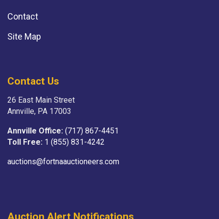
Contact
Site Map
Contact Us
26 East Main Street
Annville, PA 17003
Annville Office:
(717) 867-4451
Toll Free:
1 (855) 831-4242
auctions@fortnaauctioneers.com
Auction Alert Notifications