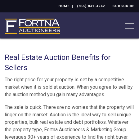
HOME
(855) 831-4242
SUBSCRIBE
Togg
Real Estate Auction Benefits for
Sellers
The right price for your property is set by a competitive
market when it is sold at auction. When you agree to sell by
the auction method you gain many advantages.
The sale is quick. There are no worries that the property will
linger on the market. Auction is the ideal way to sell unique
properties, bulk real estate and debt portfolios. Whatever
the property type, Fortna Auctioneers & Marketing Group
leverages 30+ years of experience to find the right buyer.