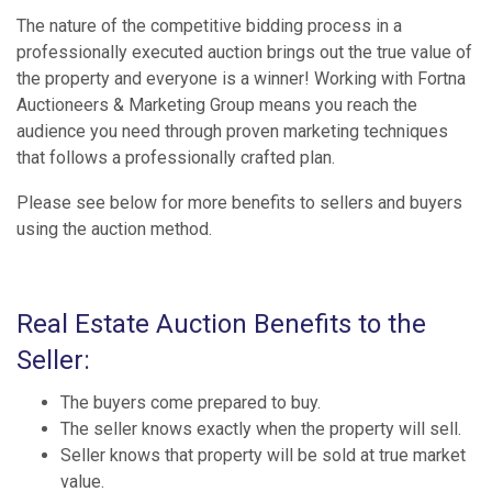
The nature of the competitive bidding process in a
professionally executed auction brings out the true value of
the property and everyone is a winner! Working with Fortna
Auctioneers & Marketing Group means you reach the
audience you need through proven marketing techniques
that follows a professionally crafted plan.
Please see below for more benefits to sellers and buyers
using the auction method.
Real Estate Auction Benefits to the
Seller:
The buyers come prepared to buy.
The seller knows exactly when the property will sell.
Seller knows that property will be sold at true market
value.