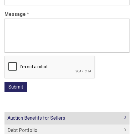
Message
*
Auction Benefits for Sellers
Debt Portfolio