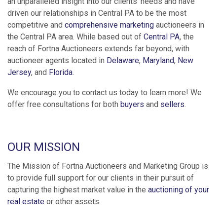
an unparalleled insight into our clients' needs and have
driven our relationships in Central PA to be the most
competitive and
comprehensive marketing
auctioneers in
the Central PA area. While based out of
Central PA
, the
reach of Fortna Auctioneers extends far beyond, with
auctioneer agents located in
Delaware
,
Maryland
,
New
Jersey
, and
Florida
.
We encourage you to contact us today to learn more! We
offer free consultations for both
buyers
and
sellers
.
OUR MISSION
The Mission of Fortna Auctioneers and Marketing Group is
to provide full support for our clients in their pursuit of
capturing the highest market value in the
auctioning of your
real estate
or other assets.