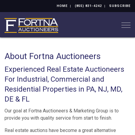
HOME
(855) 831-4242
SUBSCRIBE
Togg
About Fortna Auctioneers
Experienced Real Estate Auctioneers
For Industrial, Commercial and
Residential Properties in PA, NJ, MD,
DE & FL
Our goal at Fortna Auctioneers & Marketing Group is to
provide you with quality service from start to finish.
Real estate auctions have become a great alternative