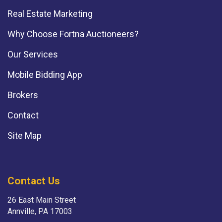
Real Estate Marketing
Why Choose Fortna Auctioneers?
Our Services
Mobile Bidding App
Brokers
Contact
Site Map
Contact Us
26 East Main Street
Annville, PA 17003