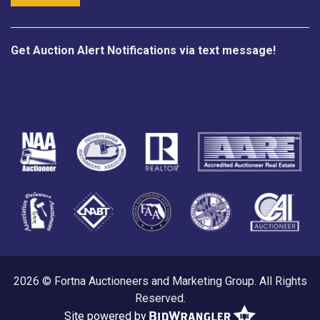
Get Auction Alert Notifications via text message!
2026 © Fortna Auctioneers and Marketing Group. All Rights
Reserved.
Site powered by