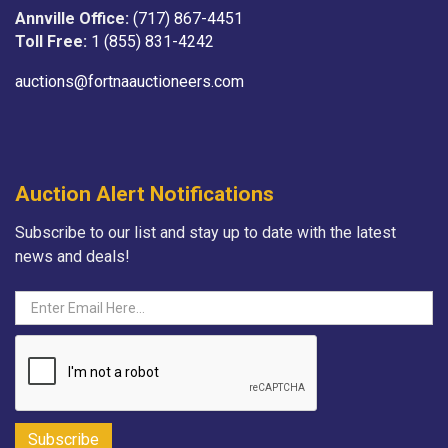
Annville Office:
(717) 867-4451
Toll Free:
1 (855) 831-4242
auctions@fortnaauctioneers.com
Auction Alert Notifications
Subscribe to our list and stay up to date with the latest
news and deals!