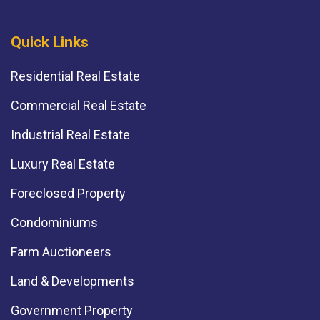
Quick Links
Residential Real Estate
Commercial Real Estate
Industrial Real Estate
Luxury Real Estate
Foreclosed Property
Condominiums
Farm Auctioneers
Land & Developments
Government Property