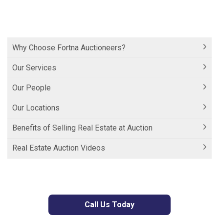
Why Choose Fortna Auctioneers?
Our Services
Our People
Our Locations
Benefits of Selling Real Estate at Auction
Real Estate Auction Videos
Call Us Today