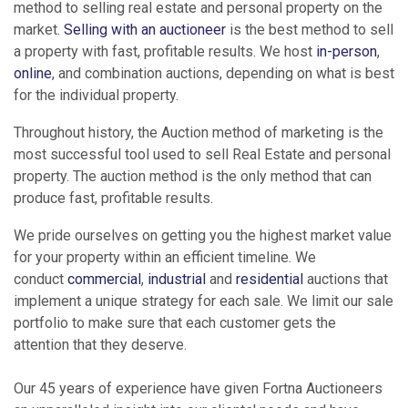
method to selling real estate and personal property on the
market.
Selling with an auctioneer
is the best method to sell
a property with fast, profitable results. We host
in-person
,
online
, and combination auctions, depending on what is best
for the individual property.
Throughout history, the Auction method of marketing is the
most successful tool used to sell Real Estate and personal
property. The auction method is the only method that can
produce fast, profitable results.
We pride ourselves on getting you the highest market value
for your property within an efficient timeline. We
conduct
commercial
,
industrial
and
residential
auctions that
implement a unique strategy for each sale. We limit our sale
portfolio to make sure that each customer gets the
attention that they deserve.
Our 45 years of experience have given Fortna Auctioneers