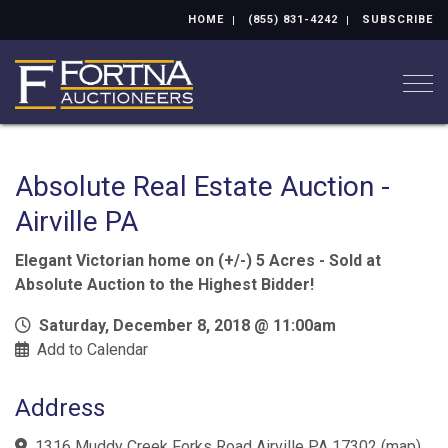
HOME
(855) 831-4242
SUBSCRIBE
Togg
Absolute Real Estate Auction -
Airville PA
Elegant Victorian home on (+/-) 5 Acres - Sold at
Absolute Auction to the Highest Bidder!
Saturday, December 8, 2018 @ 11:00am
Add to Calendar
Address
1316 Muddy Creek Forks Road Airville PA 17302
(
map
)