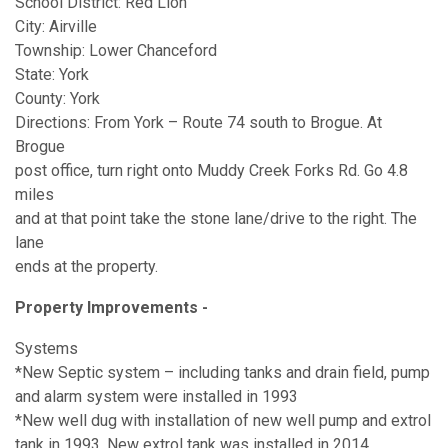
School District: Red Lion
City: Airville
Township: Lower Chanceford
State: York
County: York
Directions: From York – Route 74 south to Brogue. At
Brogue
post office, turn right onto Muddy Creek Forks Rd. Go 4.8
miles
and at that point take the stone lane/drive to the right. The
lane
ends at the property.
Property Improvements - ​
Systems
*New Septic system – including tanks and drain field, pump
and alarm system were installed in 1993
*New well dug with installation of new well pump and extrol
tank in 1993. New extrol tank was installed in 2014.