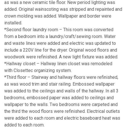
as was a new ceramic tile floor. New period lighting was
added. Original wainscoting was stripped and repainted and
crown molding was added. Wallpaper and border were
installed.
*Second floor laundry room – This room was converted
from a bedroom into a laundry/craft/sewing room. Water
and waste lines were added and electric was updated to
include a 220V line for the dryer. Original wood floors and
woodwork were refinished. A new light fixture was added.
*Hallway closet – Hallway linen closet was remodeled
with Closettec organizing system.
*Third floor – Stairway and hallway floors were refinished,
as was wood trim and stair railing. Embossed wallpaper
was added to the ceilings and walls of the hallway. In all 3
bedrooms, embossed paper was added to ceilings and
wallpaper to the walls. Two bedrooms were carpeted and
the third the wood floors were refinished. Electrical outlets
were added to each room and electric baseboard heat was
added to each room.