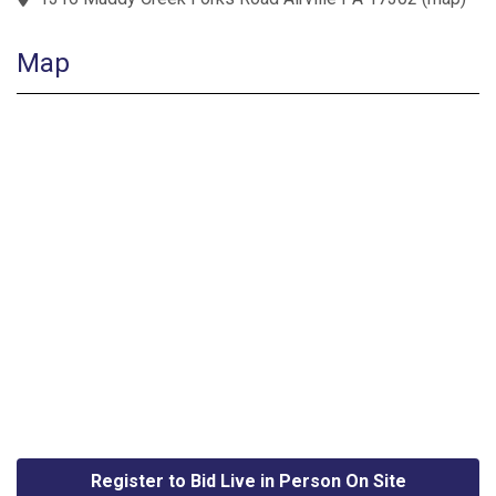
Map
Register to Bid Live in Person On Site