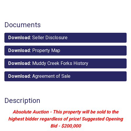
Documents
Download:
Seller Disclosure
Download:
Property Map
Download:
Muddy Creek Forks History
Download:
Agreement of Sale
Description
Absolute Auction - This property will be sold to the
highest bidder regardless of price! Suggested Opening
Bid - $200,000