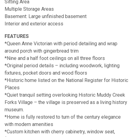
Sitting Area
Multiple Storage Areas
Basement: Large unfinished basement
Interior and exterior access
FEATURES
*Queen Anne Victorian with period detailing and wrap
around porch with gingerbread trim
*Nine and a half foot ceilings on all three floors
*Original period details – including woodwork, lighting
fixtures, pocket doors and wood floors
*Historic home listed on the National Register for Historic
Places
*Quiet tranquil setting overlooking Historic Muddy Creek
Forks Village – the village is preserved as a living history
museum.
*Home is fully restored to turn of the century elegance
with modern amenities
*Custom kitchen with cherry cabinetry, window seat,