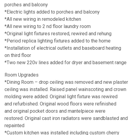
porches and balcony
*Electric lights added to porches and balcony
*All new wiring in remodeled kitchen
*All new wiring to 2 nd floor laundry room
*Original light fixtures restored, rewired and rehung
*Period replica lighting fixtures added to the home
*Installation of electrical outlets and baseboard heating
on third floor
*Two new 220v lines added for dryer and basement range
Room Upgrades
*Dining Room – drop ceiling was removed and new plaster
ceiling was installed. Raised panel wainscoting and crown
molding were added. Original light fixture was rewired
and refurbished. Original wood floors were refinished
and original pocket doors and mantelpiece were
restored. Original cast iron radiators were sandblasted and
repainted
*Custom kitchen was installed including custom cherry