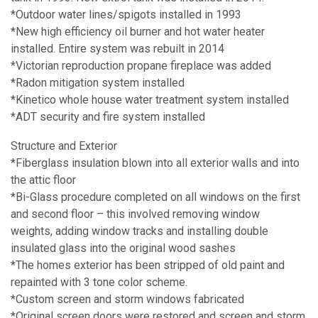
*Outdoor water lines/spigots installed in 1993
*New high efficiency oil burner and hot water heater
installed. Entire system was rebuilt in 2014
*Victorian reproduction propane fireplace was added
*Radon mitigation system installed
*Kinetico whole house water treatment system installed
*ADT security and fire system installed
Structure and Exterior
*Fiberglass insulation blown into all exterior walls and into
the attic floor
*Bi-Glass procedure completed on all windows on the first
and second floor – this involved removing window
weights, adding window tracks and installing double
insulated glass into the original wood sashes
*The homes exterior has been stripped of old paint and
repainted with 3 tone color scheme.
*Custom screen and storm windows fabricated
*Original screen doors were restored and screen and storm