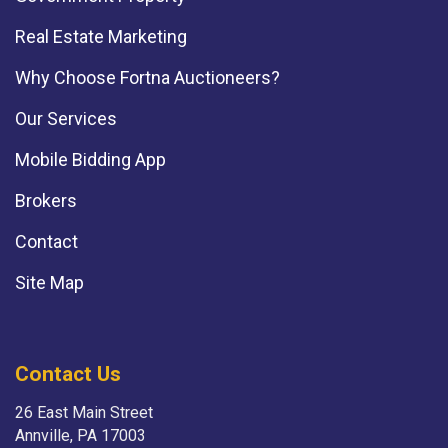
Real Estate Marketing
Why Choose Fortna Auctioneers?
Our Services
Mobile Bidding App
Brokers
Contact
Site Map
Contact Us
26 East Main Street
Annville, PA 17003