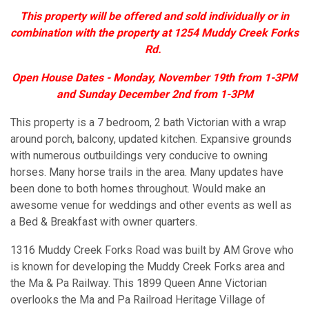
This property will be offered and sold individually or in
combination with the property at 1254 Muddy Creek Forks
Rd.
Open House Dates - Monday, November 19th from 1-3PM
and Sunday December 2nd from 1-3PM
This property is a 7 bedroom, 2 bath Victorian with a wrap
around porch, balcony, updated kitchen. Expansive grounds
with numerous outbuildings very conducive to owning
horses. Many horse trails in the area. Many updates have
been done to both homes throughout. Would make an
awesome venue for weddings and other events as well as
a Bed & Breakfast with owner quarters.
1316 Muddy Creek Forks Road was built by AM Grove who
is known for developing the Muddy Creek Forks area and
the Ma & Pa Railway. This 1899 Queen Anne Victorian
overlooks the Ma and Pa Railroad Heritage Village of