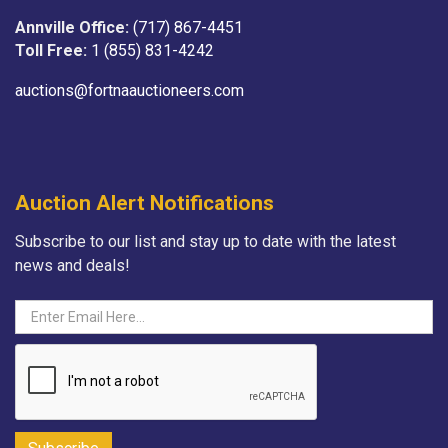
Annville Office:
(717) 867-4451
Toll Free:
1 (855) 831-4242
auctions@fortnaauctioneers.com
Auction Alert Notifications
Subscribe to our list and stay up to date with the latest
news and deals!