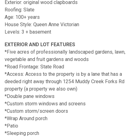
Exterior: original wood clapboards
Roofing: Slate
Age: 100+ years
House Style: Queen Anne Victorian
Levels: 3 + basement
EXTERIOR AND LOT FEATURES
*Five acres of professionally landscaped gardens, lawn,
vegetable and fruit gardens and woods
*Road Frontage: State Road
*Access: Access to the property is by a lane that has a
deeded right away through 1254 Muddy Creek Forks Rd
property (a property we also own)
*Double pane windows
*Custom storm windows and screens
*Custom storm/screen doors
*Wrap Around porch
*Patio
*Sleeping porch