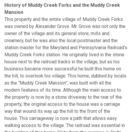
History of Muddy Creek Forks and the Muddy Creek
Mansion
This property and the entire village of Muddy Creek Forks
was owned by Alexander Grove. Mr. Grove was not only the
owner of the village and its general store, mills and
creamery, but he was also the local postmaster and the
station master for the Maryland and Pennsylvania Railroad’s
Muddy Creek Forks station. He originally lived in the stone
house next to the railroad tracks in the village, but as his
business became more successful he built this home on
the hill, to overlook his village. This home, dubbed by locals
as the “Muddy Creek Mansion”, was built with all the
modern features of its time. Although the main access to
the property is now by a stone driveway to the rear of the
property, the original access to the house was a carriage
way that wound its way up the hill to the front of the
house. This carriageway is now a path that allows easy
walking access to the village. The railroad was essential in