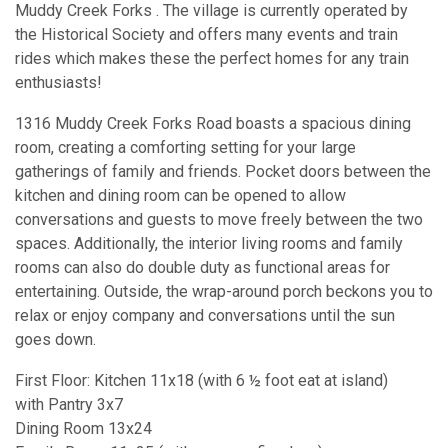
Muddy Creek Forks . The village is currently operated by
the Historical Society and offers many events and train
rides which makes these the perfect homes for any train
enthusiasts!
1316 Muddy Creek Forks Road boasts a spacious dining
room, creating a comforting setting for your large
gatherings of family and friends. Pocket doors between the
kitchen and dining room can be opened to allow
conversations and guests to move freely between the two
spaces. Additionally, the interior living rooms and family
rooms can also do double duty as functional areas for
entertaining. Outside, the wrap-around porch beckons you to
relax or enjoy company and conversations until the sun
goes down.
First Floor: Kitchen 11x18 (with 6 ½ foot eat at island)
with Pantry 3x7
Dining Room 13x24