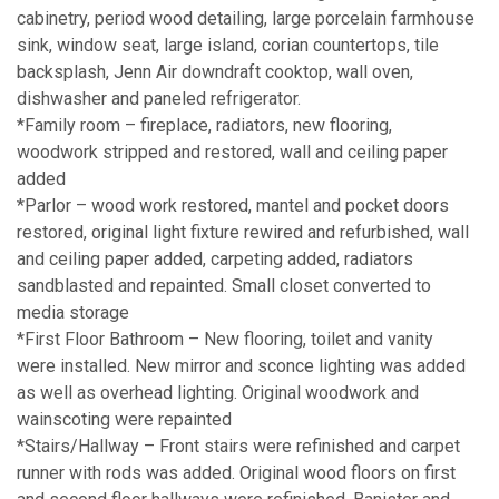
cabinetry, period wood detailing, large porcelain farmhouse
sink, window seat, large island, corian countertops, tile
backsplash, Jenn Air downdraft cooktop, wall oven,
dishwasher and paneled refrigerator.
*Family room – fireplace, radiators, new flooring,
woodwork stripped and restored, wall and ceiling paper
added
*Parlor – wood work restored, mantel and pocket doors
restored, original light fixture rewired and refurbished, wall
and ceiling paper added, carpeting added, radiators
sandblasted and repainted. Small closet converted to
media storage
*First Floor Bathroom – New flooring, toilet and vanity
were installed. New mirror and sconce lighting was added
as well as overhead lighting. Original woodwork and
wainscoting were repainted
*Stairs/Hallway – Front stairs were refinished and carpet
runner with rods was added. Original wood floors on first