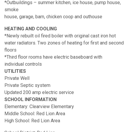
*Outbuildings – summer kitchen, ice house, pump house,
smoke
house, garage, barn, chicken coop and outhouse
HEATING AND COOLING
*Newly rebuilt oil fired boiler with original cast iron hot
water radiators. Two zones of heating for first and second
floors
*Third floor rooms have electric baseboard with
individual controls
UTILITIES
Private Well
Private Septic system
Updated 200 amp electric service
SCHOOL INFORMATION
Elementary: Clearview Elementary
Middle School: Red Lion Area
High School: Red Lion Area