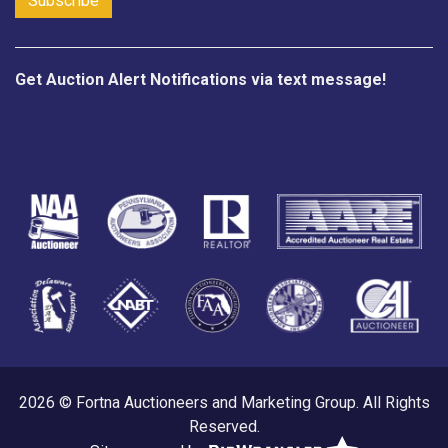
Get Auction Alert Notifications via text message!
2026 © Fortna Auctioneers and Marketing Group. All Rights
Reserved.