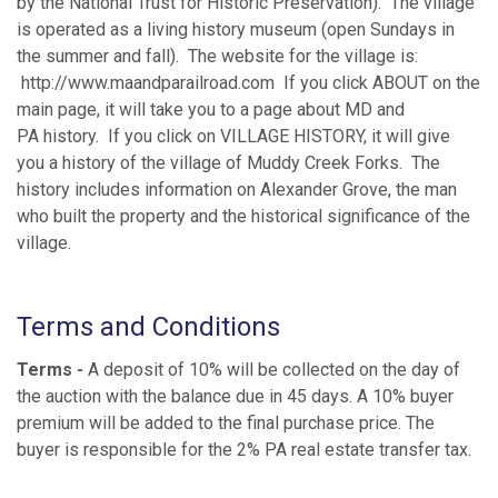
by the National Trust for Historic Preservation). The village
is operated as a living history museum (open Sundays in
the summer and fall). The website for the village is:
http://www.maandparailroad.com If you click ABOUT on the
main page, it will take you to a page about MD and
PA history. If you click on VILLAGE HISTORY, it will give
you a history of the village of Muddy Creek Forks. The
history includes information on Alexander Grove, the man
who built the property and the historical significance of the
village.
Terms and Conditions
Terms -
A deposit of 10% will be collected on the day of
the auction with the balance due in 45 days. A 10% buyer
premium will be added to the final purchase price. The
buyer is responsible for the 2% PA real estate transfer tax.