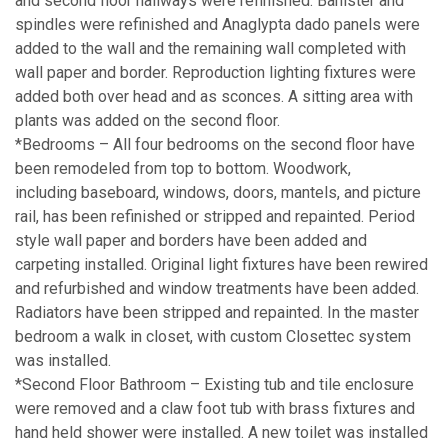
and second floor hallways were refinished. Banister and
spindles were refinished and Anaglypta dado panels were
added to the wall and the remaining wall completed with
wall paper and border. Reproduction lighting fixtures were
added both over head and as sconces. A sitting area with
plants was added on the second floor.
*Bedrooms – All four bedrooms on the second floor have
been remodeled from top to bottom. Woodwork,
including baseboard, windows, doors, mantels, and picture
rail, has been refinished or stripped and repainted. Period
style wall paper and borders have been added and
carpeting installed. Original light fixtures have been rewired
and refurbished and window treatments have been added.
Radiators have been stripped and repainted. In the master
bedroom a walk in closet, with custom Closettec system
was installed.
*Second Floor Bathroom – Existing tub and tile enclosure
were removed and a claw foot tub with brass fixtures and
hand held shower were installed. A new toilet was installed