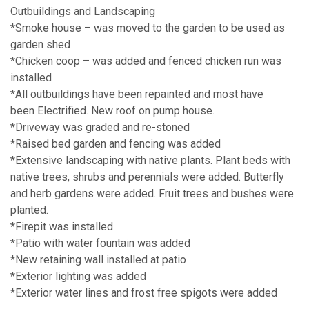
Outbuildings and Landscaping
*Smoke house – was moved to the garden to be used as
garden shed
*Chicken coop – was added and fenced chicken run was
installed
*All outbuildings have been repainted and most have
been Electrified. New roof on pump house.
*Driveway was graded and re-stoned
*Raised bed garden and fencing was added
*Extensive landscaping with native plants. Plant beds with
native trees, shrubs and perennials were added. Butterfly
and herb gardens were added. Fruit trees and bushes were
planted.
*Firepit was installed
*Patio with water fountain was added
*New retaining wall installed at patio
*Exterior lighting was added
*Exterior water lines and frost free spigots were added