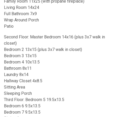
Family Room 11x25 (with propane fireplace)
Living Room 14x24
Full Bathroom 7x9
Wrap Around Porch
Patio
Second Floor: Master Bedroom 14x16 (plus 3x7 walk in
closet)
Bedroom 2 13x15 (plus 3x7 walk in closet)
Bedroom 3 13x15
Bedroom 4 10x13.5
Bathroom 8x11
Laundry 8x14
Hallway Closet 4x8.5
Sitting Area
Sleeping Porch
Third Floor: Bedroom 5 19.5x13.5
Bedroom 6 9.5x13.5
Bedroom 7 9.5x13.5