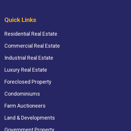
Quick Links
Residential Real Estate
Commercial Real Estate
Industrial Real Estate
Luxury Real Estate
Foreclosed Property
Condominiums
Farm Auctioneers
Land & Developments
Government Property