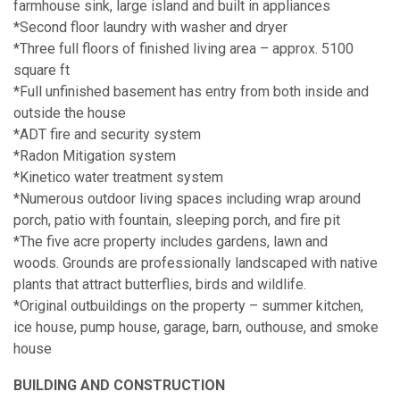
farmhouse sink, large island and built in appliances
*Second floor laundry with washer and dryer
*Three full floors of finished living area – approx. 5100
square ft
*Full unfinished basement has entry from both inside and
outside the house
*ADT fire and security system
*Radon Mitigation system
*Kinetico water treatment system
*Numerous outdoor living spaces including wrap around
porch, patio with fountain, sleeping porch, and fire pit
*The five acre property includes gardens, lawn and
woods. Grounds are professionally landscaped with native
plants that attract butterflies, birds and wildlife.
*Original outbuildings on the property – summer kitchen,
ice house, pump house, garage, barn, outhouse, and smoke
house
BUILDING AND CONSTRUCTION