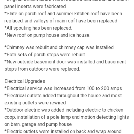
panel inserts were fabricated
*Slate on porch roof and summer kitchen roof have been
replaced, and valleys of main roof have been replaced
*All spouting has been replaced.
*New roof on pump house and ice house.
*Chimney was rebuilt and chimney cap was installed
*Both sets of porch steps were rebuilt
*New outside basement door was installed and basement
steps from outdoors were replaced.
Electrical Upgrades
*Electrical service was increased from 100 to 200 amps
*Electrical outlets added throughout the house and most
existing outlets were rewired
*Outdoor electric was added including electric to chicken
coop, installation of a pole lamp and motion detecting lights
on barn, garage and pump house
*Electric outlets were installed on back and wrap around