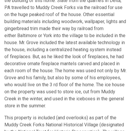
the building of this home. Slate from the quarries in Delta,
PA travelled to Muddy Creek Forks via the railroad for use
on the huge peaked roof of the house. Other essential
building materials including woodwork, wallpaper, lights and
gingerbread trim made their way by railroad from
either Baltimore or York into the village to be included in the
house. Mr. Grove included the latest available technology in
the house, including a centralized heating system instead
of fireplaces. But, as he liked the look of fireplaces, he had
decorative ornate fireplace mantels carved and placed in
each room of the house. The home was used not only by Mr.
Grove and his family, but also by some of his employees,
who would live on the 3 rd floor of the home. The ice house
on the property was used to store ice, cut from Muddy
Creek in the winter, and used in the iceboxes in the general
store in the summer.
This property is included (and overlooks) as part of the
Muddy Creek Forks National Historical Village (designated