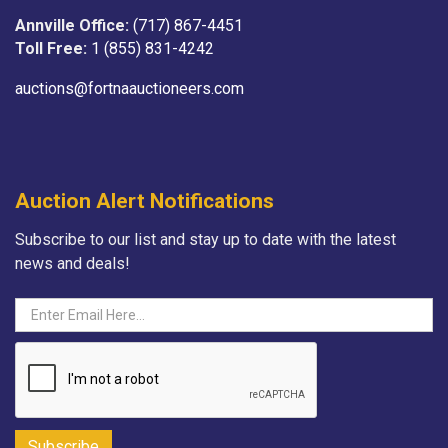
Annville Office:
(717) 867-4451
Toll Free:
1 (855) 831-4242
auctions@fortnaauctioneers.com
Auction Alert Notifications
Subscribe to our list and stay up to date with the latest
news and deals!