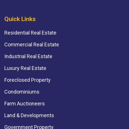
Quick Links
Residential Real Estate
Commercial Real Estate
Industrial Real Estate
Luxury Real Estate
Foreclosed Property
Condominiums
Farm Auctioneers
Land & Developments
Government Property