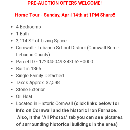
PRE-AUCTION OFFERS WELCOME!
Home Tour - Sunday, April 14th at 1PM Sharp!!
4 Bedrooms
1 Bath
2,114 SF of Living Space
Cornwall - Lebanon School District (Cornwall Boro -
Lebanon County)
Parcel ID - 122345049-343052–0000
Built in 1866
Single Family Detached
Taxes Approx. $2,598
Stone Exterior
Oil Heat
Located in Historic Cornwall
(click links below for
info on Cornwall and the historic Iron Furnace.
Also, it the "All Photos" tab you can see pictures
of surrounding historical buildings in the area)