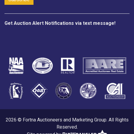
Get Auction Alert Notifications via text message!
2026 © Fortna Auctioneers and Marketing Group. All Rights
Reserved.