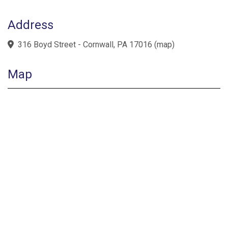
Address
316 Boyd Street - Cornwall, PA 17016
(
map
)
Map