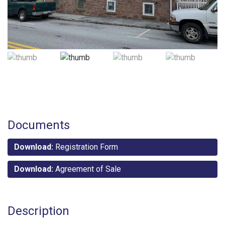
Documents
Download:
Registration Form
Download:
Agreement of Sale
Description