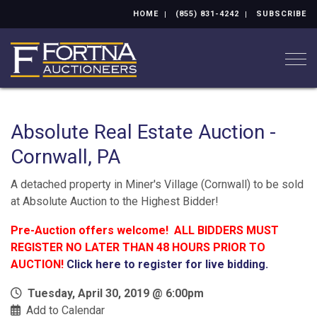
HOME
(855) 831-4242
SUBSCRIBE
Togg
Absolute Real Estate Auction -
Cornwall, PA
A detached property in Miner's Village (Cornwall) to be sold
at Absolute Auction to the Highest Bidder!
Pre-Auction offers welcome! ALL BIDDERS MUST
REGISTER NO LATER THAN 48 HOURS PRIOR TO
AUCTION!
Click here to register for live bidding.
Tuesday, April 30, 2019 @ 6:00pm
Add to Calendar