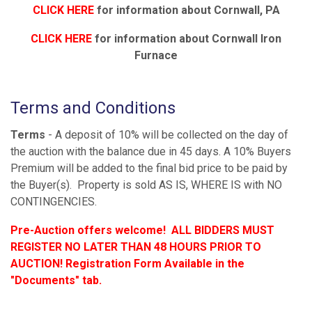
CLICK HERE
for information about Cornwall, PA
CLICK HERE
for information about Cornwall Iron
Furnace
Terms and Conditions
Terms
- A deposit of 10% will be collected on the day of
the auction with the balance due in 45 days. A 10% Buyers
Premium will be added to the final bid price to be paid by
the Buyer(s). Property is sold AS IS, WHERE IS with NO
CONTINGENCIES.
Pre-Auction offers welcome! ALL BIDDERS MUST
REGISTER NO LATER THAN 48 HOURS PRIOR TO
AUCTION! Registration Form Available in the
"Documents" tab.