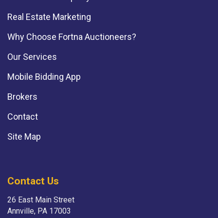
Real Estate Marketing
Why Choose Fortna Auctioneers?
Our Services
Mobile Bidding App
Brokers
Contact
Site Map
Contact Us
26 East Main Street
Annville, PA 17003