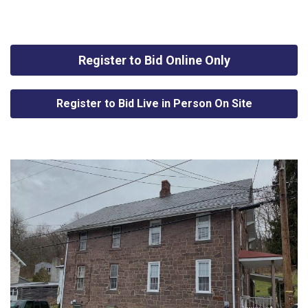
Register to Bid Online Only
Register to Bid Live in Person On Site