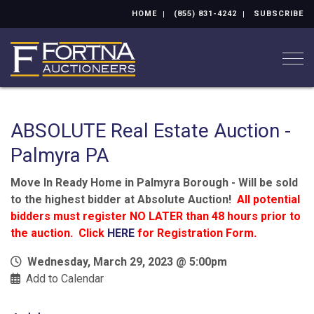
HOME
(855) 831-4242
SUBSCRIBE
Togg
ABSOLUTE Real Estate Auction -
Palmyra PA
Move In Ready Home in Palmyra Borough - Will be sold
to the highest bidder at Absolute Auction!
All potential
bidders must register NO LATER than 48 hours prior to
the auction. Click
HERE
for Registration Form.
Wednesday, March 29, 2023 @ 5:00pm
Add to Calendar