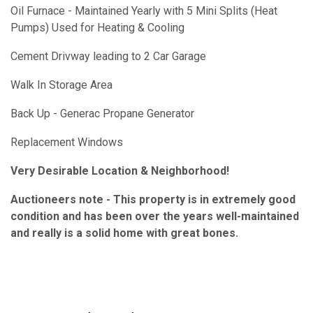
Oil Furnace - Maintained Yearly with 5 Mini Splits (Heat
Pumps) Used for Heating & Cooling
Cement Drivway leading to 2 Car Garage
Walk In Storage Area
Back Up - Generac Propane Generator
Replacement Windows
Very Desirable Location & Neighborhood!
Auctioneers note - This property is in extremely good
condition and has been over the years well-maintained
and really is a solid home with great bones.