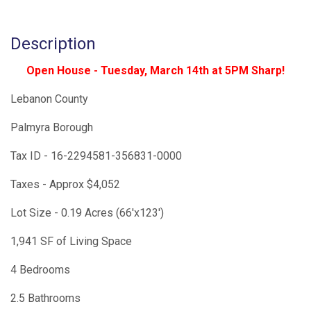
Description
Open House - Tuesday, March 14th at 5PM Sharp!
Lebanon County
Palmyra Borough
Tax ID - 16-2294581-356831-0000
Taxes - Approx $4,052
Lot Size - 0.19 Acres (66'x123')
1,941 SF of Living Space
4 Bedrooms
2.5 Bathrooms