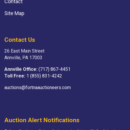
Contact
Site Map
Contact Us
26 East Main Street
Annville, PA 17003
Annville Office:
(717) 867-4451
Toll Free:
1 (855) 831-4242
auctions@fortnaauctioneers.com
Auction Alert Notifications