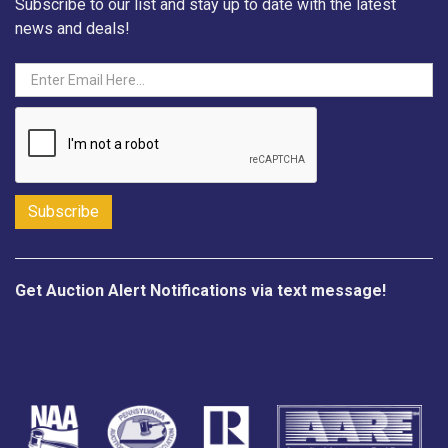
Subscribe to our list and stay up to date with the latest
news and deals!
Get Auction Alert Notifications via text message!