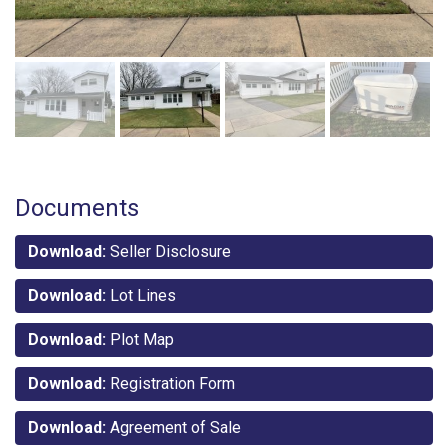
Documents
Download:
Seller Disclosure
Download:
Lot Lines
Download:
Plot Map
Download:
Registration Form
Download:
Agreement of Sale