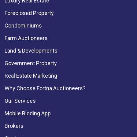
Luxury Real Estate
Foreclosed Property
Condominiums
Farm Auctioneers
Land & Developments
Government Property
Real Estate Marketing
Why Choose Fortna Auctioneers?
Our Services
Mobile Bidding App
Brokers