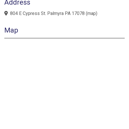
Address
804 E Cypress St. Palmyra PA 17078
(
map
)
Map