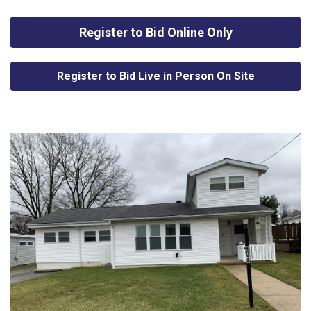
Register to Bid Online Only
Register to Bid Live in Person On Site