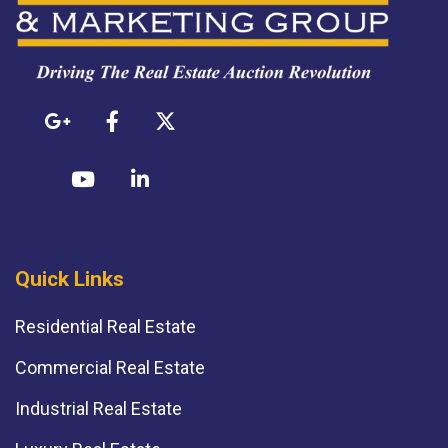
Quick Links
Residential Real Estate
Commercial Real Estate
Industrial Real Estate