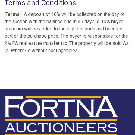
Terms and Conditions
Terms
- A deposit of 10% will be collected on the day of
the auction with the balance due in 45 days. A 10% buyer
premium will be added to the high bid price and become
part of the purchase price. The buyer is responsible for the
2% PA real estate transfer tax. The property will be sold As-
Is, Where-Is without contingencies.