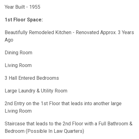
Year Built - 1955
1st Floor Space:
Beautifully Remodeled Kitchen - Renovated Approx. 3 Years
Ago
Dining Room
Living Room
3 Hall Entered Bedrooms
Large Laundry & Utility Room
2nd Entry on the 1st Floor that leads into another large
Living Room
Staircase that leads to the 2nd Floor with a Full Bathroom &
Bedroom (Possible In Law Quarters)