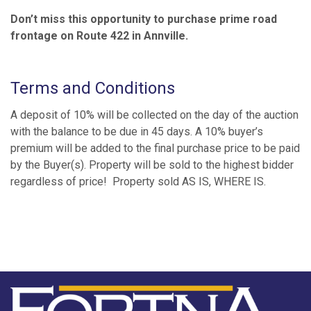
Don’t miss this opportunity to purchase prime road
frontage on Route 422 in Annville.
Terms and Conditions
A deposit of 10% will be collected on the day of the auction
with the balance to be due in 45 days. A 10% buyer’s
premium will be added to the final purchase price to be paid
by the Buyer(s). Property will be sold to the highest bidder
regardless of price! Property sold AS IS, WHERE IS.