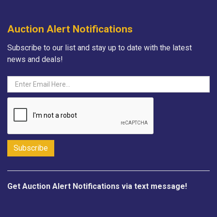
Auction Alert Notifications
Subscribe to our list and stay up to date with the latest
news and deals!
Get Auction Alert Notifications via text message!