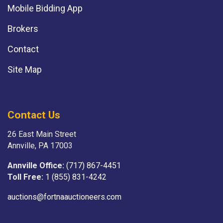
Mobile Bidding App
Brokers
Contact
Site Map
Contact Us
26 East Main Street
Annville, PA 17003
Annville Office:
(717) 867-4451
Toll Free:
1 (855) 831-4242
auctions@fortnaauctioneers.com