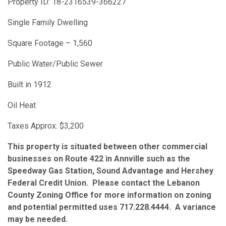
Property ID: 18-2316539-366227
Single Family Dwelling
Square Footage – 1,560
Public Water/Public Sewer
Built in 1912
Oil Heat
Taxes Approx. $3,200
This property is situated between other commercial
businesses on Route 422 in Annville such as the
Speedway Gas Station, Sound Advantage and Hershey
Federal Credit Union. Please contact the Lebanon
County Zoning Office for more information on zoning
and potential permitted uses 717.228.4444. A variance
may be needed.