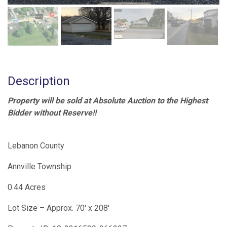
Description
Property will be sold at Absolute Auction to the Highest
Bidder without Reserve!!
Lebanon County
Annville Township
0.44 Acres
Lot Size – Approx. 70′ x 208′