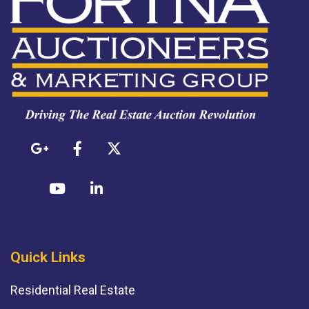
Quick Links
Residential Real Estate