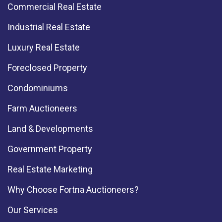
Commercial Real Estate
Industrial Real Estate
Luxury Real Estate
Foreclosed Property
Condominiums
Farm Auctioneers
Land & Developments
Government Property
Real Estate Marketing
Why Choose Fortna Auctioneers?
Our Services