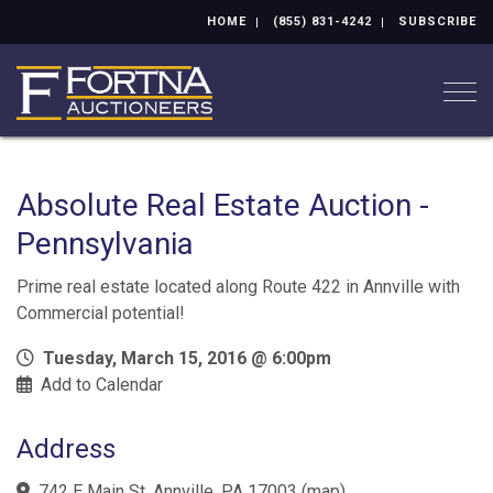
HOME
(855) 831-4242
SUBSCRIBE
Togg
Absolute Real Estate Auction -
Pennsylvania
Prime real estate located along Route 422 in Annville with
Commercial potential!
Tuesday, March 15, 2016 @ 6:00pm
Add to Calendar
Address
742 E Main St, Annville, PA 17003
(
map
)