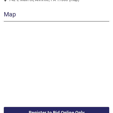
Map
Register to Bid Online Only