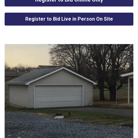
Register to Bid Live in Person On Site