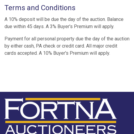
Terms and Conditions
A 10% deposit will be due the day of the auction. Balance
due within 45 days. A 3% Buyer's Premium will apply.
Payment for all personal property due the day of the auction
by either cash, PA check or credit card. All major credit
cards accepted. A 10% Buyer's Premium will apply.