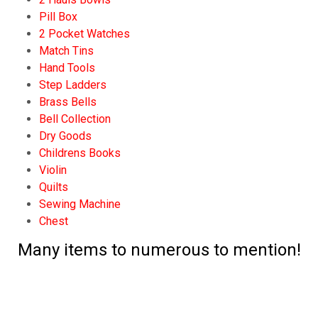
Pill Box
2 Pocket Watches
Match Tins
Hand Tools
Step Ladders
Brass Bells
Bell Collection
Dry Goods
Childrens Books
Violin
Quilts
Sewing Machine
Chest
Many items to numerous to mention!