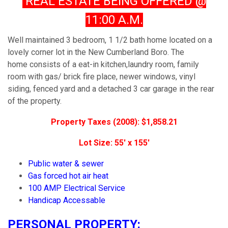
REAL ESTATE BEING OFFERED @
11:00 A.M.
Well maintained 3 bedroom, 1 1/2 bath home located on a
lovely corner lot in the New Cumberland Boro. The
home consists of a eat-in kitchen,laundry room, family
room with gas/ brick fire place, newer windows, vinyl
siding, fenced yard and a detached 3 car garage in the rear
of the property.
Property Taxes (2008): $1,858.21
Lot Size: 55' x 155'
Public water & sewer
Gas forced hot air heat
100 AMP Electrical Service
Handicap Accessable
PERSONAL PROPERTY: