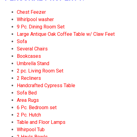
Chest Feezer
Whirlpool washer
9 Pc. Dining Room Set
Large Antique Oak Coffee Table w/ Claw Feet
Sofa
Several Chairs
Bookcases
Umbrella Stand
2 pc. Living Room Set
2 Recliners
Handcrafted Cypress Table
Sofa Bed
Area Rugs
6 Pc. Bedroom set
2 Pc. Hutch
Table and Floor Lamps
Whirpool Tub
2 Hauls Bowls