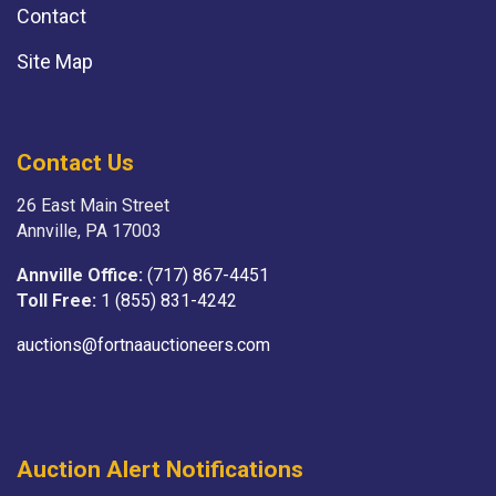
Contact
Site Map
Contact Us
26 East Main Street
Annville, PA 17003
Annville Office:
(717) 867-4451
Toll Free:
1 (855) 831-4242
auctions@fortnaauctioneers.com
Auction Alert Notifications