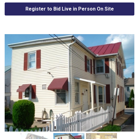
Register to Bid Live in Person On Site