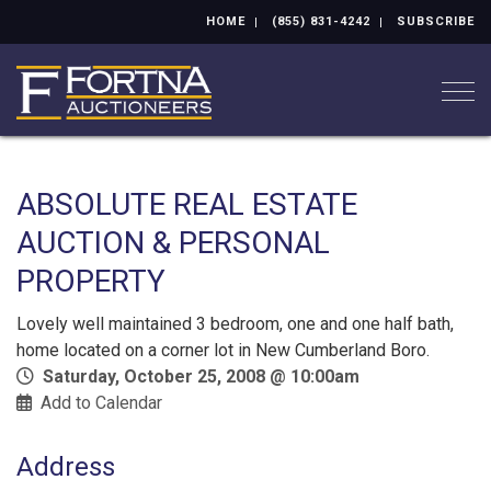
HOME
(855) 831-4242
SUBSCRIBE
Togg
ABSOLUTE REAL ESTATE
AUCTION & PERSONAL
PROPERTY
Lovely well maintained 3 bedroom, one and one half bath,
home located on a corner lot in New Cumberland Boro.
Saturday, October 25, 2008 @ 10:00am
Add to Calendar
Address