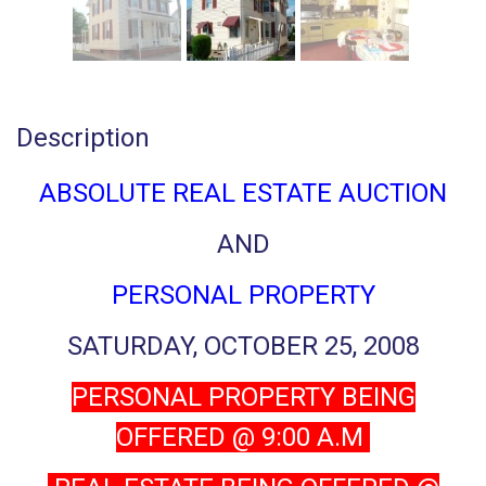
Description
ABSOLUTE REAL ESTATE AUCTION
AND
PERSONAL PROPERTY
SATURDAY, OCTOBER 25, 2008
PERSONAL PROPERTY BEING
OFFERED @ 9:00 A.M