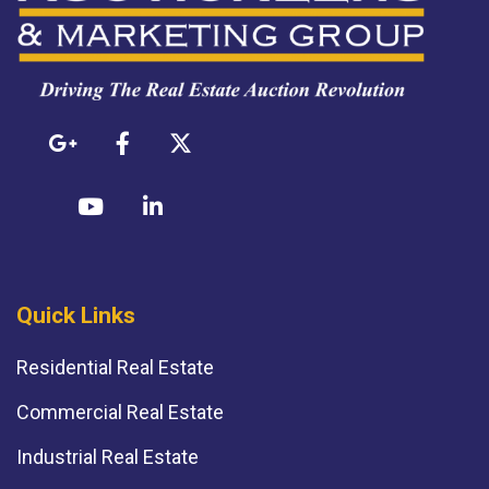
Quick Links
Residential Real Estate
Commercial Real Estate
Industrial Real Estate