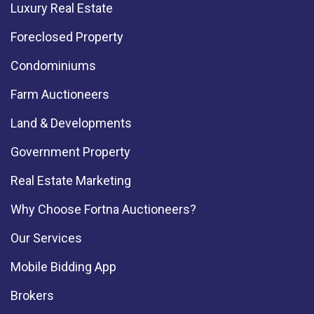
Luxury Real Estate
Foreclosed Property
Condominiums
Farm Auctioneers
Land & Developments
Government Property
Real Estate Marketing
Why Choose Fortna Auctioneers?
Our Services
Mobile Bidding App
Brokers