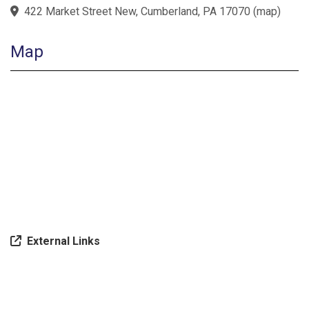
422 Market Street New, Cumberland, PA 17070
(
map
)
Map
External Links