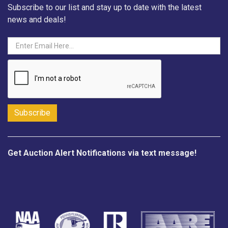
Subscribe to our list and stay up to date with the latest
news and deals!
Get Auction Alert Notifications via text message!