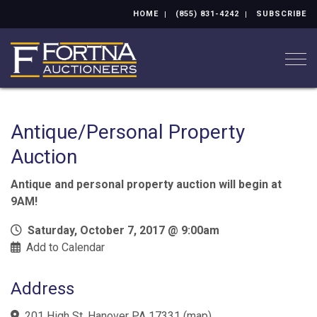
HOME
(855) 831-4242
SUBSCRIBE
Togg
Antique/Personal Property
Auction
Antique and personal property auction will begin at
9AM!
Saturday, October 7, 2017 @ 9:00am
Add to Calendar
Address
201 High St. Hanover PA 17331
(
map
)