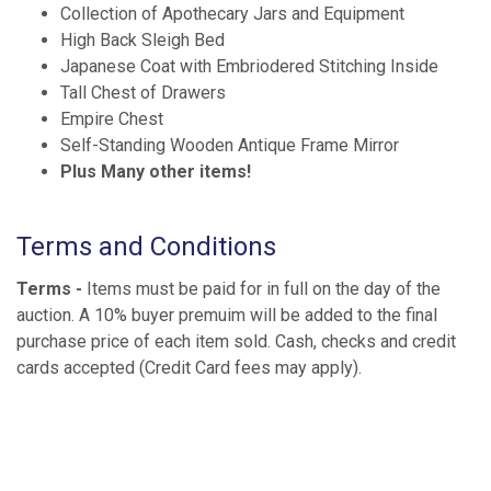
Collection of Apothecary Jars and Equipment
High Back Sleigh Bed
Japanese Coat with Embriodered Stitching Inside
Tall Chest of Drawers
Empire Chest
Self-Standing Wooden Antique Frame Mirror
Plus Many other items!
Terms and Conditions
Terms -
Items must be paid for in full on the day of the
auction. A 10% buyer premuim will be added to the final
purchase price of each item sold. Cash, checks and credit
cards accepted (Credit Card fees may apply).