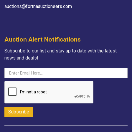
auctions@fortnaauctioneers.com
Auction Alert Notifications
Subscribe to our list and stay up to date with the latest
news and deals!