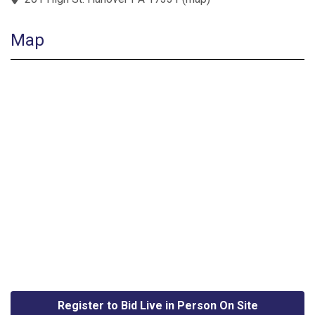
Map
Register to Bid Live in Person On Site