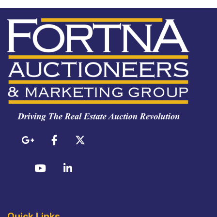
Quick Links