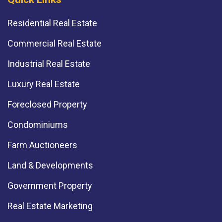
Residential Real Estate
Commercial Real Estate
Industrial Real Estate
Luxury Real Estate
Foreclosed Property
Condominiums
Farm Auctioneers
Land & Developments
Government Property
Real Estate Marketing