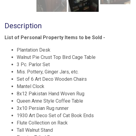
Description
List of Personal Property Items to be Sold -
Plantation Desk
Walnut Pie Crust Top Bird Cage Table
3 Pc. Parlor Set
Mis. Pottery, Ginger Jars, etc.
Set of 6 Art Deco Wooden Chairs
Mantel Clock
8x12 Pakistan Hand Woven Rug
Queen Anne Style Coffee Table
3x10 Persian Rug runner
1930 Art Deco Set of Cat Book Ends
Flute Collection on Rack
Tall Walnut Stand