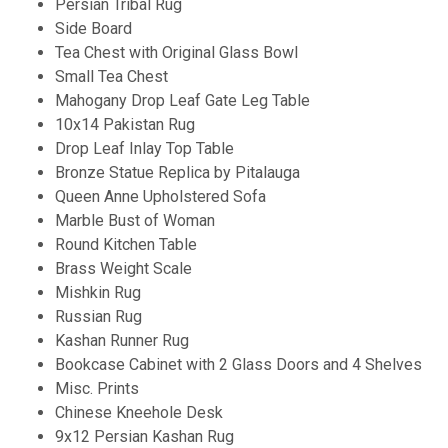
Persian Tribal Rug
Side Board
Tea Chest with Original Glass Bowl
Small Tea Chest
Mahogany Drop Leaf Gate Leg Table
10x14 Pakistan Rug
Drop Leaf Inlay Top Table
Bronze Statue Replica by Pitalauga
Queen Anne Upholstered Sofa
Marble Bust of Woman
Round Kitchen Table
Brass Weight Scale
Mishkin Rug
Russian Rug
Kashan Runner Rug
Bookcase Cabinet with 2 Glass Doors and 4 Shelves
Misc. Prints
Chinese Kneehole Desk
9x12 Persian Kashan Rug