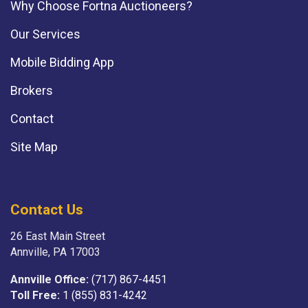
Why Choose Fortna Auctioneers?
Our Services
Mobile Bidding App
Brokers
Contact
Site Map
Contact Us
26 East Main Street
Annville, PA 17003
Annville Office:
(717) 867-4451
Toll Free:
1 (855) 831-4242