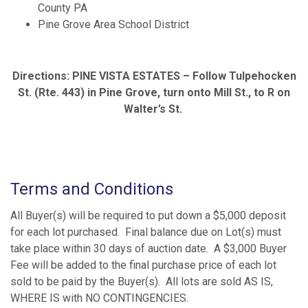
County PA
Pine Grove Area School District
Directions: PINE VISTA ESTATES – Follow Tulpehocken
St. (Rte. 443) in Pine Grove, turn onto Mill St., to R on
Walter’s St.
Terms and Conditions
All Buyer(s) will be required to put down a $5,000 deposit
for each lot purchased. Final balance due on Lot(s) must
take place within 30 days of auction date. A $3,000 Buyer
Fee will be added to the final purchase price of each lot
sold to be paid by the Buyer(s). All lots are sold AS IS,
WHERE IS with NO CONTINGENCIES.