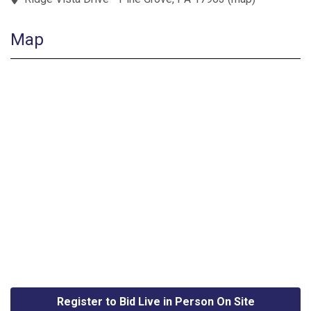
Map
Register to Bid Live in Person On Site