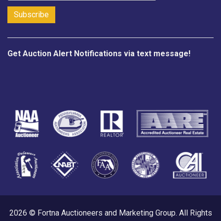
Get Auction Alert Notifications via text message!
2026 © Fortna Auctioneers and Marketing Group. All Rights