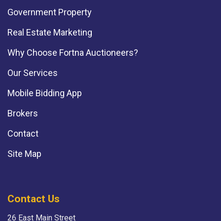
Government Property
Real Estate Marketing
Why Choose Fortna Auctioneers?
Our Services
Mobile Bidding App
Brokers
Contact
Site Map
Contact Us
26 East Main Street