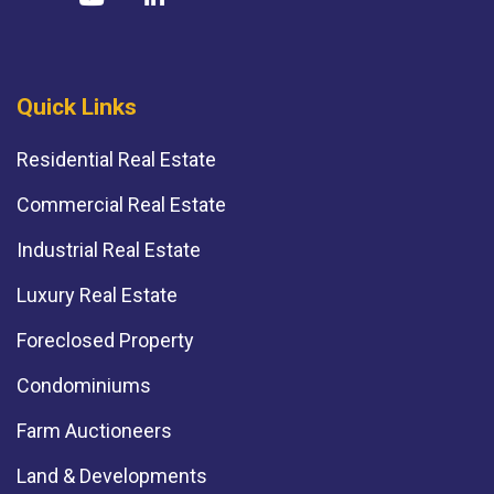
Quick Links
Residential Real Estate
Commercial Real Estate
Industrial Real Estate
Luxury Real Estate
Foreclosed Property
Condominiums
Farm Auctioneers
Land & Developments