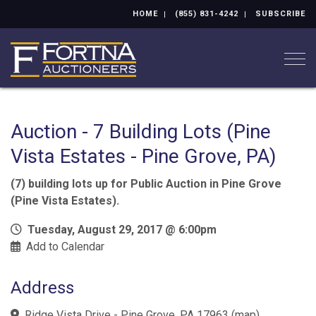
HOME
(855) 831-4242
SUBSCRIBE
Togg
Auction - 7 Building Lots (Pine
Vista Estates - Pine Grove, PA)
(7) building lots up for Public Auction in Pine Grove
(Pine Vista Estates).
Tuesday, August 29, 2017 @ 6:00pm
Add to Calendar
Address
Ridge Vista Drive - Pine Grove, PA 17963
(
map
)