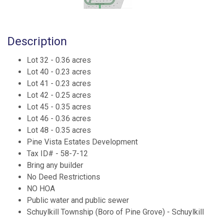
Description
Lot 32 - 0.36 acres
Lot 40 - 0.23 acres
Lot 41 - 0.23 acres
Lot 42 - 0.25 acres
Lot 45 - 0.35 acres
Lot 46 - 0.36 acres
Lot 48 - 0.35 acres
Pine Vista Estates Development
Tax ID# - 58-7-12
Bring any builder
No Deed Restrictions
NO HOA
Public water and public sewer
Schuylkill Township (Boro of Pine Grove) - Schuylkill