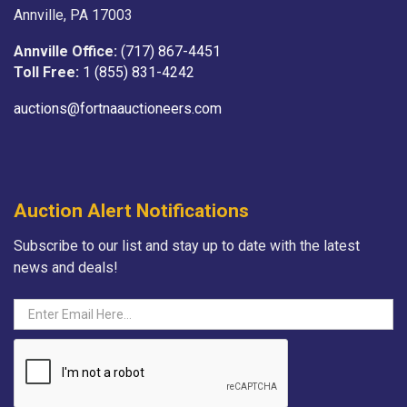
Annville, PA 17003
Annville Office:
(717) 867-4451
Toll Free:
1 (855) 831-4242
auctions@fortnaauctioneers.com
Auction Alert Notifications
Subscribe to our list and stay up to date with the latest
news and deals!