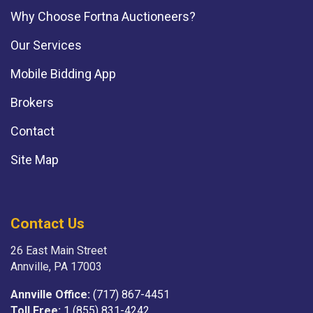
Why Choose Fortna Auctioneers?
Our Services
Mobile Bidding App
Brokers
Contact
Site Map
Contact Us
26 East Main Street
Annville, PA 17003
Annville Office:
(717) 867-4451
Toll Free:
1 (855) 831-4242