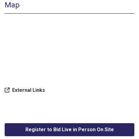
Map
External Links
Register to Bid Live in Person On Site