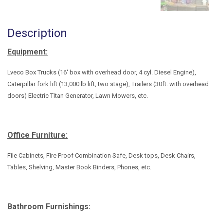
Description
Equipment:
Lveco Box Trucks (16' box with overhead door, 4 cyl. Diesel Engine),
Caterpillar fork lift (13,000 lb lift, two stage), Trailers (30ft. with overhead
doors) Electric Titan Generator, Lawn Mowers, etc.
Office Furniture:
File Cabinets, Fire Proof Combination Safe, Desk tops, Desk Chairs,
Tables, Shelving, Master Book Binders, Phones, etc.
Bathroom Furnishings: