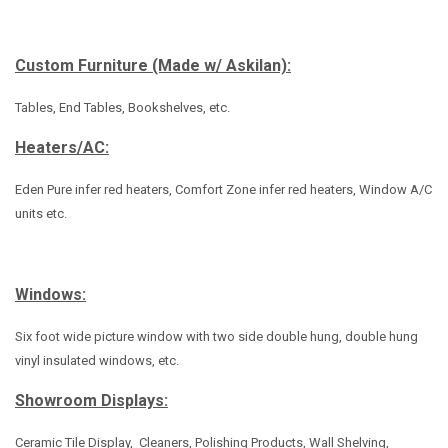
Custom Furniture (Made w/ Askilan):
Tables, End Tables, Bookshelves, etc.
Heaters/AC:
Eden Pure infer red heaters, Comfort Zone infer red heaters, Window A/C
units etc.
Windows:
Six foot wide picture window with two side double hung, double hung
vinyl insulated windows, etc.
Showroom Displays:
Ceramic Tile Display, Cleaners, Polishing Products, Wall Shelving,