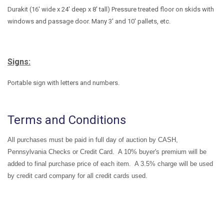
Durakit (16' wide x 24' deep x 8' tall) Pressure treated floor on skids with
windows and passage door. Many 3' and 10' pallets, etc.
Signs:
Portable sign with letters and numbers.
Terms and Conditions
All purchases must be paid in full day of auction by CASH,
Pennsylvania Checks or Credit Card. A 10% buyer's premium will be
added to final purchase price of each item. A 3.5% charge will be used
by credit card company for all credit cards used.