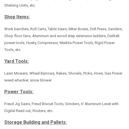
Shelving Units, etc.
Shop Items:
Work benches, Roll Carts, Table Saws, Miter Boxes, Drill Press, Sanders,
Shop floor fans, Aluminum and wood step extension ladders, DeWalt
power tools, Husky Compressor, Maikita Power Tools, Rigid Power
Tools, etc.
Yard Tools:
Lawn Mowers, Wheel Barrows, Rakes, Shovels, Picks, Hoes, Gas Power
weed whacker, snow blower.
Power Tools:
Freud Jig Saws, Freud Biscuit Tools, Grinders, 6' Aluminum Level with
Digital Read out, Routers, etc.
Storage Building and Pallets: