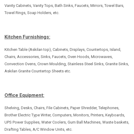
Vanity Cabinets, Vanity Tops, Bath Sinks, Faucets, Mirrors, Towel Bars,
Towel Rings, Soap Holders, etc.
Kitchen Furnishings:
Kitchen Table (Askilan top), Cabinets, Displays, Countertops, Island,
Chairs, Accessories, Sinks, Faucets, Oven Hoods, Microwaves,
Convection Ovens, Crown Moulding, Stainless Steel Sinks, Granite Sinks,
Askilan Granite Countertop Sheets etc.
Office Equipment:
Shelving, Desks, Chairs, File Cabinets, Paper Shredder, Telephones,
Brother Electric Type Writer, Computers, Monitors, Printers, Keyboards,
UPS Power Supplies, Water Coolers, Gum Ball Machines, Waste baskets,
Drafting Tables, A/C Window Units, etc.