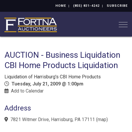
HOME
(855) 831-4242
SUBSCRIBE
Togg
AUCTION - Business Liquidation
CBI Home Products Liquidation
Liquidation of Harrisburg's CBI Home Products
Tuesday, July 21, 2009 @ 1:00pm
Add to Calendar
Address
7821 Witmer Drive, Harrisburg, PA 17111
(
map
)