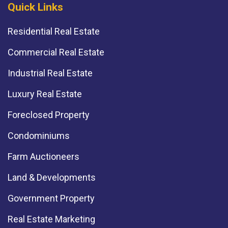
Quick Links
Residential Real Estate
Commercial Real Estate
Industrial Real Estate
Luxury Real Estate
Foreclosed Property
Condominiums
Farm Auctioneers
Land & Developments
Government Property
Real Estate Marketing