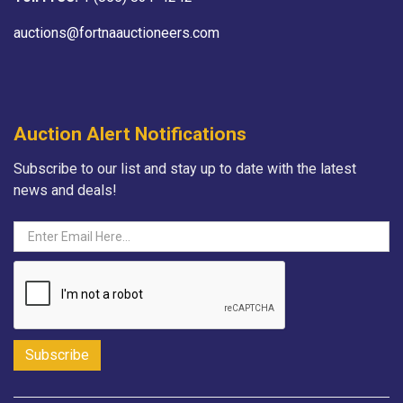
auctions@fortnaauctioneers.com
Auction Alert Notifications
Subscribe to our list and stay up to date with the latest
news and deals!