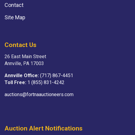
Contact
Site Map
Contact Us
26 East Main Street
Annville, PA 17003
Annville Office:
(717) 867-4451
Toll Free:
1 (855) 831-4242
auctions@fortnaauctioneers.com
Auction Alert Notifications