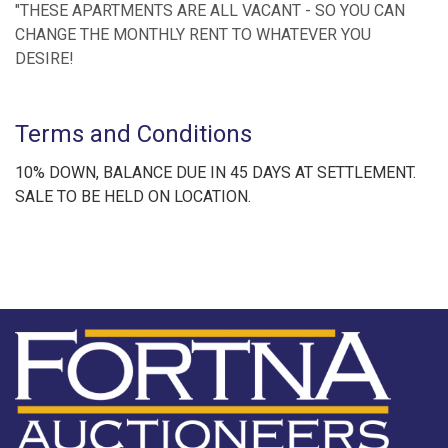
"THESE APARTMENTS ARE ALL VACANT - SO YOU CAN
CHANGE THE MONTHLY RENT TO WHATEVER YOU
DESIRE!
Terms and Conditions
10% DOWN, BALANCE DUE IN 45 DAYS AT SETTLEMENT.
SALE TO BE HELD ON LOCATION.