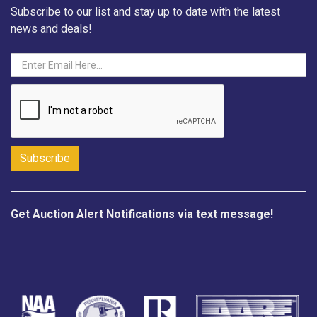
Subscribe to our list and stay up to date with the latest
news and deals!
Get Auction Alert Notifications via text message!