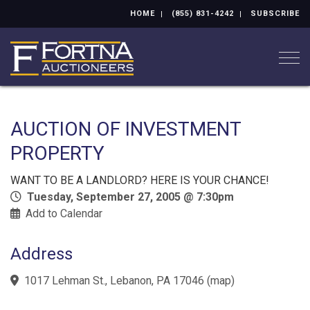
HOME
(855) 831-4242
SUBSCRIBE
Togg
AUCTION OF INVESTMENT
PROPERTY
WANT TO BE A LANDLORD? HERE IS YOUR CHANCE!
Tuesday, September 27, 2005 @ 7:30pm
Add to Calendar
Address
1017 Lehman St., Lebanon, PA 17046
(
map
)