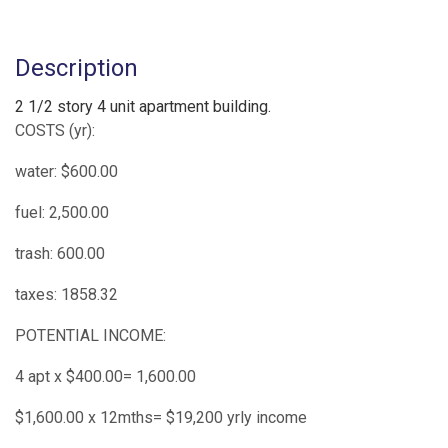
Description
2 1/2 story 4 unit apartment building.
COSTS (yr):
water: $600.00
fuel: 2,500.00
trash: 600.00
taxes: 1858.32
POTENTIAL INCOME:
4 apt x $400.00= 1,600.00
$1,600.00 x 12mths= $19,200 yrly income