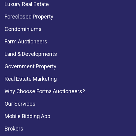
Luxury Real Estate
Foreclosed Property
Condominiums
Farm Auctioneers
Land & Developments
Government Property
Real Estate Marketing
Why Choose Fortna Auctioneers?
Our Services
Mobile Bidding App
Brokers