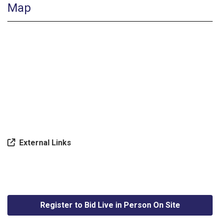
Map
External Links
Register to Bid Live in Person On Site