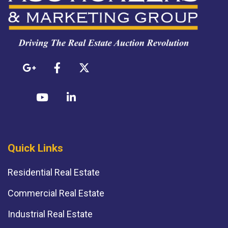
Quick Links
Residential Real Estate
Commercial Real Estate
Industrial Real Estate