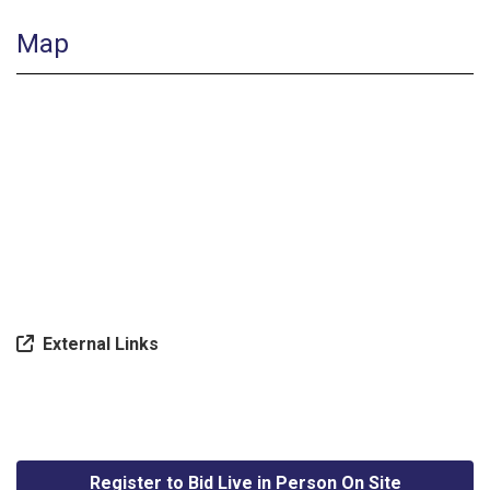
Map
External Links
Register to Bid Live in Person On Site