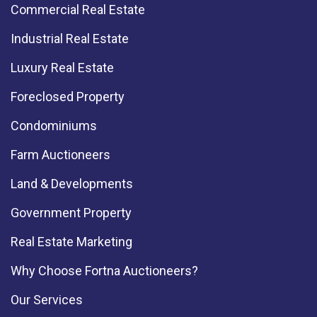
Commercial Real Estate
Industrial Real Estate
Luxury Real Estate
Foreclosed Property
Condominiums
Farm Auctioneers
Land & Developments
Government Property
Real Estate Marketing
Why Choose Fortna Auctioneers?
Our Services