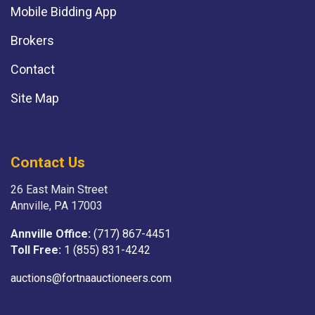
Mobile Bidding App
Brokers
Contact
Site Map
Contact Us
26 East Main Street
Annville, PA 17003
Annville Office:
(717) 867-4451
Toll Free:
1 (855) 831-4242
auctions@fortnaauctioneers.com