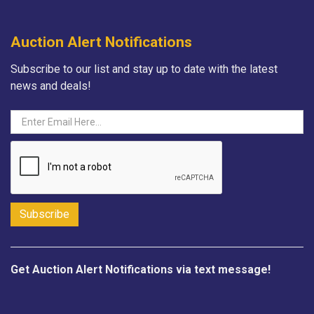
Auction Alert Notifications
Subscribe to our list and stay up to date with the latest
news and deals!
Get Auction Alert Notifications via text message!