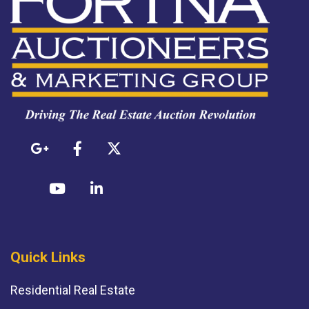
Quick Links
Residential Real Estate