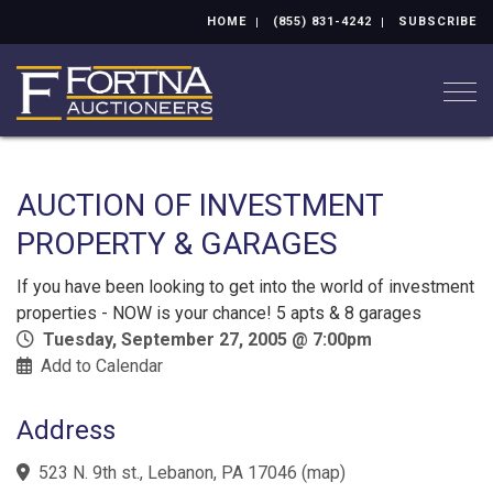
HOME
(855) 831-4242
SUBSCRIBE
Togg
AUCTION OF INVESTMENT
PROPERTY & GARAGES
If you have been looking to get into the world of investment
properties - NOW is your chance! 5 apts & 8 garages
Tuesday, September 27, 2005 @ 7:00pm
Add to Calendar
Address
523 N. 9th st., Lebanon, PA 17046
(
map
)