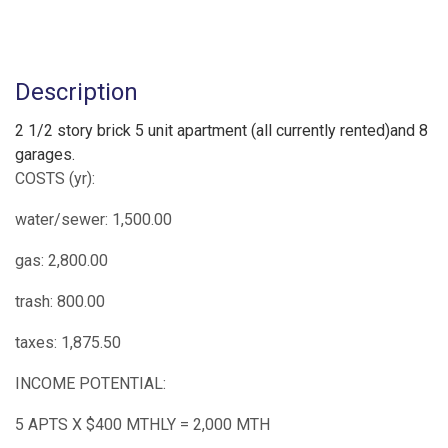
Description
2 1/2 story brick 5 unit apartment (all currently rented)and 8
garages.
COSTS (yr):
water/sewer: 1,500.00
gas: 2,800.00
trash: 800.00
taxes: 1,875.50
INCOME POTENTIAL:
5 APTS X $400 MTHLY = 2,000 MTH