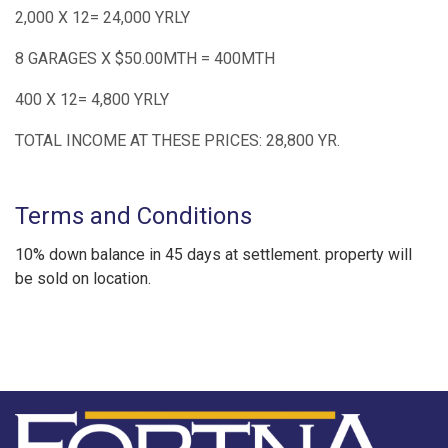
2,000 X 12= 24,000 YRLY
8 GARAGES X $50.00MTH = 400MTH
400 X 12= 4,800 YRLY
TOTAL INCOME AT THESE PRICES: 28,800 YR.
Terms and Conditions
10% down balance in 45 days at settlement. property will
be sold on location.