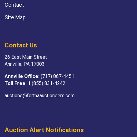
Contact
Site Map
Contact Us
26 East Main Street
Annville, PA 17003
Annville Office:
(717) 867-4451
Toll Free:
1 (855) 831-4242
auctions@fortnaauctioneers.com
Auction Alert Notifications