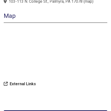
103-113 N. College St., Palmyra, PA 17078
(
map
)
Map
External Links