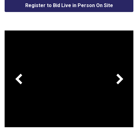
Register to Bid Live in Person On Site