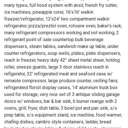
many types, full hood system with ansil, french fry cutter,
ice machines, pineapple corer, 16'x16' walkin
freezer/refrigerator, 12'x24' two compartment walkin
refrigerator, pizza/preztel oven, rotisere oven, baker's rack,
many refrigerant compressors working and not working, 2
refrigerant point of sale countertop bulk beverage
dispensers, steam tables, sandwich make up table, under
counter refrigerators, soup wells, plates, plate dispensers,
reach in freezer, heavy duty 42" sheet metal sheer, hotdog
roller, sneeze guards, large 3 door stainless reach in
refigerator, 32' refrigerated meat and seafood case w/
remaote compressor, large produce counter, ceilling fans,
refrigerated florist display cases, 14' aluminum truck box
used for storage, very nice set of 3 antique sliding garage
doors w/ windows, bar & bar sink, 6 burner reange with 2
ovens, grill, fryer, dish table, 3 bowl pot and pan sink, s/s
prep table, s/s equipment stand, ice machine, food warmer,
chafing dishes, cambro style containers, ladder, bread