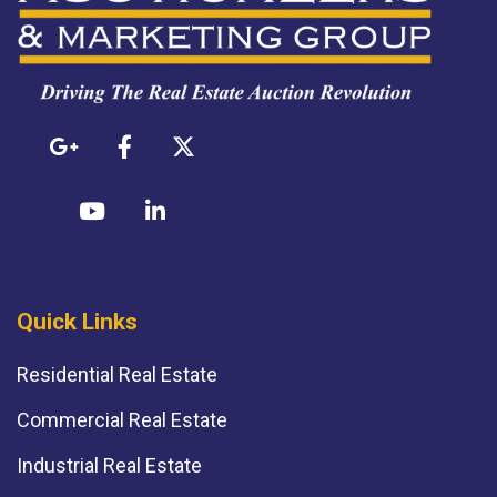
Quick Links
Residential Real Estate
Commercial Real Estate
Industrial Real Estate