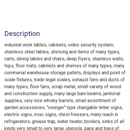
Description
industial work tables, cabinets, video security system,
stainless steel tables, shelving and items of many types,
carts, dining tables and chairs, deep fryers, stainless walls,
tops, floor mats, cabinets and shelves of many types, many
commerial warehouse storage pallets, displays and point of
scale fixtures, trade legal scales, exhaust fans and ducts of
many types, floor fans, scrap metal, small variety of wood
and construction supply, many large barn beams, janitorial
supplies, very nice whisky barrels, small assortment of
garden accessories, "swinger" type changable letter signs,
electric signs, misc signs, chest freezers, many reach in
refrigerators, grease trap, water heater, broilers, sinks of all
kinds very small to very large, utensils, pans and trays of