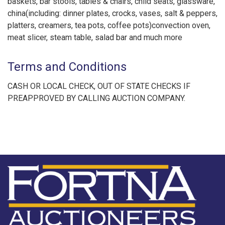
baskets, bar stools, tables & chairs, child seats, glassware,
china(including: dinner plates, crocks, vases, salt & peppers,
platters, creamers, tea pots, coffee pots)convection oven,
meat slicer, steam table, salad bar and much more
Terms and Conditions
CASH OR LOCAL CHECK, OUT OF STATE CHECKS IF
PREAPPROVED BY CALLING AUCTION COMPANY.