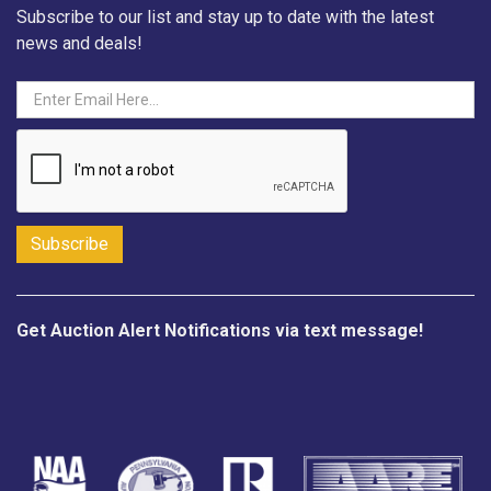
Subscribe to our list and stay up to date with the latest
news and deals!
Get Auction Alert Notifications via text message!