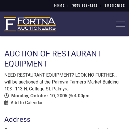
HOME
(855) 831-4242
SUBSCRIBE
Togg
AUCTION OF RESTAURANT
EQUIPMENT
NEED RESTAURANT EQUIPMENT? LOOK NO FURTHER...
will be auctioned at the Palmyra Farmers Market Building
103- 113 N. College St. Palmyra
Monday, October 10, 2005 @ 4:00pm
Add to Calendar
Address