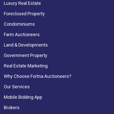
Luxury Real Estate
Foreclosed Property
Condominiums
Farm Auctioneers
Land & Developments
Government Property
Real Estate Marketing
Why Choose Fortna Auctioneers?
Our Services
Mobile Bidding App
Brokers