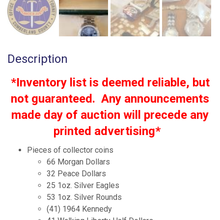
Description
*Inventory list is deemed reliable, but
not guaranteed. Any announcements
made day of auction will precede any
printed advertising*
Pieces of collector coins
66 Morgan Dollars
32 Peace Dollars
25 1oz. Silver Eagles
53 1oz. Silver Rounds
(41) 1964 Kennedy