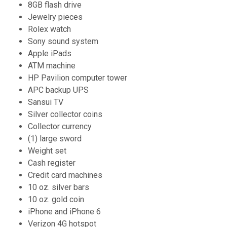
8GB flash drive
Jewelry pieces
Rolex watch
Sony sound system
Apple iPads
ATM machine
HP Pavilion computer tower
APC backup UPS
Sansui TV
Silver collector coins
Collector currency
(1) large sword
Weight set
Cash register
Credit card machines
10 oz. silver bars
10 oz. gold coin
iPhone and iPhone 6
Verizon 4G hotspot