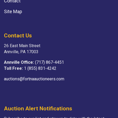
Contact
Site Map
Contact Us
26 East Main Street
Annville, PA 17003
Annville Office:
(717) 867-4451
Toll Free:
1 (855) 831-4242
auctions@fortnaauctioneers.com
Auction Alert Notifications