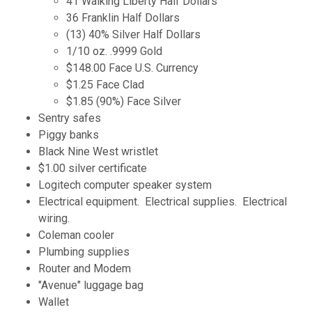
41 Walking Liberty Half Dollars
36 Franklin Half Dollars
(13) 40% Silver Half Dollars
1/10 oz. .9999 Gold
$148.00 Face U.S. Currency
$1.25 Face Clad
$1.85 (90%) Face Silver
Sentry safes
Piggy banks
Black Nine West wristlet
$1.00 silver certificate
Logitech computer speaker system
Electrical equipment. Electrical supplies. Electrical
wiring.
Coleman cooler
Plumbing supplies
Router and Modem
"Avenue" luggage bag
Wallet