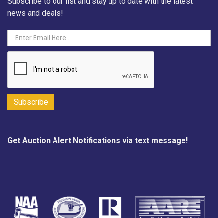
Subscribe to our list and stay up to date with the latest
news and deals!
Get Auction Alert Notifications via text message!