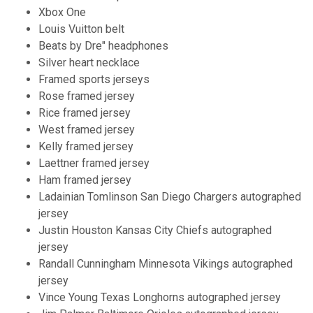
Xbox One
Louis Vuitton belt
Beats by Dre" headphones
Silver heart necklace
Framed sports jerseys
Rose framed jersey
Rice framed jersey
West framed jersey
Kelly framed jersey
Laettner framed jersey
Ham framed jersey
Ladainian Tomlinson San Diego Chargers autographed
jersey
Justin Houston Kansas City Chiefs autographed
jersey
Randall Cunningham Minnesota Vikings autographed
jersey
Vince Young Texas Longhorns autographed jersey