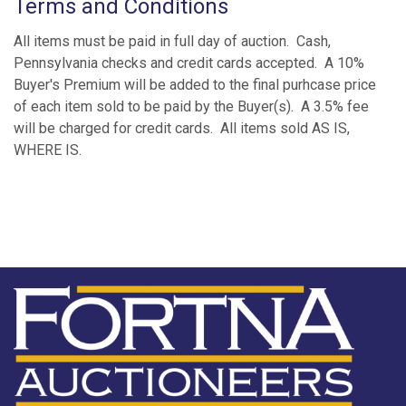
Terms and Conditions
All items must be paid in full day of auction. Cash,
Pennsylvania checks and credit cards accepted. A 10%
Buyer's Premium will be added to the final purhcase price
of each item sold to be paid by the Buyer(s). A 3.5% fee
will be charged for credit cards. All items sold AS IS,
WHERE IS.