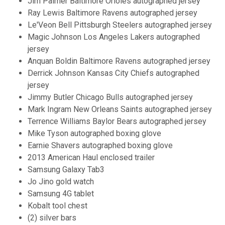
Jim Palmer Baltimore Orioles autographed jersey
Ray Lewis Baltimore Ravens autographed jersey
Le'Veon Bell Pittsburgh Steelers autographed jersey
Magic Johnson Los Angeles Lakers autographed
jersey
Anquan Boldin Baltimore Ravens autographed jersey
Derrick Johnson Kansas City Chiefs autographed
jersey
Jimmy Butler Chicago Bulls autographed jersey
Mark Ingram New Orleans Saints autographed jersey
Terrence Williams Baylor Bears autographed jersey
Mike Tyson autographed boxing glove
Earnie Shavers autographed boxing glove
2013 American Haul enclosed trailer
Samsung Galaxy Tab3
Jo Jino gold watch
Samsung 4G tablet
Kobalt tool chest
(2) silver bars