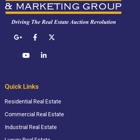
Quick Links
Residential Real Estate
Commercial Real Estate
Industrial Real Estate
Luxury Real Estate