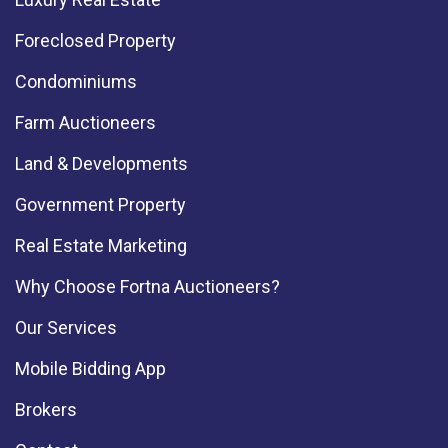
Foreclosed Property
Condominiums
Farm Auctioneers
Land & Developments
Government Property
Real Estate Marketing
Why Choose Fortna Auctioneers?
Our Services
Mobile Bidding App
Brokers