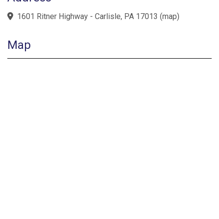
1601 Ritner Highway - Carlisle, PA 17013
(
map
)
Map