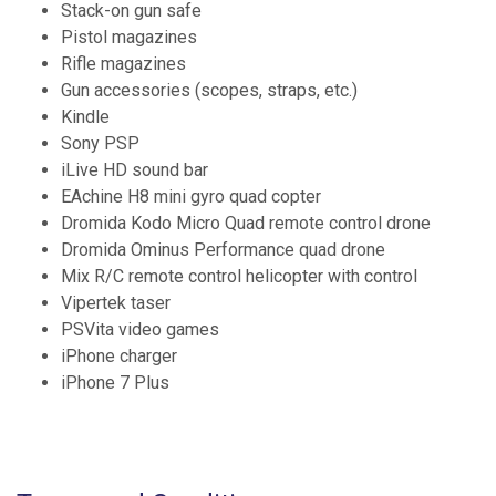
Stack-on gun safe
Pistol magazines
Rifle magazines
Gun accessories (scopes, straps, etc.)
Kindle
Sony PSP
iLive HD sound bar
EAchine H8 mini gyro quad copter
Dromida Kodo Micro Quad remote control drone
Dromida Ominus Performance quad drone
Mix R/C remote control helicopter with control
Vipertek taser
PSVita video games
iPhone charger
iPhone 7 Plus