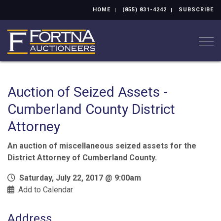
HOME
(855) 831-4242
SUBSCRIBE
Togg
Auction of Seized Assets -
Cumberland County District
Attorney
An auction of miscellaneous seized assets for the
District Attorney of Cumberland County.
Saturday, July 22, 2017 @ 9:00am
Add to Calendar
Address