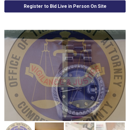
Register to Bid Live in Person On Site