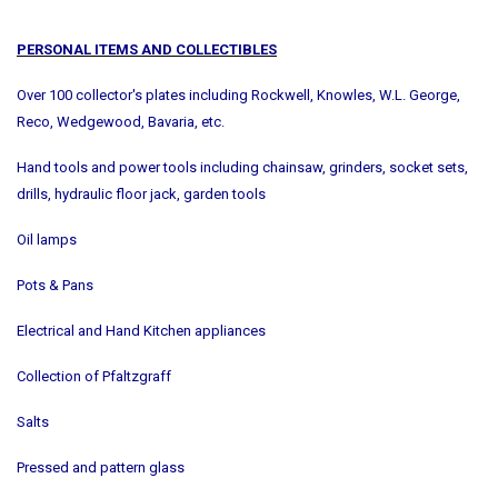
PERSONAL ITEMS AND COLLECTIBLES
Over 100 collector's plates including Rockwell, Knowles, W.L. George,
Reco, Wedgewood, Bavaria, etc.
Hand tools and power tools including chainsaw, grinders, socket sets,
drills, hydraulic floor jack, garden tools
Oil lamps
Pots & Pans
Electrical and Hand Kitchen appliances
Collection of Pfaltzgraff
Salts
Pressed and pattern glass