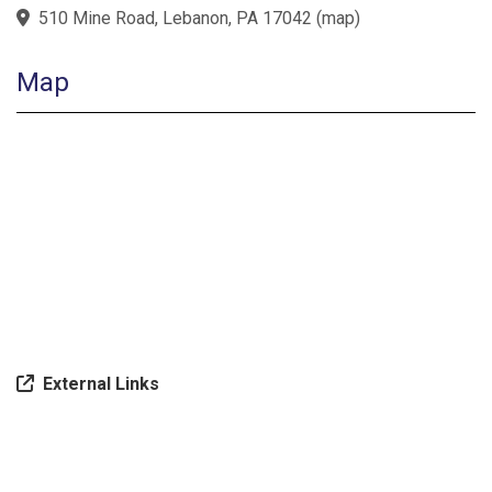
510 Mine Road, Lebanon, PA 17042
(
map
)
Map
External Links