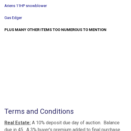
Ariens 11HP snowblower
Gas Edger
PLUS MANY OTHER ITEMS TOO NUMEROUS TO MENTION
Terms and Conditions
Real Estate:
A 10% deposit due day of auction. Balance
due in 45. A 3% buyer's premium added to final purchase