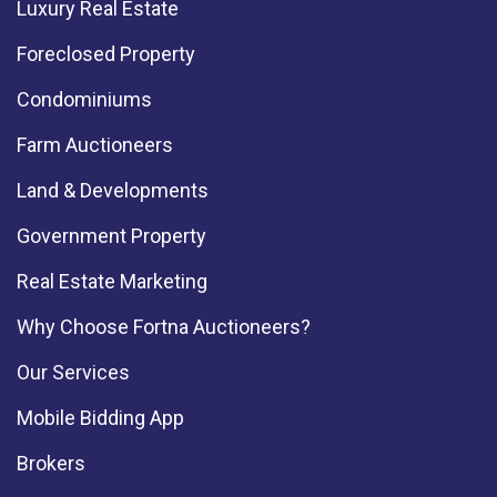
Luxury Real Estate
Foreclosed Property
Condominiums
Farm Auctioneers
Land & Developments
Government Property
Real Estate Marketing
Why Choose Fortna Auctioneers?
Our Services
Mobile Bidding App
Brokers