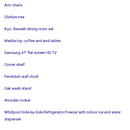
Arm chairs
Clothes tree
8 pc. Bassett dining room set
Marble top coffee and end tables
Samsung 47" flat screen HD TV
Corner shelf
Pendulum wall clock
Oak wash stand
Wooden rocker
Whirlpool Side-by-Side Refrigerator/Freezer with indoor ice and water
dispenser