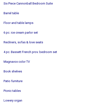
Six Piece Cannonball Bedroom Suite
Barrel table
Floor and table lamps
6 pc. ice cream parlor set
Recliners, sofas & love seats
4 pc. Bassett French prov. bedroom set
Magnavox color TV
Book shelves
Patio furniture
Picnic tables
Lowery organ