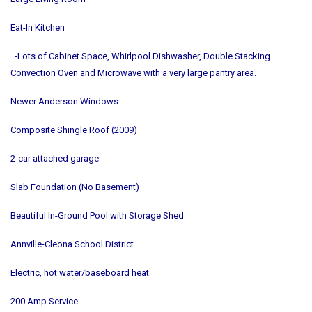
Eat-In Kitchen
-Lots of Cabinet Space, Whirlpool Dishwasher, Double Stacking
Convection Oven and Microwave with a very large pantry area.
Newer Anderson Windows
Composite Shingle Roof (2009)
2-car attached garage
Slab Foundation (No Basement)
Beautiful In-Ground Pool with Storage Shed
Annville-Cleona School District
Electric, hot water/baseboard heat
200 Amp Service