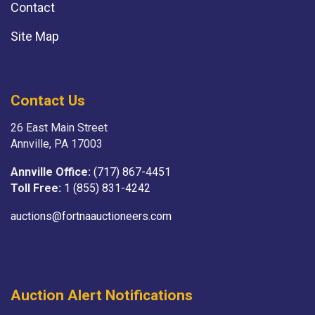
Contact
Site Map
Contact Us
26 East Main Street
Annville, PA 17003
Annville Office:
(717) 867-4451
Toll Free:
1 (855) 831-4242
auctions@fortnaauctioneers.com
Auction Alert Notifications