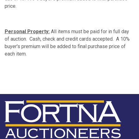
price.
Personal Property:
All items must be paid for in full day
of auction. Cash, check and credit cards accepted. A 10%
buyer's premium will be added to final purchase price of
each item.