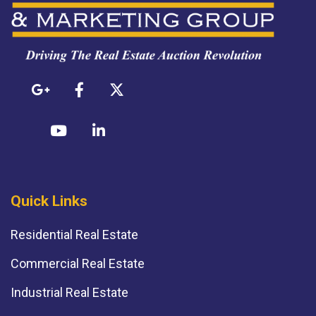
Quick Links
Residential Real Estate
Commercial Real Estate
Industrial Real Estate