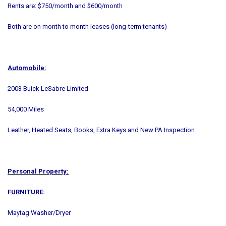
Rents are: $750/month and $600/month
Both are on month to month leases (long-term tenants)
Automobile:
2003 Buick LeSabre Limited
54,000 Miles
Leather, Heated Seats, Books, Extra Keys and New PA Inspection
Personal Property:
FURNITURE:
Maytag Washer/Dryer