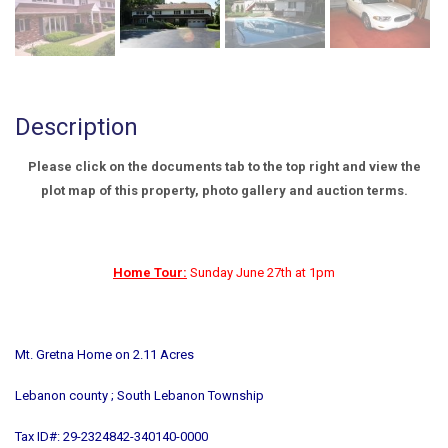
Description
Please click on the documents tab to the top right and view the
plot map of this property, photo gallery and auction terms.
Home Tour:
Sunday June 27th at 1pm
Mt. Gretna Home on 2.11 Acres
Lebanon county ; South Lebanon Township
Tax ID#: 29-2324842-340140-0000