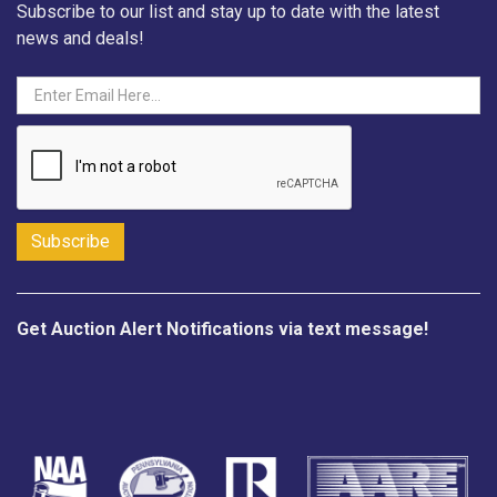
Subscribe to our list and stay up to date with the latest
news and deals!
Get Auction Alert Notifications via text message!