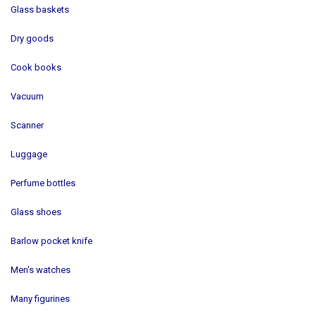
Glass baskets
Dry goods
Cook books
Vacuum
Scanner
Luggage
Perfume bottles
Glass shoes
Barlow pocket knife
Men's watches
Many figurines