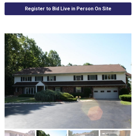
Register to Bid Live in Person On Site