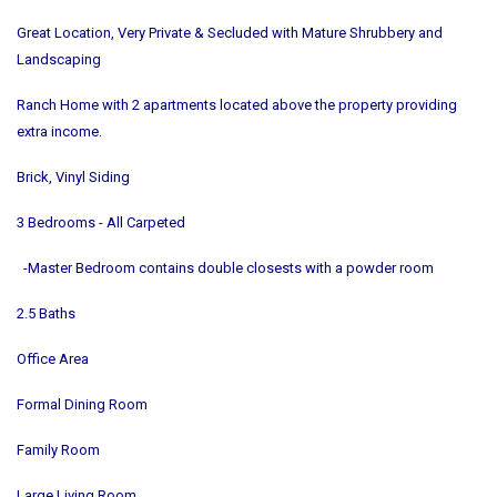
Great Location, Very Private & Secluded with Mature Shrubbery and
Landscaping
Ranch Home with 2 apartments located above the property providing
extra income.
Brick, Vinyl Siding
3 Bedrooms - All Carpeted
-Master Bedroom contains double closests with a powder room
2.5 Baths
Office Area
Formal Dining Room
Family Room
Large Living Room