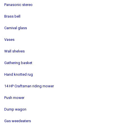
Panasonic stereo
Brass bell
Carnival glass
Vases
Wall shelves
Gathering basket
Hand knotted rug
14 HP Craftsman riding mower
Push mower
Dump wagon
Gas weedeaters