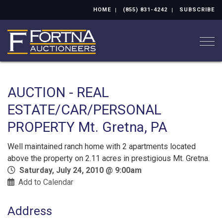
HOME
(855) 831-4242
SUBSCRIBE
Togg
AUCTION - REAL
ESTATE/CAR/PERSONAL
PROPERTY Mt. Gretna, PA
Well maintained ranch home with 2 apartments located
above the property on 2.11 acres in prestigious Mt. Gretna.
Saturday, July 24, 2010 @ 9:00am
Add to Calendar
Address