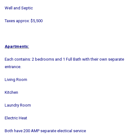
Well and Septic
Taxes approx: $5,500
Apartments:
Each contains: 2 bedrooms and 1 Full Bath with their own separate
entrance.
Living Room
Kitchen
Laundry Room
Electric Heat
Both have 200 AMP separate electical service