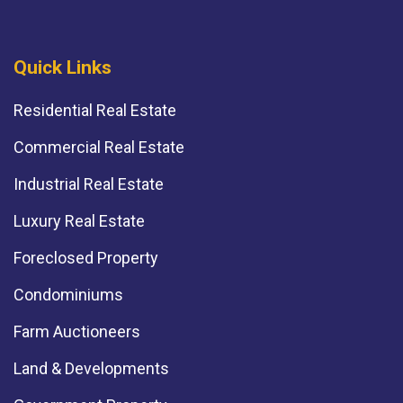
Quick Links
Residential Real Estate
Commercial Real Estate
Industrial Real Estate
Luxury Real Estate
Foreclosed Property
Condominiums
Farm Auctioneers
Land & Developments