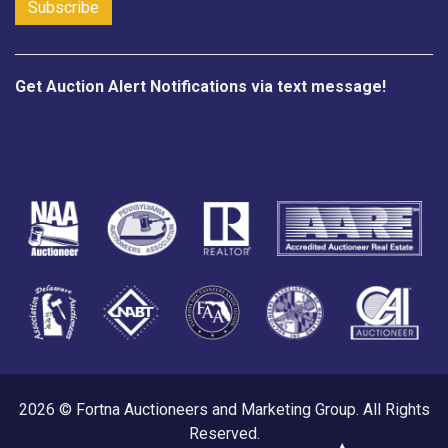
Get Auction Alert Notifications via text message!
2026 © Fortna Auctioneers and Marketing Group. All Rights
Reserved.