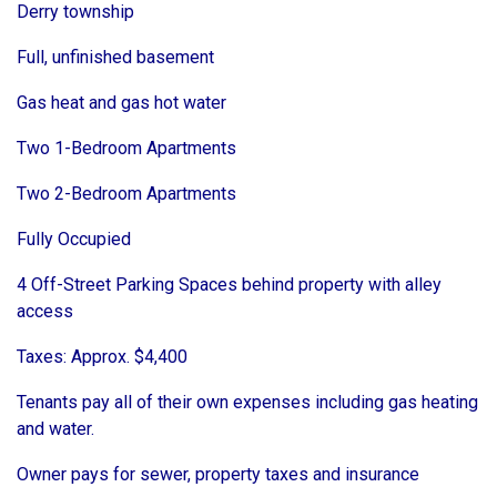
Derry township
Full, unfinished basement
Gas heat and gas hot water
Two 1-Bedroom Apartments
Two 2-Bedroom Apartments
Fully Occupied
4 Off-Street Parking Spaces behind property with alley
access
Taxes: Approx. $4,400
Tenants pay all of their own expenses including gas heating
and water.
Owner pays for sewer, property taxes and insurance