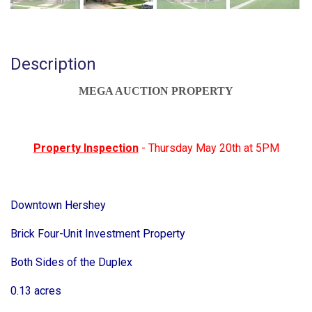
Description
MEGA AUCTION PROPERTY
Property Inspection
- Thursday May 20th at 5PM
Downtown Hershey
Brick Four-Unit Investment Property
Both Sides of the Duplex
0.13 acres