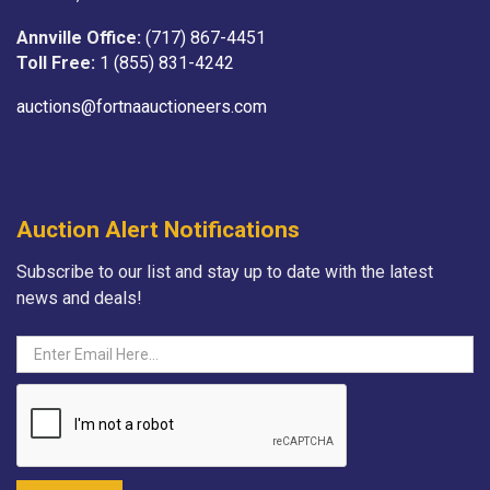
Annville Office:
(717) 867-4451
Toll Free:
1 (855) 831-4242
auctions@fortnaauctioneers.com
Auction Alert Notifications
Subscribe to our list and stay up to date with the latest
news and deals!