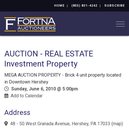
HOME
(855) 831-4242
SUBSCRIBE
Togg
AUCTION - REAL ESTATE
Investment Property
MEGA AUCTION PROPERTY - Brick 4 unit property located
in Downtown Hershey
Sunday, June 6, 2010 @ 5:00pm
Add to Calendar
Address
48 - 50 West Granada Avenue, Hershey, PA 17033
(
map
)