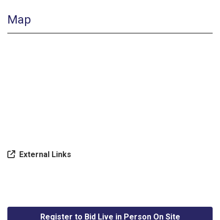
Map
External Links
Register to Bid Live in Person On Site