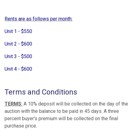
Rents are as follows per month:
Unit 1 - $550
Unit 2 - $600
Unit 3 - $500
Unit 4 - $600
Terms and Conditions
TERMS:
A 10% deposit will be collected on the day of the
auction with the balance to be paid in 45 days. A three
percent buyer's premium will be collected on the final
purchase price.