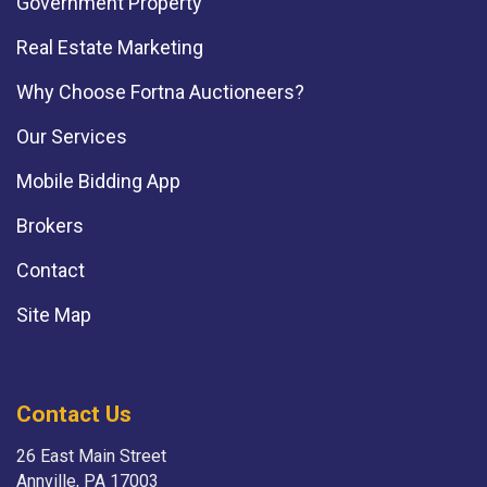
Government Property
Real Estate Marketing
Why Choose Fortna Auctioneers?
Our Services
Mobile Bidding App
Brokers
Contact
Site Map
Contact Us
26 East Main Street
Annville, PA 17003