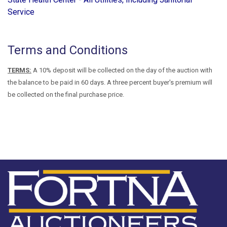
Service
Terms and Conditions
TERMS:
A 10% deposit will be collected on the day of the auction with
the balance to be paid in 60 days. A three percent buyer's premium will
be collected on the final purchase price.