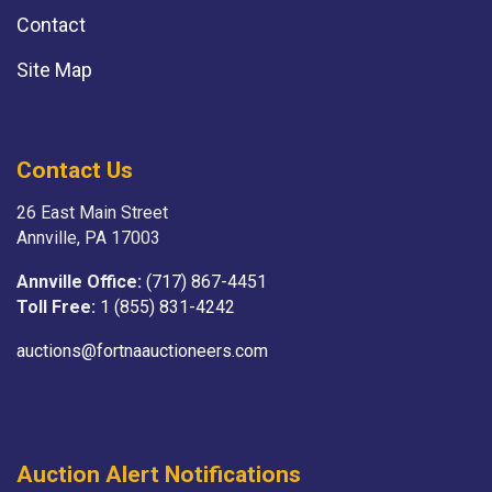
Contact
Site Map
Contact Us
26 East Main Street
Annville, PA 17003
Annville Office:
(717) 867-4451
Toll Free:
1 (855) 831-4242
auctions@fortnaauctioneers.com
Auction Alert Notifications