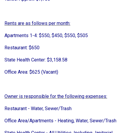
Rents are as follows per month:
Apartments 1-4: $550, $450, $550, $505
Restaurant: $650
State Health Center: $3,158.58
Office Area: $625 (Vacant)
Owner is responsible for the following expenses:
Restaurant - Water, Sewer/Trash
Office Area/Apartments - Heating, Water, Sewer/Trash
State Health Center - All Utilities, Including Janitorial