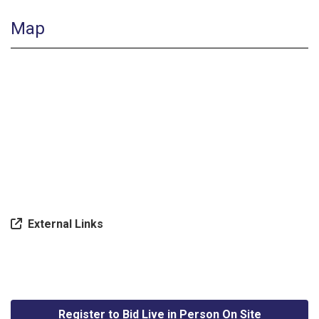
Map
External Links
Register to Bid Live in Person On Site