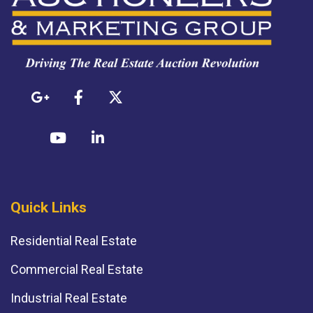
Quick Links
Residential Real Estate
Commercial Real Estate
Industrial Real Estate