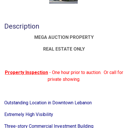
Description
MEGA AUCTION PROPERTY
REAL ESTATE ONLY
Property Inspection
- One hour prior to auction. Or call for
private showing.
Outstanding Location in Downtown Lebanon
Extremely High Visibility
Three-story Commercial Investment Building