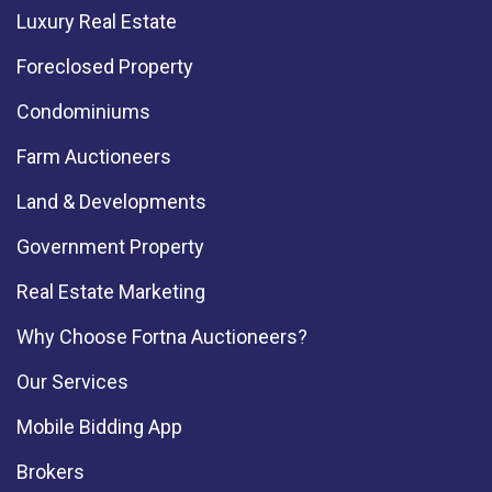
Luxury Real Estate
Foreclosed Property
Condominiums
Farm Auctioneers
Land & Developments
Government Property
Real Estate Marketing
Why Choose Fortna Auctioneers?
Our Services
Mobile Bidding App
Brokers