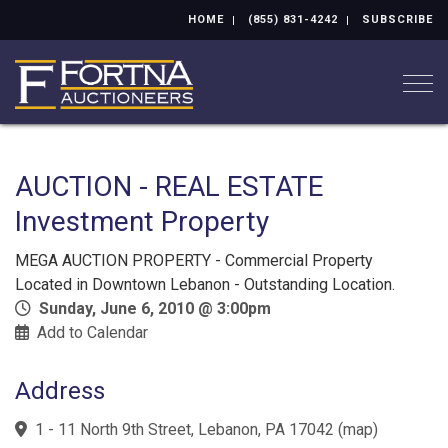
HOME
(855) 831-4242
SUBSCRIBE
Togg
AUCTION - REAL ESTATE
Investment Property
MEGA AUCTION PROPERTY - Commercial Property
Located in Downtown Lebanon - Outstanding Location.
Sunday, June 6, 2010 @ 3:00pm
Add to Calendar
Address
1 - 11 North 9th Street, Lebanon, PA 17042
(
map
)