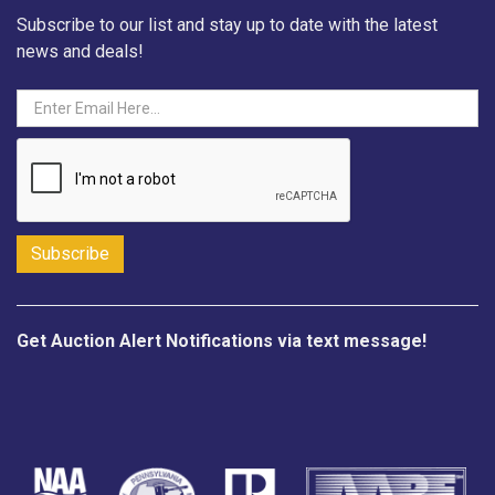
Subscribe to our list and stay up to date with the latest
news and deals!
Get Auction Alert Notifications via text message!