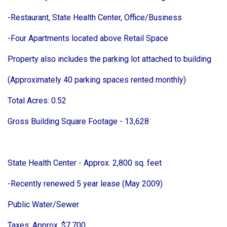
-Restaurant, State Health Center, Office/Business
-Four Apartments located above Retail Space
Property also includes the parking lot attached to building
(Approximately 40 parking spaces rented monthly)
Total Acres: 0.52
Gross Building Square Footage - 13,628
State Health Center - Approx. 2,800 sq. feet
-Recently renewed 5 year lease (May 2009)
Public Water/Sewer
Taxes: Approx. $7,700