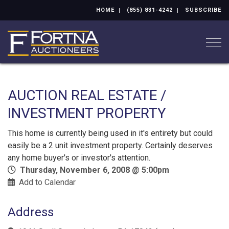
HOME
(855) 831-4242
SUBSCRIBE
Togg
AUCTION REAL ESTATE /
INVESTMENT PROPERTY
This home is currently being used in it's entirety but could
easily be a 2 unit investment property. Certainly deserves
any home buyer's or investor's attention.
Thursday, November 6, 2008 @ 5:00pm
Add to Calendar
Address