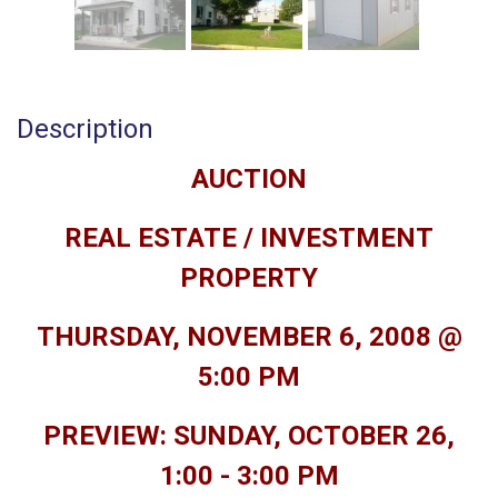
Description
AUCTION
REAL ESTATE / INVESTMENT
PROPERTY
THURSDAY, NOVEMBER 6, 2008 @
5:00 PM
PREVIEW: SUNDAY, OCTOBER 26,
1:00 - 3:00 PM