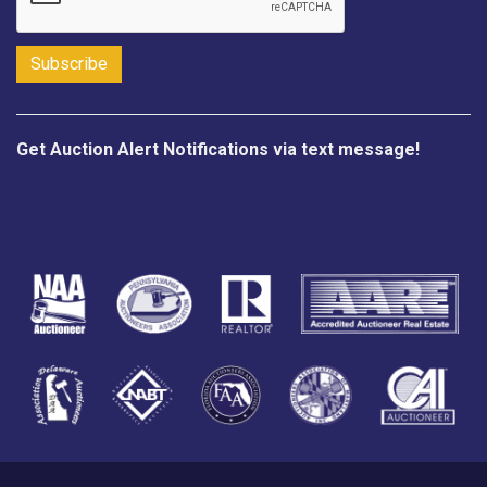
Get Auction Alert Notifications via text message!