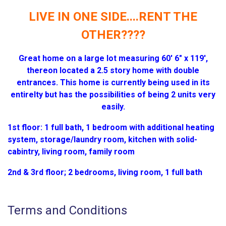
LIVE IN ONE SIDE....RENT THE
OTHER????
Great home on a large lot measuring 60' 6" x 119',
thereon located a 2.5 story home with double
entrances. This home is currently being used in its
entirelty but has the possibilities of being 2 units very
easily.
1st floor: 1 full bath, 1 bedroom with additional heating
system, storage/laundry room, kitchen with solid-
cabintry, living room, family room
2nd & 3rd floor; 2 bedrooms, living room, 1 full bath
Terms and Conditions