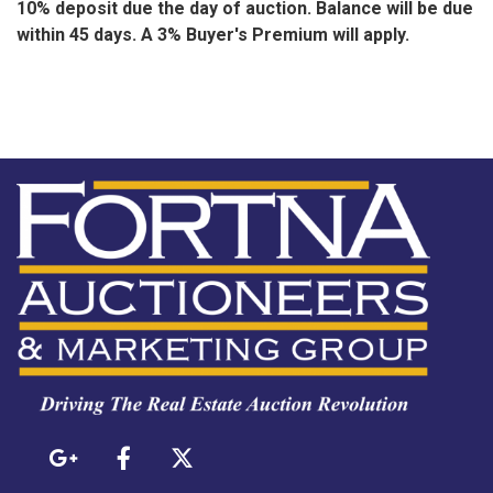
10% deposit due the day of auction. Balance will be due
within 45 days. A 3% Buyer's Premium will apply.