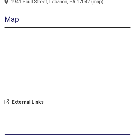
1941 Scull Street, Lebanon, PA 17042
(
map
)
Map
External Links