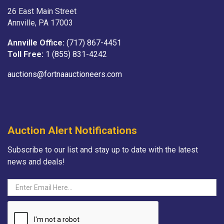
26 East Main Street
Annville, PA 17003
Annville Office:
(717) 867-4451
Toll Free:
1 (855) 831-4242
auctions@fortnaauctioneers.com
Auction Alert Notifications
Subscribe to our list and stay up to date with the latest
news and deals!