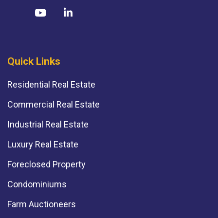
Quick Links
Residential Real Estate
Commercial Real Estate
Industrial Real Estate
Luxury Real Estate
Foreclosed Property
Condominiums
Farm Auctioneers