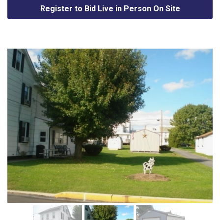
Register to Bid Live in Person On Site