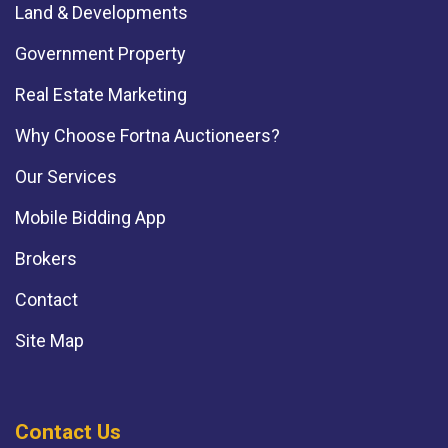
Land & Developments
Government Property
Real Estate Marketing
Why Choose Fortna Auctioneers?
Our Services
Mobile Bidding App
Brokers
Contact
Site Map
Contact Us