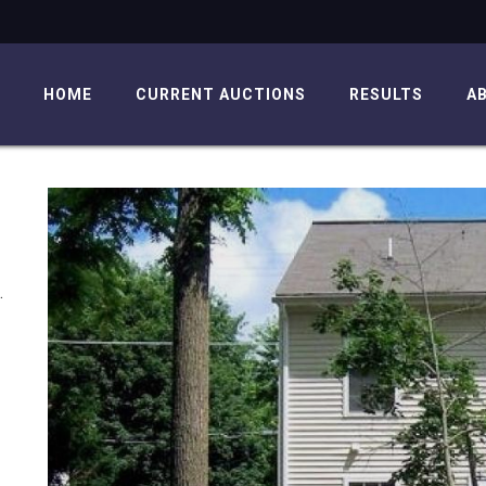
HOME
CURRENT AUCTIONS
RESULTS
A
.