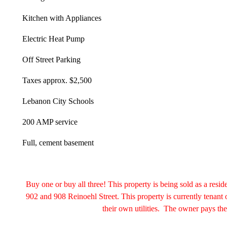
Kitchen with Appliances
Electric Heat Pump
Off Street Parking
Taxes approx. $2,500
Lebanon City Schools
200 AMP service
Full, cement basement
Buy one or buy all three! This property is being sold as a resid
902 and 908 Reinoehl Street. This property is currently tenant
their own utilities. The owner pays the