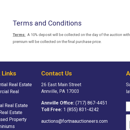
Terms and Conditions
Terms:
A 10% deposit will be collected on the day of the auction with 
premium will be collected on the final purchase price.
 Links
Contact Us
A
tial Real Estate
26 East Main Street
Su
Annville, PA 17003
cial Real
l
Annville Office:
(717) 867-4451
ial Real Estate
Toll Free:
1 (855) 831-4242
Real Estate
sed Property
auctions@fortnaauctioneers.com
iniums