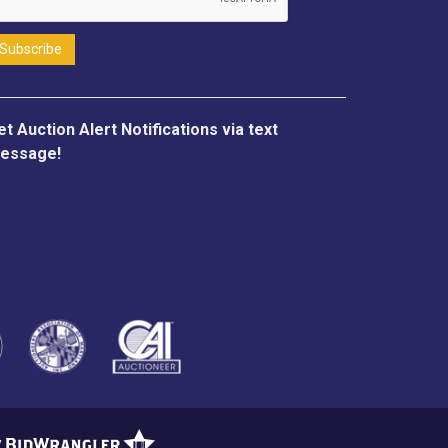
et Auction Alert Notifications via text
essage!
y