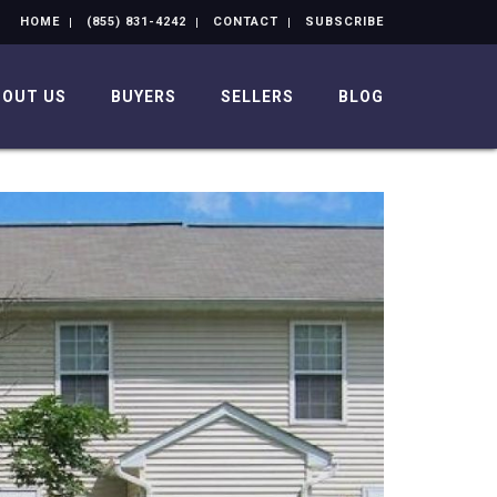
HOME
(855) 831-4242
CONTACT
SUBSCRIBE
BOUT US
BUYERS
SELLERS
BLOG