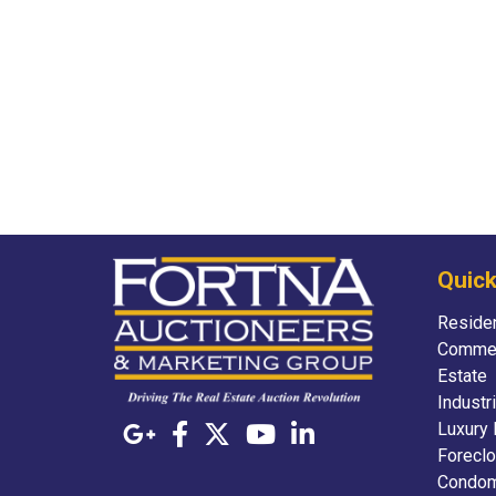
Quick
Residen
Commer
Estate
Industr
Luxury 
Foreclo
Condom