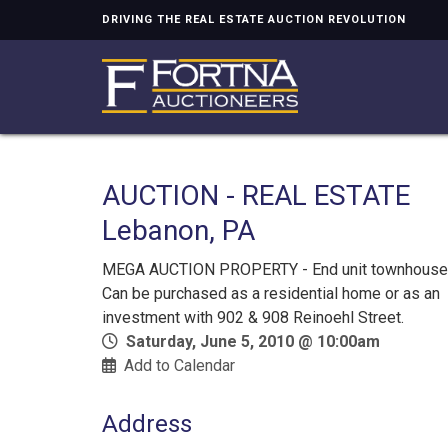
DRIVING THE REAL ESTATE AUCTION REVOLUTION
AUCTION - REAL ESTATE
Lebanon, PA
MEGA AUCTION PROPERTY - End unit townhouse
Can be purchased as a residential home or as an
investment with 902 & 908 Reinoehl Street.
Saturday, June 5, 2010 @ 10:00am
Add to Calendar
Address