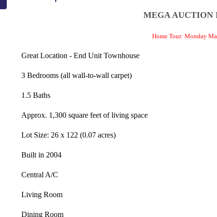
MEGA AUCTION
Home Tour: Monday May
Great Location - End Unit Townhouse
3 Bedrooms (all wall-to-wall carpet)
1.5 Baths
Approx. 1,300 square feet of living space
Lot Size: 26 x 122 (0.07 acres)
Built in 2004
Central A/C
Living Room
Dining Room