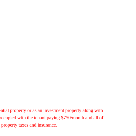
ential property or as an investment property along with
 occupied with the tenant paying $750/month and all of
 property taxes and insurance.