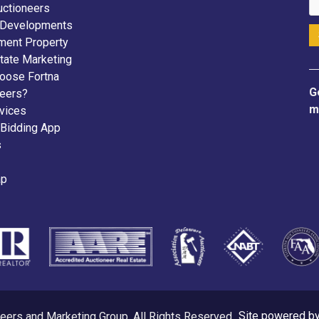
uctioneers
 Developments
ment Property
tate Marketing
oose Fortna
G
neers?
m
vices
 Bidding App
s
ap
eers and Marketing Group. All Rights Reserved.
Site powered b