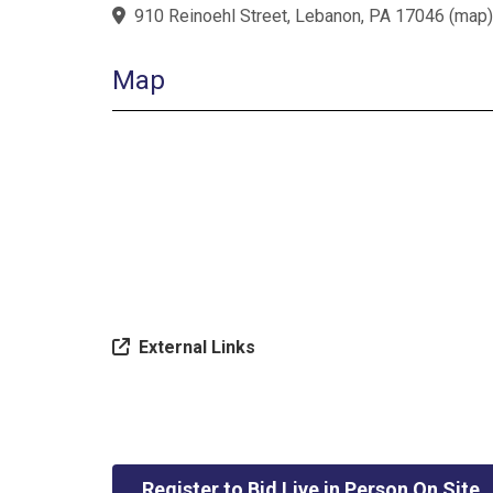
910 Reinoehl Street, Lebanon, PA 17046
(
map
)
Map
External Links
Register to Bid Live in Person On Site