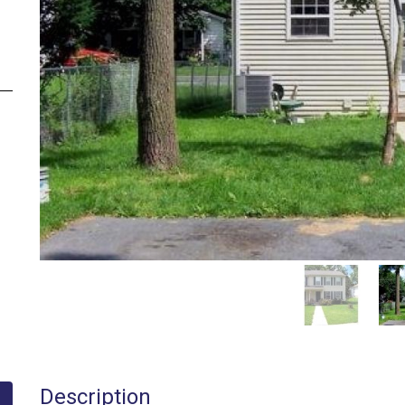
Description