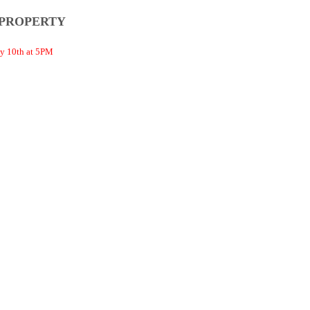
 PROPERTY
 10th at 5PM