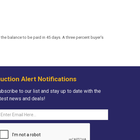
the balance to be paid in 45 days. A three percent buyer's
uction Alert Notifications
bscribe to our list and stay up to date with the
atest news and deals!