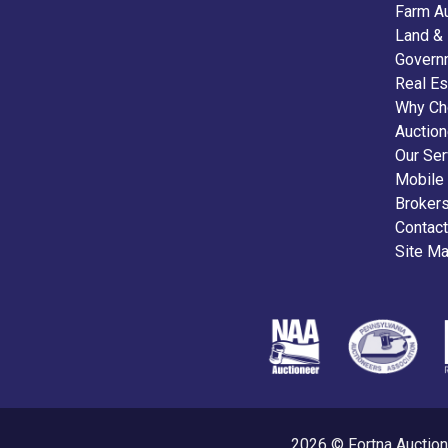
Farm A
Land &
Govern
Real Es
Why Ch
Auctio
Our Ser
Mobile
Broker
Contact
Site M
2026 © Fortna Auction