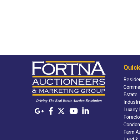
Quick
Residen
Commer
Estate
Industr
Luxury 
Foreclo
Condom
Farm A
Land &