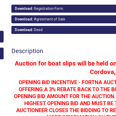
Download:
Registration Form
Download:
Agreement of Sale
Download:
Deed
Description
Auction for boat slips will be held 
Cordova
OPENING BID INCENTIVE - FORTNA AUC
OFFERING A 3% REBATE BACK TO THE 
OPENING BID AMOUNT FOR THE AUCTION.
HIGHEST OPENING BID AND MUST BE 
AUCTIONEER CLOSES THE BIDDING TO RE