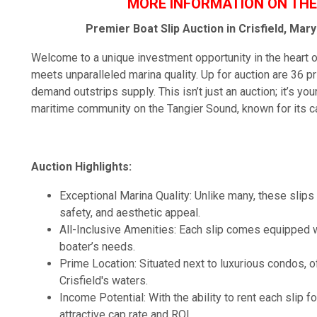
MORE INFORMATION ON THE
Premier Boat Slip Auction in Crisfield, Ma
Welcome to a unique investment opportunity in the heart of
meets unparalleled marina quality. Up for auction are 36 pri
demand outstrips supply. This isn’t just an auction; it’s yo
maritime community on the Tangier Sound, known for its c
Auction Highlights:
Exceptional Marina Quality: Unlike many, these slips a
safety, and aesthetic appeal.
All-Inclusive Amenities: Each slip comes equipped w
boater’s needs.
Prime Location: Situated next to luxurious condos,
Crisfield's waters.
Income Potential: With the ability to rent each slip f
attractive cap rate and ROI.