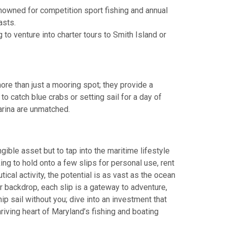
nowned for competition sport fishing and annual
asts.
 to venture into charter tours to Smith Island or
more than just a mooring spot; they provide a
to catch blue crabs or setting sail for a day of
arina are unmatched.
gible asset but to tap into the maritime lifestyle
king to hold onto a few slips for personal use, rent
ical activity, the potential is as vast as the ocean
r backdrop, each slip is a gateway to adventure,
ship sail without you; dive into an investment that
riving heart of Maryland’s fishing and boating