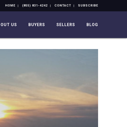
HOME
(855) 831-4242
CONTACT
SUBSCRIBE
BOUT US
BUYERS
SELLERS
BLOG