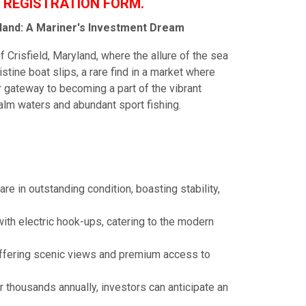
 REGISTRATION FORM.
ryland: A Mariner's Investment Dream
 Crisfield, Maryland, where the allure of the sea
stine boat slips, a rare find in a market where
ur gateway to becoming a part of the vibrant
alm waters and abundant sport fishing.
re in outstanding condition, boasting stability,
ith electric hook-ups, catering to the modern
 offering scenic views and premium access to
or thousands annually, investors can anticipate an