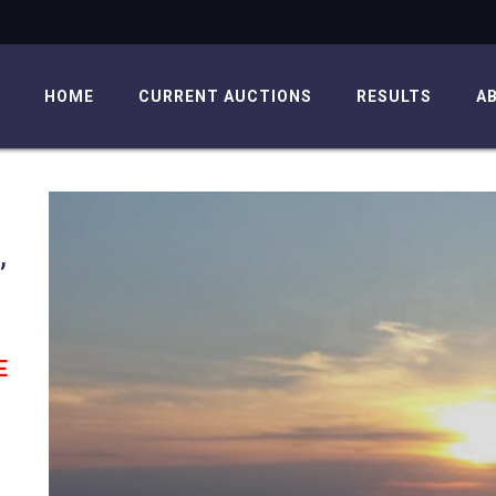
HOME
CURRENT AUCTIONS
RESULTS
A
,
E