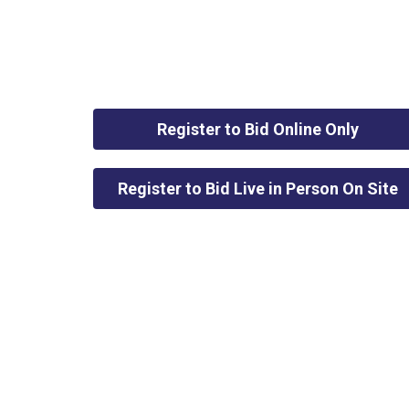
Register to Bid Online Only
Register to Bid Live in Person On Site