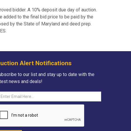
roved bidder. A 10% deposit due day of auction.
added to the final bid price to be paid by the
posed by the State of Maryland and deed prep.
IES.
uction Alert Notifications
bscribe to our list and stay up to date with the
atest news and deals!