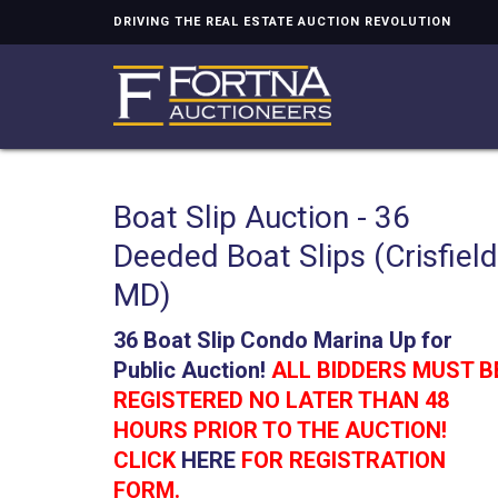
DRIVING THE REAL ESTATE AUCTION REVOLUTION
Boat Slip Auction - 36
Deeded Boat Slips (Crisfield
MD)
36 Boat Slip Condo Marina Up for
Public Auction!
ALL BIDDERS MUST B
REGISTERED NO LATER THAN 48
HOURS PRIOR TO THE AUCTION!
CLICK
HERE
FOR REGISTRATION
FORM.