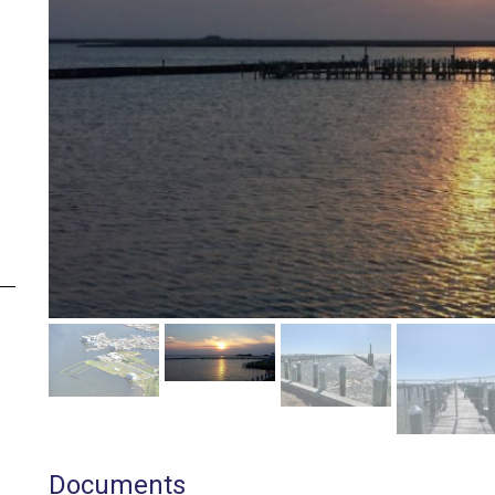
Documents