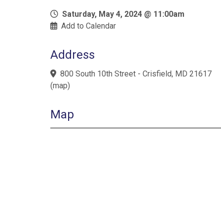
Saturday, May 4, 2024 @ 11:00am
Add to Calendar
Address
800 South 10th Street - Crisfield, MD 21617
(
map
)
Map