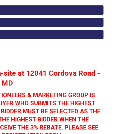
on-site at 12041 Cordova Road -
, MD
TIONEERS & MARKETING GROUP IS
BUYER WHO SUBMITS THE HIGHEST
 BIDDER MUST BE SELECTED AS THE
THE HIGHEST BIDDER WHEN THE
CEIVE THE 3% REBATE. PLEASE SEE