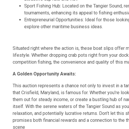
Sport Fishing Hub: Located on the Tangier Sound, re
tournaments, enhancing its appeal to fishing enthusi
Entrepreneurial Opportunities: Ideal for those looking
explore other maritime business ideas.
Situated right where the action is, these boat slips offer 
lifestyle. Whether dropping crab pots right from your dock 
competition fishing, the convenience and quality of this m
A Golden Opportunity Awaits:
This auction represents a chance not only to invest in a tan
that Crisfield, Maryland, is famous for. Whether you're loo
them out for steady income, or create a bustling hub of naut
itself. With the serene waters of the Tangier Sound as you
relaxation, and potentially lucrative returns. Don’t let this 
promises both financial rewards and a connection to the th
scene