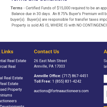
Terms
- Certified Funds of $15,000 required to be an app
Balance due in 30 days. An 8.75% Buyer's Premium will be 
buyer(s). Buyer(s) are responsible for transfer taxes im
Property is sold AS IS, WHERE IS with NO CONTINGENC
 Links
Contact Us
A
tial Real Estate
26 East Main Street
Su
Annville, PA 17003
cial Real
l
Annville Office:
(717) 867-4451
ial Real Estate
Toll Free:
1 (855) 831-4242
Real Estate
sed Property
auctions@fortnaauctioneers.com
iniums
uctioneers
 Developments