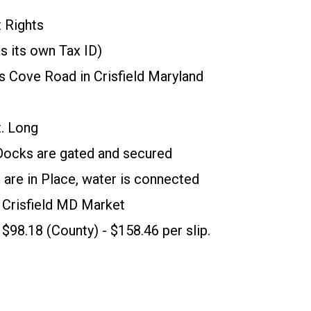
 Rights
s its own Tax ID)
s Cove Road in Crisfield Maryland
t. Long
 Docks are gated and secured
 are in Place, water is connected
in Crisfield MD Market
 $98.18 (County) - $158.46 per slip.