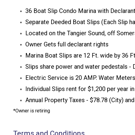
36 Boat Slip Condo Marina with Declarant
Separate Deeded Boat Slips (Each Slip ha
Located on the Tangier Sound, off Somer
Owner Gets full declarant rights
​Marina Boat Slips are 12 Ft. wide by 36 F
Slips share power and water pedestals -
Electric Service is 20 AMP. Water Meters
Individual Slips rent for $1,200 per year 
Annual Property Taxes - $78.78 (City) and
​*Owner is retiring
Terms and Conditions