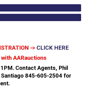
ISTRATION ->
CLICK HERE
n with AARauctions
 1PM. Contact Agents, Phil
 Santiago 845-605-2504 for
ent.