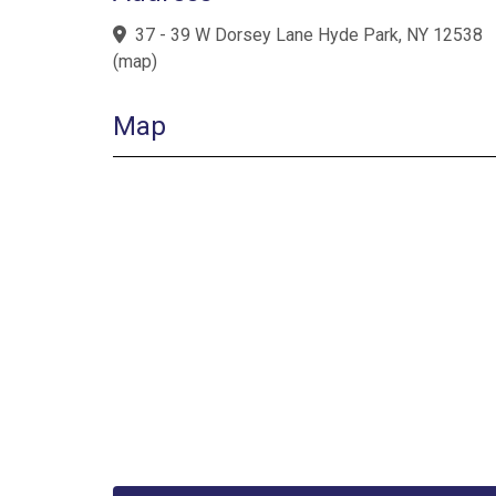
37 - 39 W Dorsey Lane Hyde Park, NY 12538
(
map
)
Map