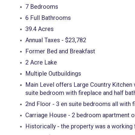
7 Bedrooms
6 Full Bathrooms
39.4 Acres
Annual Taxes - $23,782
Former Bed and Breakfast
2 Acre Lake
Multiple Outbuildings
Main Level offers Large Country Kitchen w
suite bedroom with fireplace and half bat
2nd Floor - 3 en suite bedrooms all with f
Carriage House - 2 bedroom apartment o
Historically - the property was a working 