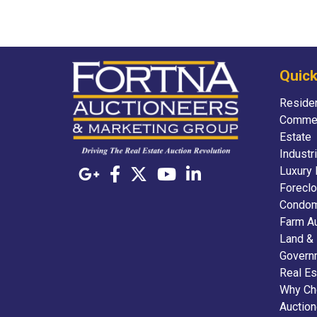
Quick
Residen
Commer
Estate
Industr
Luxury 
Foreclo
Condom
Farm A
Land &
Govern
Real Es
Why Ch
Auctio