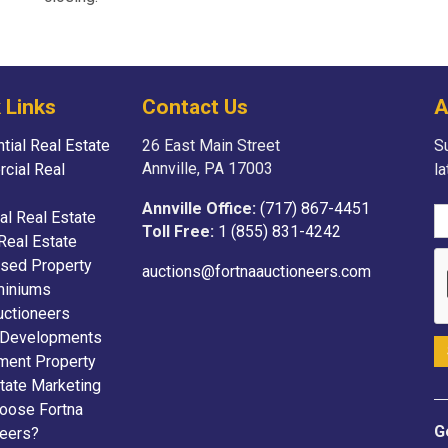
 Links
Contact Us
A
tial Real Estate
26 East Main Street
Su
Annville, PA 17003
cial Real
l
Annville Office:
(717) 867-4451
ial Real Estate
Toll Free:
1 (855) 831-4242
Real Estate
sed Property
auctions@fortnaauctioneers.com
iniums
uctioneers
 Developments
ment Property
tate Marketing
oose Fortna
G
neers?