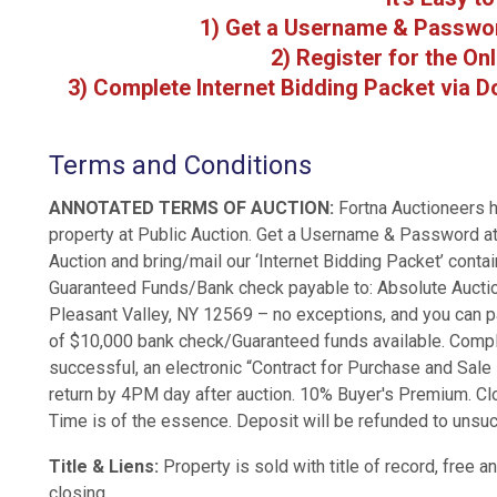
1) Get a Username & Passwo
2) Register for the On
3) Complete Internet Bidding Packet via Do
Terms and Conditions
ANNOTATED TERMS OF AUCTION:
Fortna Auctioneers h
property at Public Auction. Get a Username & Password at
Auction and bring/mail our ‘Internet Bidding Packet’ conta
Guaranteed Funds/Bank check payable to: Absolute Auction
Pleasant Valley, NY 12569 – no exceptions, and you can par
of $10,000 bank check/Guaranteed funds available. Complet
successful, an electronic “Contract for Purchase and Sale N
return by 4PM day after auction. 10% Buyer's Premium. Cl
Time is of the essence. Deposit will be refunded to unsu
Title & Liens:
Property is sold with title of record, free 
closing.