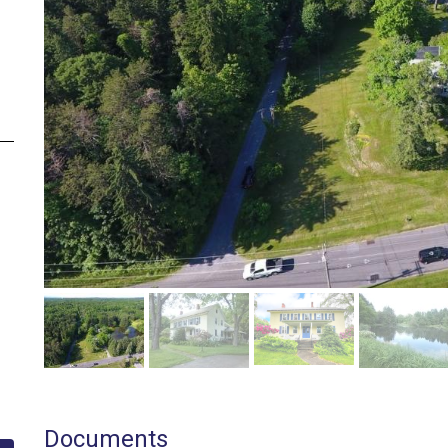
Documents