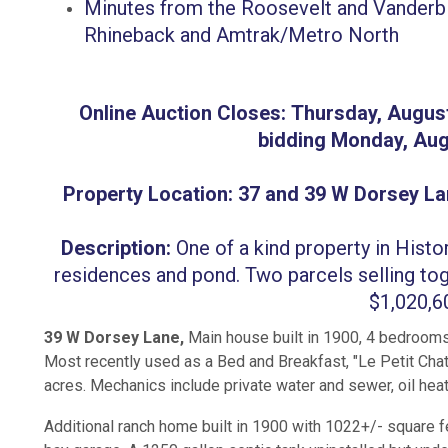
Minutes from the Roosevelt and Vanderbil
Rhineback and Amtrak/Metro North
Online Auction Closes: Thursday, Augus
bidding Monday, Aug
Property Location: 37 and 39 W Dorsey La
Description:
One of a kind property in Histo
residences and pond. Two parcels selling tog
$1,020,
39 W Dorsey Lane,
Main house built in 1900, 4 bedrooms
Most recently used as a Bed and Breakfast, "Le Petit Chat
acres. Mechanics include private water and sewer, oil heat
Additional ranch home built in 1900 with 1022+/- square f