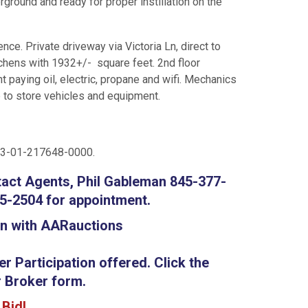
rground and ready for proper instillation on the
nce. Private driveway via Victoria Ln, direct to
tchens with 1932+/- square feet. 2nd floor
 paying oil, electric, propane and wifi. Mechanics
e to store vehicles and equipment.
63-01-217648-0000.
tact Agents, Phil Gableman 845-377-
5-2504 for appointment.
on with AARauctions
 Participation offered. Click the
 Broker form.
o Bid!