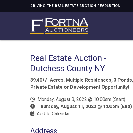
DRIVING THE REAL ESTATE AUCTION REVOLUTION
Real Estate Auction -
Dutchess County NY
39.40+/- Acres, Multiple Residences, 3 Ponds,
Private Estate or Development Opportunity!
Monday, August 8, 2022 @ 10:00am (Start)
Thursday, August 11, 2022 @ 1:00pm (End)
Add to Calendar
Address