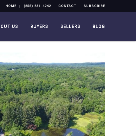
HOME
(855) 831-4242
CONTACT
SUBSCRIBE
BOUT US
BUYERS
SELLERS
BLOG