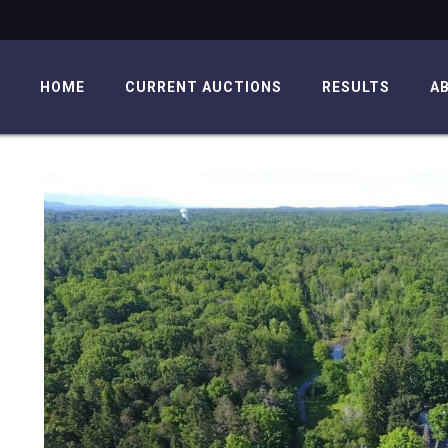
HOME
CURRENT AUCTIONS
RESULTS
A