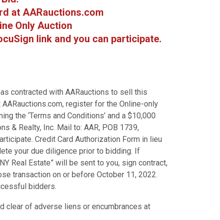
rd at AARauctions.com
line Only Auction
cuSign link and you can participate.
as contracted with AARauctions to sell this
 AARauctions.com, register for the Online-only
ining the ‘Terms and Conditions’ and a $10,000
s & Realty, Inc. Mail to: AAR, POB 1739,
ticipate. Credit Card Authorization Form in lieu
e your due diligence prior to bidding. If
Y Real Estate” will be sent to you, sign contract,
ose transaction on or before October 11, 2022.
ccessful bidders.
and clear of adverse liens or encumbrances at