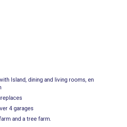
ith Island, dining and living rooms, en
h
ireplaces
ver 4 garages
farm and a tree farm.