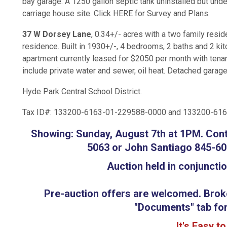
bay garage. A 1250 gallon septic tank uninstalled but unde
carriage house site. Click HERE for Survey and Plans.
37 W Dorsey Lane
, 0.34+/- acres with a two family reside
residence. Built in 1930+/-, 4 bedrooms, 2 baths and 2 ki
apartment currently leased for $2050 per month with tenant
include private water and sewer, oil heat. Detached garag
Hyde Park Central School District.
Tax ID#: 133200-6163-01-229588-0000 and 133200-61
Showing: Sunday, August 7th at 1PM. Con
5063 or John Santiago 845-60
Auction held in conjuncti
Pre-auction offers are welcomed. Broker
"Documents" tab for
It's Easy t