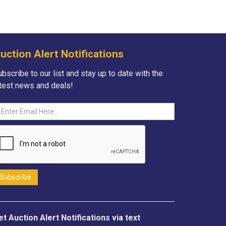
uction Alert Notifications
bscribe to our list and stay up to date with the
atest news and deals!
et Auction Alert Notifications via text