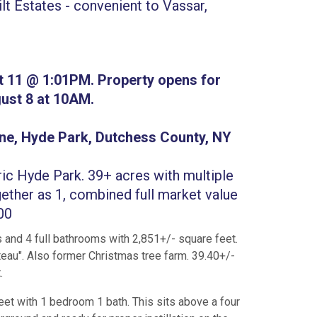
t Estates - convenient to Vassar,
t 11 @ 1:01PM. Property opens for
ust 8 at 10AM.
ne, Hyde Park, Dutchess County, NY
ric Hyde Park. 39+ acres with multiple
ether as 1, combined full market value
600
 and 4 full bathrooms with 2,851+/- square feet.
eau". Also former Christmas tree farm. 39.40+/-
.
eet with 1 bedroom 1 bath. This sits above a four