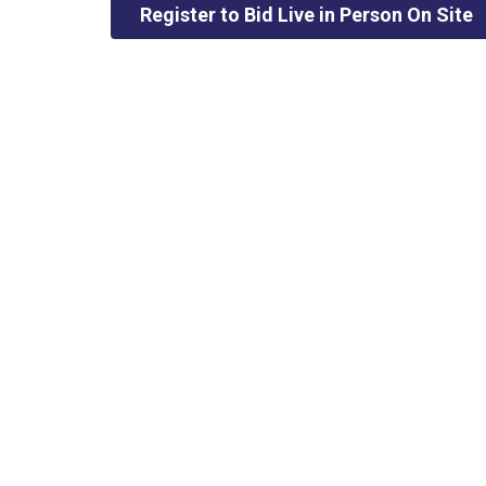
Register to Bid Live in Person On Site