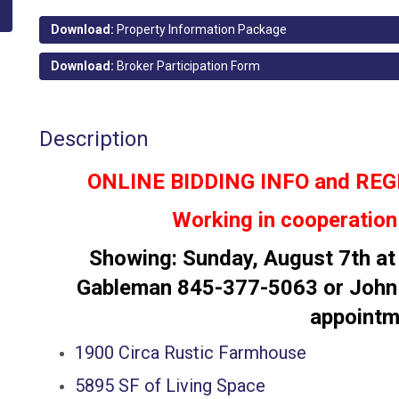
Download:
Property Information Package
Download:
Broker Participation Form
Description
ONLINE BIDDING INFO and REG
Working in cooperatio
Showing: Sunday, August 7th at
Gableman 845-377-5063 or John
appointm
1900 Circa Rustic Farmhouse
5895 SF of Living Space