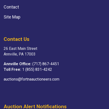
Contact
Site Map
Contact Us
26 East Main Street
Annville, PA 17003
Annville Office:
(717) 867-4451
Toll Free:
1 (855) 831-4242
auctions@fortnaauctioneers.com
Auction Alert Notifications