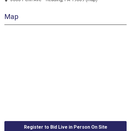
Map
Register to Bid Live in Person On Site