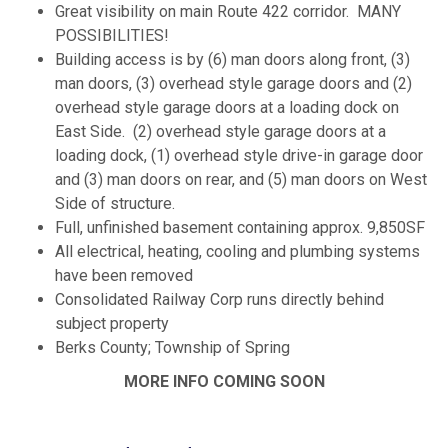
Great visibility on main Route 422 corridor. MANY
POSSIBILITIES!
Building access is by (6) man doors along front, (3)
man doors, (3) overhead style garage doors and (2)
overhead style garage doors at a loading dock on
East Side. (2) overhead style garage doors at a
loading dock, (1) overhead style drive-in garage door
and (3) man doors on rear, and (5) man doors on West
Side of structure.
Full, unfinished basement containing approx. 9,850SF
All electrical, heating, cooling and plumbing systems
have been removed
Consolidated Railway Corp runs directly behind
subject property
Berks County; Township of Spring
MORE INFO COMING SOON