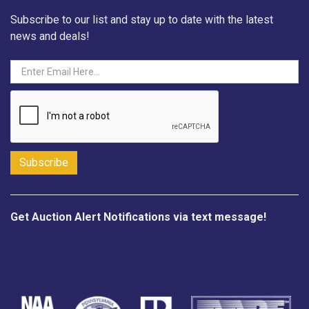
Subscribe to our list and stay up to date with the latest
news and deals!
Get Auction Alert Notifications via text message!