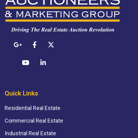
Quick Links
Residential Real Estate
Commercial Real Estate
Industrial Real Estate