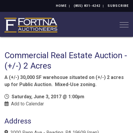
HOME
(855) 831-4242
SUBSCRIBE
Togg
Commercial Real Estate Auction -
(+/-) 2 Acres
A (+/-) 30,000 SF warehosue situated on (+/-) 2 acres
up for Public Auction. Mixed-Use zoning.
Saturday, June 3, 2017 @ 1:00pm
Add to Calendar
Address
3000 Penn Ave - Reading, PA 19609
(
map
)