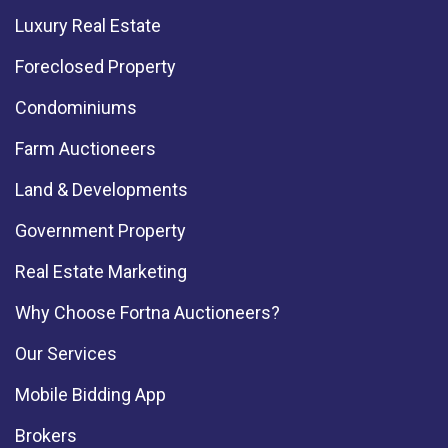
Luxury Real Estate
Foreclosed Property
Condominiums
Farm Auctioneers
Land & Developments
Government Property
Real Estate Marketing
Why Choose Fortna Auctioneers?
Our Services
Mobile Bidding App
Brokers