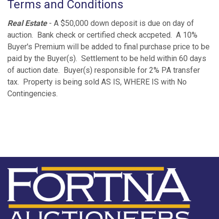
Terms and Conditions
Real Estate
- A $50,000 down deposit is due on day of
auction. Bank check or certified check accpeted. A 10%
Buyer's Premium will be added to final purchase price to be
paid by the Buyer(s). Settlement to be held within 60 days
of auction date. Buyer(s) responsible for 2% PA transfer
tax. Property is being sold AS IS, WHERE IS with No
Contingencies.