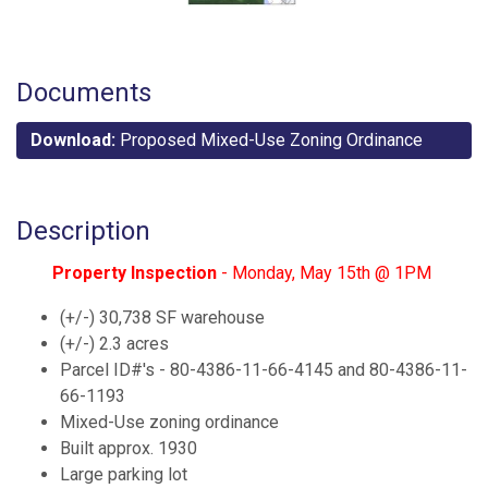
Documents
Download:
Proposed Mixed-Use Zoning Ordinance
Description
Property Inspection
- Monday, May 15th @ 1PM
(+/-) 30,738 SF warehouse
(+/-) 2.3 acres
Parcel ID#'s - 80-4386-11-66-4145 and 80-4386-11-
66-1193
Mixed-Use zoning ordinance
Built approx. 1930
Large parking lot