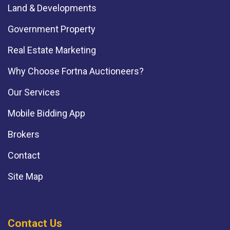
Land & Developments
Government Property
Real Estate Marketing
Why Choose Fortna Auctioneers?
Our Services
Mobile Bidding App
Brokers
Contact
Site Map
Contact Us