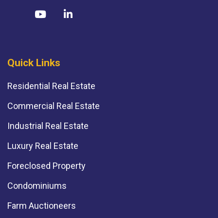
Quick Links
Residential Real Estate
Commercial Real Estate
Industrial Real Estate
Luxury Real Estate
Foreclosed Property
Condominiums
Farm Auctioneers