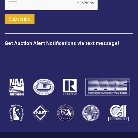
Get Auction Alert Notifications via text message!