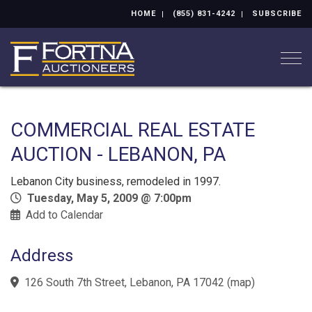
HOME
(855) 831-4242
SUBSCRIBE
Togg
COMMERCIAL REAL ESTATE
AUCTION - LEBANON, PA
Lebanon City business, remodeled in 1997.
Tuesday, May 5, 2009 @ 7:00pm
Add to Calendar
Address
126 South 7th Street, Lebanon, PA 17042
(
map
)