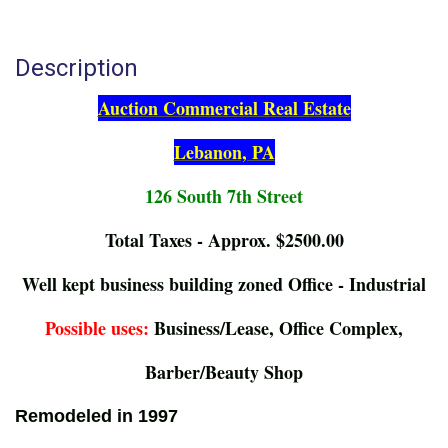
Description
Auction Commercial Real Estate
Lebanon, PA
126 South 7th Street
Total Taxes - Approx. $2500.00
Well kept business building zoned Office - Industrial
Possible uses:
Business/Lease, Office Complex,
Barber/Beauty Shop
Remodeled in 1997