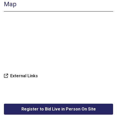
Map
External Links
Register to Bid Live in Person On Site