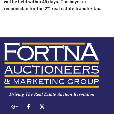
will be held within 45 days. The buyer is
responsible for the 2% real estate transfer tax.