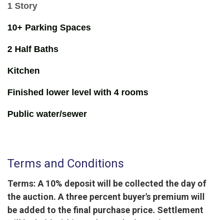
1 Story
10+ Parking Spaces
2 Half Baths
Kitchen
Finished lower level with 4 rooms
Public water/sewer
Terms and Conditions
Terms: A 10% deposit will be collected the day of
the auction. A three percent buyer's premium will
be added to the final purchase price. Settlement