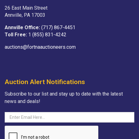
26 East Main Street
Annville, PA 17003
Annville Office:
(717) 867-4451
Toll Free:
1 (855) 831-4242
auctions@fortnaauctioneers.com
Auction Alert Notifications
Subscribe to our list and stay up to date with the latest
news and deals!