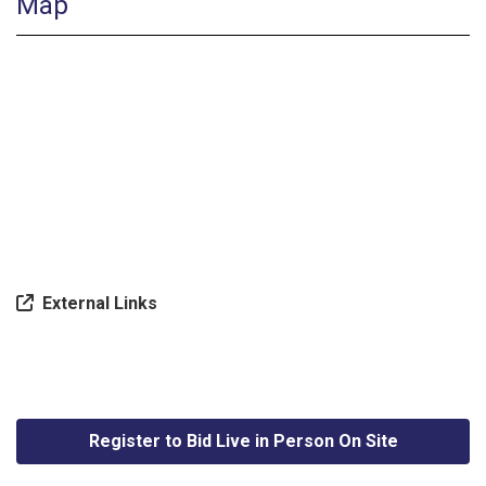
Map
External Links
Register to Bid Live in Person On Site