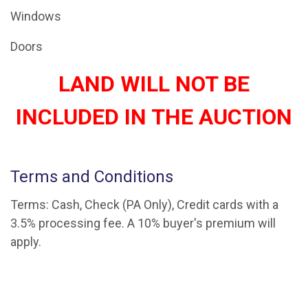
Windows
Doors
LAND WILL NOT BE
INCLUDED IN THE AUCTION
Terms and Conditions
Terms: Cash, Check (PA Only), Credit cards with a
3.5% processing fee. A 10% buyer's premium will
apply.