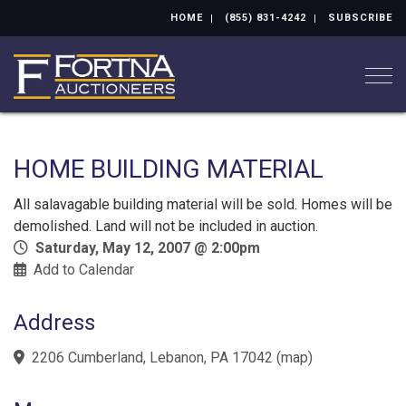
HOME
(855) 831-4242
SUBSCRIBE
Togg
HOME BUILDING MATERIAL
All salavagable building material will be sold. Homes will be
demolished. Land will not be included in auction.
Saturday, May 12, 2007 @ 2:00pm
Add to Calendar
Address
2206 Cumberland, Lebanon, PA 17042
(
map
)