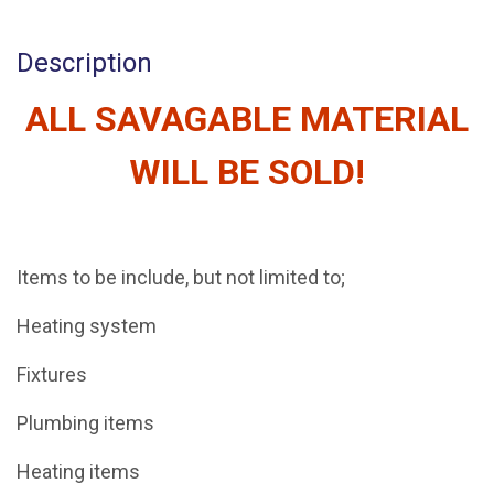
Description
ALL SAVAGABLE MATERIAL
WILL BE SOLD!
Items to be include, but not limited to;
Heating system
Fixtures
Plumbing items
Heating items