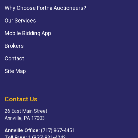
Why Choose Fortna Auctioneers?
Our Services
Mobile Bidding App
Brokers
Contact
Site Map
Contact Us
26 East Main Street
Annville, PA 17003
Annville Office:
(717) 867-4451
Toll Free:
1 (855) 831-4242