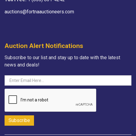
auctions@fortnaauctioneers.com
Auction Alert Notifications
Subscribe to our list and stay up to date with the latest
news and deals!