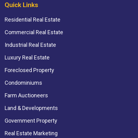
Quick Links
Residential Real Estate
Commercial Real Estate
Industrial Real Estate
Luxury Real Estate
Foreclosed Property
Condominiums
Farm Auctioneers
Land & Developments
Government Property
Real Estate Marketing