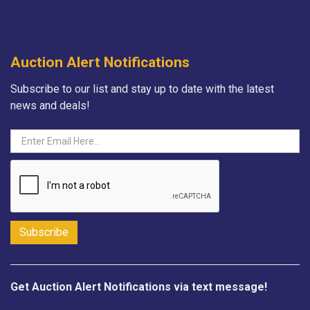
Auction Alert Notifications
Subscribe to our list and stay up to date with the latest
news and deals!
Get Auction Alert Notifications via text message!