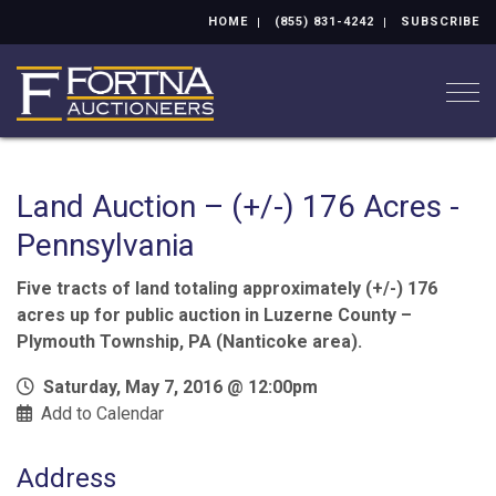
HOME
(855) 831-4242
SUBSCRIBE
Togg
Land Auction – (+/-) 176 Acres -
Pennsylvania
Five tracts of land totaling approximately (+/-) 176
acres up for public auction in Luzerne County –
Plymouth Township, PA (Nanticoke area).
Saturday, May 7, 2016 @ 12:00pm
Add to Calendar
Address