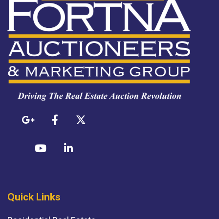
Quick Links