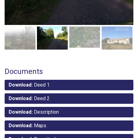
Documents
Download:
Deed 1
Download:
Deed 2
Download:
Description
Download:
Maps