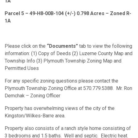
1A
Parcel 5 – 49-H8-00B-104 (+/-) 0.798 Acres – Zoned R-
1A
Please click on the
“Documents”
tab to view the following
information: (1) Copy of Deeds (2) Luzerne County Map and
Township Info (3) Plymouth Township Zoning Map and
Permitted Uses
For any specific zoning questions please contact the
Plymouth Township Zoning Office at 570.779.5388. Mr. Ron
Demchak – Zoning Officer
Property has overwhelming views of the city of the
Kingston/Wilkes-Barre area.
Property also consists of a ranch style home consisting of
3 bedrooms and 1.5 baths. Well and septic. Electric heat.