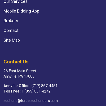
Our Services
Mobile Bidding App
Brokers
Contact
Site Map
Contact Us
26 East Main Street
Annville, PA 17003
Annville Office:
(717) 867-4451
Toll Free:
1 (855) 831-4242
auctions@fortnaauctioneers.com