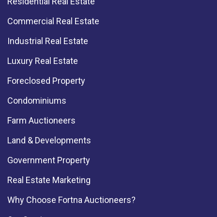
Residential Real Estate
Commercial Real Estate
Industrial Real Estate
Luxury Real Estate
Foreclosed Property
Condominiums
Farm Auctioneers
Land & Developments
Government Property
Real Estate Marketing
Why Choose Fortna Auctioneers?