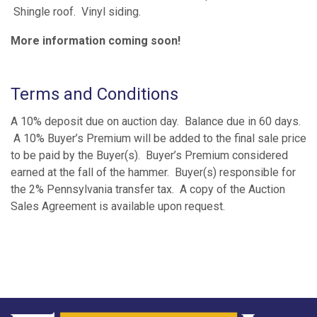
Shingle roof. Vinyl siding.
More information coming soon!
Terms and Conditions
A 10% deposit due on auction day. Balance due in 60 days.
A 10% Buyer’s Premium will be added to the final sale price
to be paid by the Buyer(s). Buyer’s Premium considered
earned at the fall of the hammer. Buyer(s) responsible for
the 2% Pennsylvania transfer tax. A copy of the Auction
Sales Agreement is available upon request.