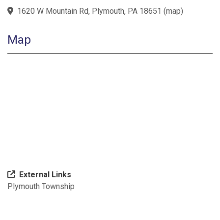
1620 W Mountain Rd, Plymouth, PA 18651
(
map
)
Map
External Links
Plymouth Township