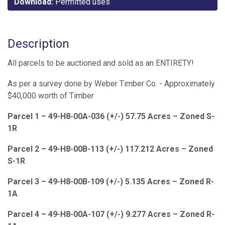
Download:
Permitted uses
Description
All parcels to be auctioned and sold as an ENTIRETY!
As per a survey done by Weber Timber Co. - Approximately
$40,000 worth of Timber
Parcel 1 – 49-H8-00A-036 (+/-) 57.75 Acres – Zoned S-
1R
Parcel 2 – 49-H8-00B-113 (+/-) 117.212 Acres – Zoned
S-1R
Parcel 3 – 49-H8-00B-109 (+/-) 5.135 Acres – Zoned R-
1A
Parcel 4 – 49-H8-00A-107 (+/-) 9.277 Acres – Zoned R-