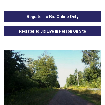
Register to Bid Online Only
Register to Bid Live in Person On Site