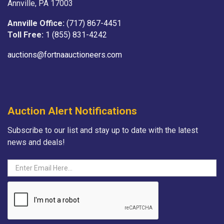
Annville, PA 17003
Annville Office:
(717) 867-4451
Toll Free:
1 (855) 831-4242
auctions@fortnaauctioneers.com
Auction Alert Notifications
Subscribe to our list and stay up to date with the latest
news and deals!