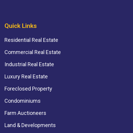
Quick Links
Residential Real Estate
Commercial Real Estate
Industrial Real Estate
Luxury Real Estate
Foreclosed Property
Condominiums
Farm Auctioneers
Land & Developments