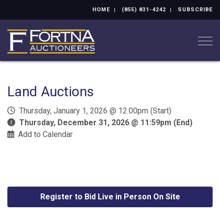
HOME
(855) 831-4242
SUBSCRIBE
Togg
Land Auctions
Thursday, January 1, 2026 @ 12:00pm (Start)
Thursday, December 31, 2026 @ 11:59pm (End)
Add to Calendar
Register to Bid Live in Person On Site