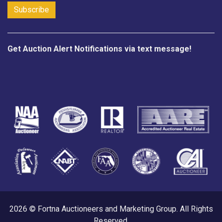
Get Auction Alert Notifications via text message!
2026 © Fortna Auctioneers and Marketing Group. All Rights
Reserved.