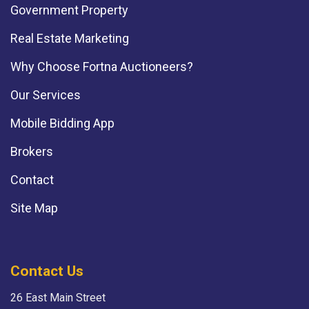
Government Property
Real Estate Marketing
Why Choose Fortna Auctioneers?
Our Services
Mobile Bidding App
Brokers
Contact
Site Map
Contact Us
26 East Main Street