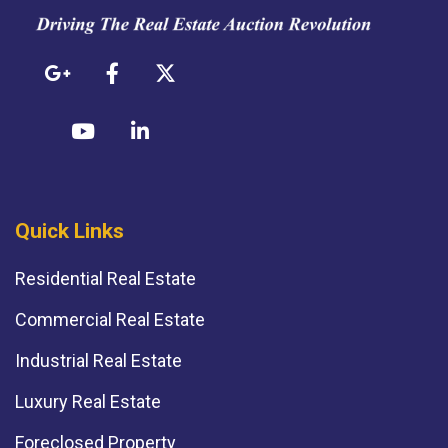
Quick Links
Residential Real Estate
Commercial Real Estate
Industrial Real Estate
Luxury Real Estate
Foreclosed Property