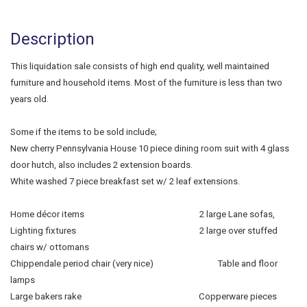
Description
This liquidation sale consists of high end quality, well maintained
furniture and household items. Most of the furniture is less than two
years old.
Some if the items to be sold include;
New cherry Pennsylvania House 10 piece dining room suit with 4 glass
door hutch, also includes 2 extension boards.
White washed 7 piece breakfast set w/ 2 leaf extensions.
Home décor items 2 large Lane sofas,
Lighting fixtures 2 large over stuffed
chairs w/ ottomans
Chippendale period chair (very nice) Table and floor
lamps
Large bakers rake Copperware pieces