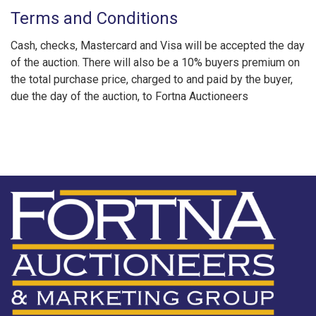
Terms and Conditions
Cash, checks, Mastercard and Visa will be accepted the day
of the auction. There will also be a 10% buyers premium on
the total purchase price, charged to and paid by the buyer,
due the day of the auction, to Fortna Auctioneers