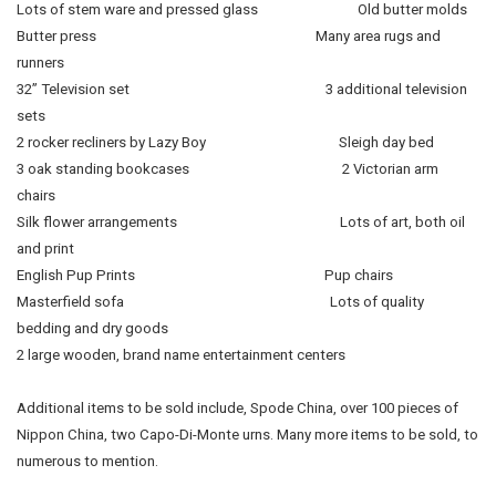
Lots of stem ware and pressed glass Old butter molds
Butter press Many area rugs and
runners
32” Television set 3 additional television
sets
2 rocker recliners by Lazy Boy Sleigh day bed
3 oak standing bookcases 2 Victorian arm
chairs
Silk flower arrangements Lots of art, both oil
and print
English Pup Prints Pup chairs
Masterfield sofa Lots of quality
bedding and dry goods
2 large wooden, brand name entertainment centers
Additional items to be sold include, Spode China, over 100 pieces of
Nippon China, two Capo-Di-Monte urns. Many more items to be sold, to
numerous to mention.