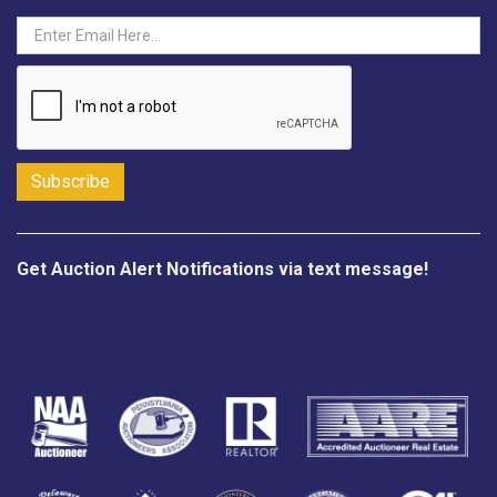
Get Auction Alert Notifications via text message!