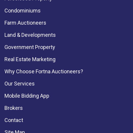
Condominiums
Farm Auctioneers
Land & Developments
Government Property
Real Estate Marketing
Why Choose Fortna Auctioneers?
Our Services
Mobile Bidding App
Brokers
Contact
Site Map