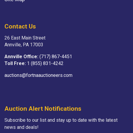
Contact Us
26 East Main Street
Annville, PA 17003
Annville Office:
(717) 867-4451
Toll Free:
1 (855) 831-4242
auctions@fortnaauctioneers.com
Auction Alert Notifications
Subscribe to our list and stay up to date with the latest
news and deals!