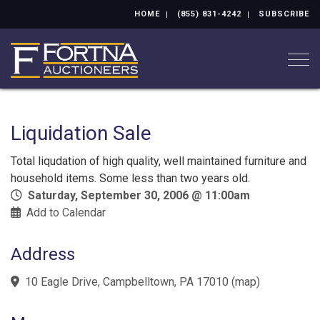
HOME
(855) 831-4242
SUBSCRIBE
Togg
Liquidation Sale
Total liqudation of high quality, well maintained furniture and
household items. Some less than two years old.
Saturday, September 30, 2006 @ 11:00am
Add to Calendar
Address
10 Eagle Drive, Campbelltown, PA 17010
(
map
)