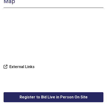
Map
External Links
Register to Bid Live in Person On Site