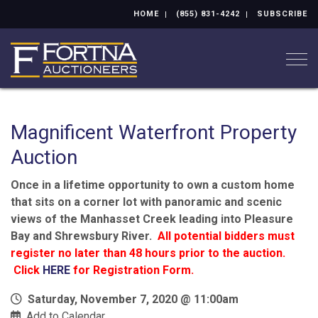
HOME
(855) 831-4242
SUBSCRIBE
Togg
Magnificent Waterfront Property
Auction
Once in a lifetime opportunity to own a custom home
that sits on a corner lot with panoramic and scenic
views of the Manhasset Creek leading into Pleasure
Bay and Shrewsbury River.
All potential bidders must
register no later than 48 hours prior to the auction.
Click
HERE
for Registration Form.
Saturday, November 7, 2020 @ 11:00am
Add to Calendar