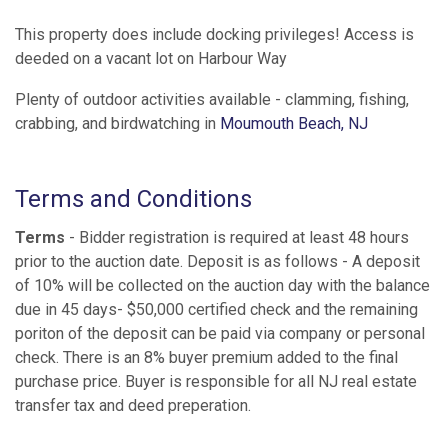
This property does include docking privileges! Access is
deeded on a vacant lot on Harbour Way
Plenty of outdoor activities available - clamming, fishing,
crabbing, and birdwatching in
Moumouth Beach, NJ
Terms and Conditions
Terms
- Bidder registration is required at least 48 hours
prior to the auction date. Deposit is as follows - A deposit
of 10% will be collected on the auction day with the balance
due in 45 days- $50,000 certified check and the remaining
poriton of the deposit can be paid via company or personal
check. There is an 8% buyer premium added to the final
purchase price. Buyer is responsible for all NJ real estate
transfer tax and deed preperation.