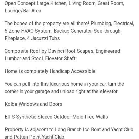
Open Concept Large Kitchen, Living Room, Great Room,
Lounge/Bar Area
The bones of the property are all there! Plumbing, Electrical,
6 Zone HVAC System, Backup Generator, See-through
Fireplace, 4 Jacuzzi Tubs
Composite Roof by Davinci Roof Scapes, Engineered
Lumber and Steel, Elevator Shaft
Home is completely Handicap Accessible
You can pull into this luxurious home in your car, turn the
corner in your garage and unload right at the elevator
Kolbe Windows and Doors
EIFS Synthetic Stucco Outdoor Mold Free Walls
Property is adjacent to Long Branch Ice Boat and Yacht Club
and Patten Point Yacht Club