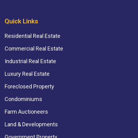
Quick Links
Residential Real Estate
Commercial Real Estate
Industrial Real Estate
Luxury Real Estate
Foreclosed Property
Condominiums
Farm Auctioneers
Land & Developments
Government Property