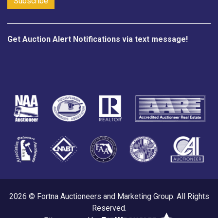
Get Auction Alert Notifications via text message!
2026 © Fortna Auctioneers and Marketing Group. All Rights
Reserved.