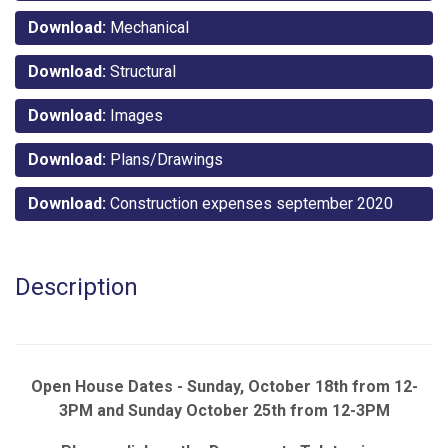
Download:
Mechanical
Download:
Structural
Download:
Images
Download:
Plans/Drawings
Download:
Construction expenses september 2020
Description
Open House Dates - Sunday, October 18th from 12-
3PM and Sunday October 25th from 12-3PM