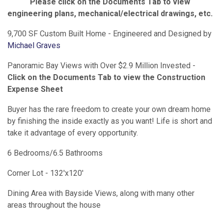
Please click on the Documents Tab to view
engineering plans, mechanical/electrical drawings, etc.
9,700 SF Custom Built Home - Engineered and Designed by
Michael Graves
Panoramic Bay Views with Over $2.9 Million Invested -
Click on the Documents Tab to view the Construction
Expense Sheet
Buyer has the rare freedom to create your own dream home
by finishing the inside exactly as you want! Life is short and
take it advantage of every opportunity.
6 Bedrooms/6.5 Bathrooms
Corner Lot - 132'x120'
Dining Area with Bayside Views, along with many other
areas throughout the house