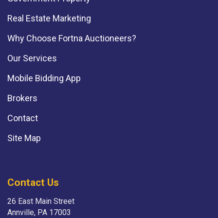
Real Estate Marketing
Why Choose Fortna Auctioneers?
Our Services
Mobile Bidding App
Brokers
Contact
Site Map
Contact Us
26 East Main Street
Annville, PA 17003