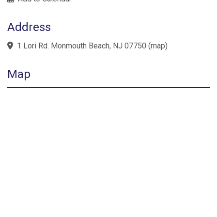
Address
1 Lori Rd. Monmouth Beach, NJ 07750
(
map
)
Map