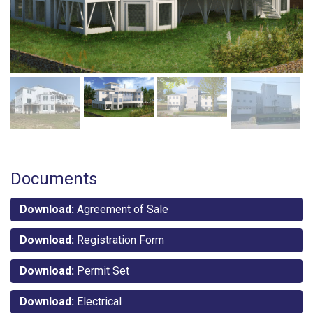
Documents
Download:
Agreement of Sale
Download:
Registration Form
Download:
Permit Set
Download:
Electrical