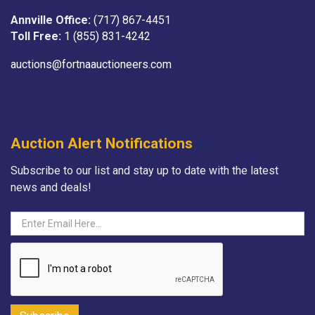
Annville Office:
(717) 867-4451
Toll Free:
1 (855) 831-4242
auctions@fortnaauctioneers.com
Auction Alert Notifications
Subscribe to our list and stay up to date with the latest
news and deals!