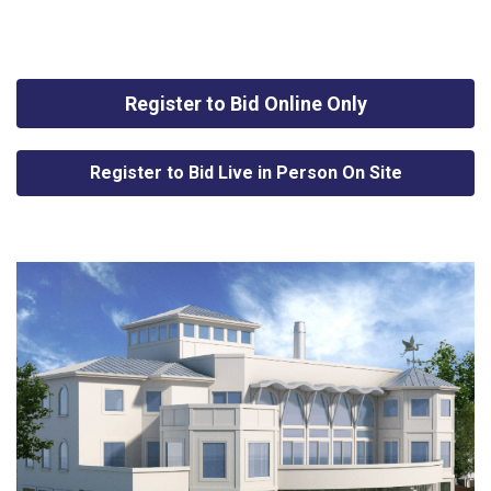
Register to Bid Online Only
Register to Bid Live in Person On Site