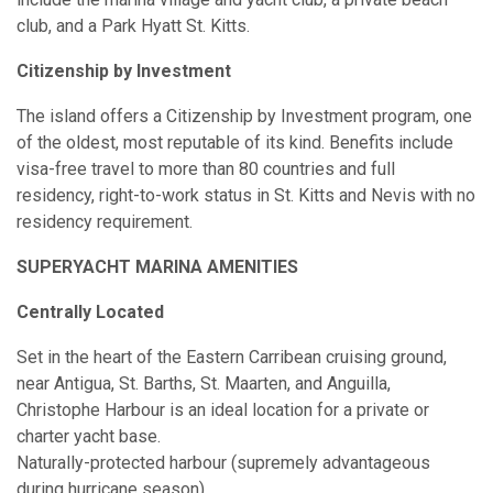
club, and a Park Hyatt St. Kitts.
Citizenship by Investment
The island offers a Citizenship by Investment program, one
of the oldest, most reputable of its kind. Benefits include
visa-free travel to more than 80 countries and full
residency, right-to-work status in St. Kitts and Nevis with no
residency requirement.
SUPERYACHT MARINA AMENITIES
Centrally Located
Set in the heart of the Eastern Carribean cruising ground,
near Antigua, St. Barths, St. Maarten, and Anguilla,
Christophe Harbour is an ideal location for a private or
charter yacht base.
Naturally-protected harbour (supremely advantageous
during hurricane season)