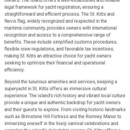
owners. The island offers a well-established and reliable
legal framework for yacht registration, ensuring a
straightforward and efficient process. The St. Kitts and
Nevis flag, widely recognized and respected in the
maritime community, provides owners with international
recognition and access to a comprehensive range of
benefits. These include simplified customs procedures,
flexible crew regulations, and favorable tax incentives,
making St. Kitts an attractive choice for yacht owners
seeking to optimize their financial and operational
efficiency.
Beyond the luxurious amenities and services, keeping a
superyacht in St. Kitts offers an immersive cultural
experience. The island’s rich history and vibrant local culture
provide a unique and authentic backdrop for yacht owners
and their guests to explore. From visiting historic landmarks
such as Brimstone Hill Fortress and the Romney Manor to
immersing oneself in the lively carnival celebrations and