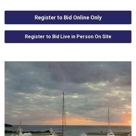
Register to Bid Online Only
Register to Bid Live in Person On Site