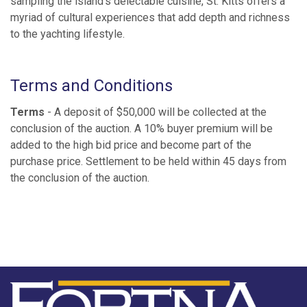
sampling the island’s delectable cuisine, St. Kitts offers a
myriad of cultural experiences that add depth and richness
to the yachting lifestyle.
Terms and Conditions
Terms
- A deposit of $50,000 will be collected at the
conclusion of the auction. A 10% buyer premium will be
added to the high bid price and become part of the
purchase price. Settlement to be held within 45 days from
the conclusion of the auction.