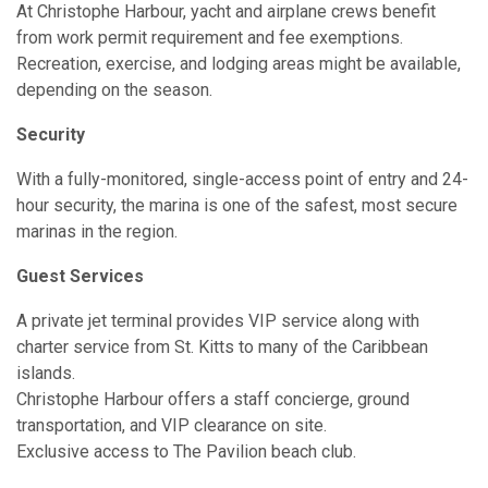
At Christophe Harbour, yacht and airplane crews benefit
from work permit requirement and fee exemptions.
Recreation, exercise, and lodging areas might be available,
depending on the season.
Security
With a fully-monitored, single-access point of entry and 24-
hour security, the marina is one of the safest, most secure
marinas in the region.
Guest Services
A private jet terminal provides VIP service along with
charter service from St. Kitts to many of the Caribbean
islands.
Christophe Harbour offers a staff concierge, ground
transportation, and VIP clearance on site.
Exclusive access to The Pavilion beach club.