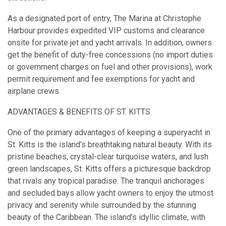
As a designated port of entry, The Marina at Christophe
Harbour provides expedited VIP customs and clearance
onsite for private jet and yacht arrivals. In addition, owners
get the benefit of duty-free concessions (no import duties
or government charges on fuel and other provisions), work
permit requirement and fee exemptions for yacht and
airplane crews.
ADVANTAGES & BENEFITS OF ST. KITTS
One of the primary advantages of keeping a superyacht in
St. Kitts is the island’s breathtaking natural beauty. With its
pristine beaches, crystal-clear turquoise waters, and lush
green landscapes, St. Kitts offers a picturesque backdrop
that rivals any tropical paradise. The tranquil anchorages
and secluded bays allow yacht owners to enjoy the utmost
privacy and serenity while surrounded by the stunning
beauty of the Caribbean. The island’s idyllic climate, with