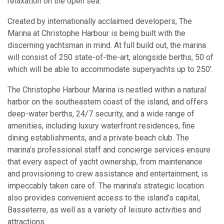
relaxation on the open sea.
Created by internationally acclaimed developers, The
Marina at Christophe Harbour is being built with the
discerning yachtsman in mind. At full build out, the marina
will consist of 250 state-of-the-art, alongside berths, 50 of
which will be able to accommodate superyachts up to 250′.
The Christophe Harbour Marina is nestled within a natural
harbor on the southeastern coast of the island, and offers
deep-water berths, 24/7 security, and a wide range of
amenities, including luxury waterfront residences, fine
dining establishments, and a private beach club. The
marina’s professional staff and concierge services ensure
that every aspect of yacht ownership, from maintenance
and provisioning to crew assistance and entertainment, is
impeccably taken care of. The marina’s strategic location
also provides convenient access to the island’s capital,
Basseterre, as well as a variety of leisure activities and
attractions.