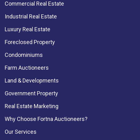
Commercial Real Estate
Industrial Real Estate
Luxury Real Estate
Foreclosed Property
Condominiums
Farm Auctioneers
Land & Developments
Government Property
Real Estate Marketing
Why Choose Fortna Auctioneers?
Our Services