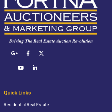
Quick Links
Residential Real Estate