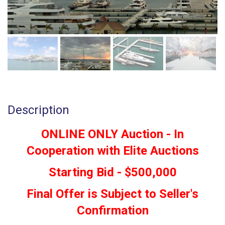
Description
ONLINE ONLY Auction - In
Cooperation with Elite Auctions
Starting Bid - $500,000
Final Offer is Subject to Seller's
Confirmation