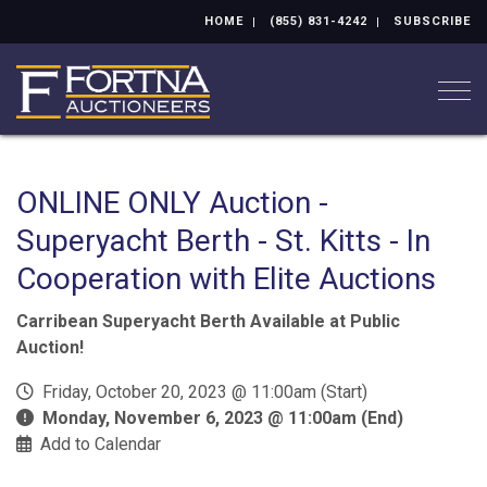
HOME
(855) 831-4242
SUBSCRIBE
Togg
ONLINE ONLY Auction -
Superyacht Berth - St. Kitts - In
Cooperation with Elite Auctions
Carribean Superyacht Berth Available at Public
Auction!
Friday, October 20, 2023 @ 11:00am (Start)
Monday, November 6, 2023 @ 11:00am (End)
Add to Calendar