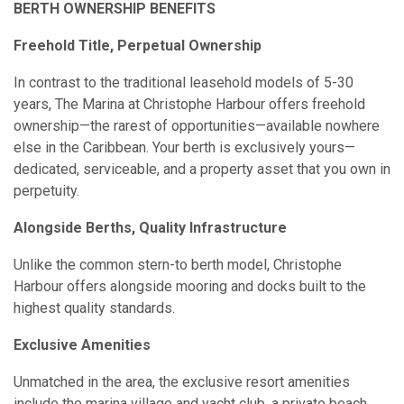
BERTH OWNERSHIP BENEFITS
Freehold Title, Perpetual Ownership
In contrast to the traditional leasehold models of 5-30
years, The Marina at Christophe Harbour offers freehold
ownership—the rarest of opportunities—available nowhere
else in the Caribbean. Your berth is exclusively yours—
dedicated, serviceable, and a property asset that you own in
perpetuity.
Alongside Berths, Quality Infrastructure
Unlike the common stern-to berth model, Christophe
Harbour offers alongside mooring and docks built to the
highest quality standards.
Exclusive Amenities
Unmatched in the area, the exclusive resort amenities
include the marina village and yacht club, a private beach