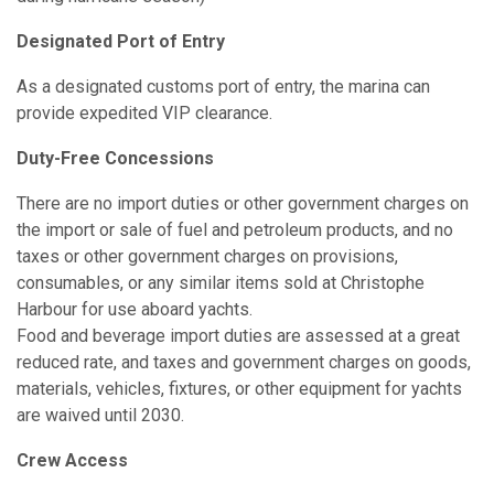
Designated Port of Entry
As a designated customs port of entry, the marina can
provide expedited VIP clearance.
Duty-Free Concessions
There are no import duties or other government charges on
the import or sale of fuel and petroleum products, and no
taxes or other government charges on provisions,
consumables, or any similar items sold at Christophe
Harbour for use aboard yachts.
Food and beverage import duties are assessed at a great
reduced rate, and taxes and government charges on goods,
materials, vehicles, fixtures, or other equipment for yachts
are waived until 2030.
Crew Access