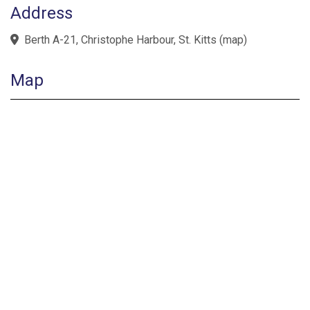
Address
Berth A-21, Christophe Harbour, St. Kitts
(
map
)
Map