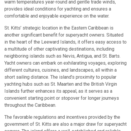
warm temperatures year-round and gentle trade winds,
provides ideal conditions for yachting and ensures a
comfortable and enjoyable experience on the water.
St. Kitts’ strategic location in the Eastern Caribbean is
another significant benefit for superyacht owners. Situated
in the heart of the Leeward Islands, it offers easy access to
a multitude of other captivating destinations, including
neighboring islands such as Nevis, Antigua, and St. Barts.
Yacht owners can embark on exhilarating voyages, exploring
different cultures, cuisines, and landscapes, all within a
short sailing distance. The island’s proximity to popular
yachting hubs such as St. Maarten and the British Virgin
Islands further enhances its appeal, as it serves as a
convenient starting point or stopover for longer journeys
throughout the Caribbean.
The favorable regulations and incentives provided by the
government of St. Kitts are also a major draw for superyacht