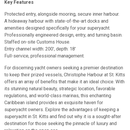
Key Features
Protected entry, alongside mooring, secure inner harbour.
A hideaway harbour with state-of-the-art docks and
amenities designed specifically for your superyacht.
Professionally engineered design, entry, and turning basin.
Staffed on-site Customs House.
Entry channel width: 200′, depth: 18′
Full-service, professional management.
For discerning yacht owners seeking a premier destination
to keep their prized vessels, Christophe Harbour at St. Kitts
offers an array of benefits that make it an ideal choice. With
its stunning natural beauty, strategic location, favorable
regulations, and world-class marinas, this enchanting
Caribbean island provides an exquisite haven for
superyacht owners. Explore the advantages of keeping a
superyacht in St. Kitts and find out why it is a sought-after
destination for those seeking the pinnacle of luxury and