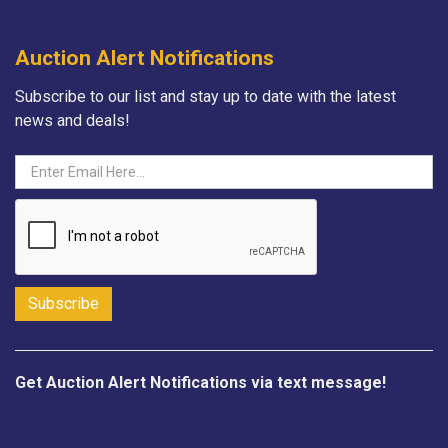
Auction Alert Notifications
Subscribe to our list and stay up to date with the latest
news and deals!
Get Auction Alert Notifications via text message!