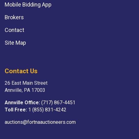
Mobile Bidding App
Brokers
Contact
Site Map
Contact Us
26 East Main Street
Annville, PA 17003
Annville Office:
(717) 867-4451
Toll Free:
1 (855) 831-4242
auctions@fortnaauctioneers.com