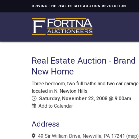
DRIVING THE REAL ESTATE AUCTION REVOLUTION
Real Estate Auction - Brand
New Home
Three bedroom, two full baths and two car garage
located in N. Newton Hills.
Saturday, November 22, 2008 @ 9:00am
Add to Calendar
Address
49 Sir William Drive, Newville, PA 17241
(
map
)