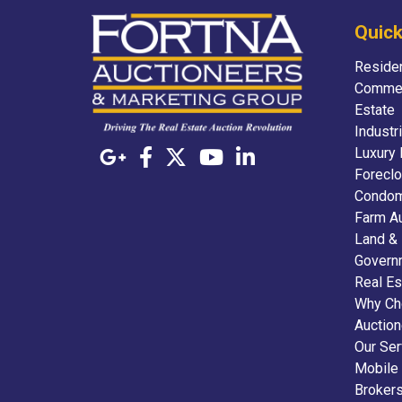
Quick
Residen
Commer
Estate
Industr
Luxury 
Foreclo
Condom
Farm A
Land &
Govern
Real Es
Why Ch
Auctio
Our Ser
Mobile
Broker