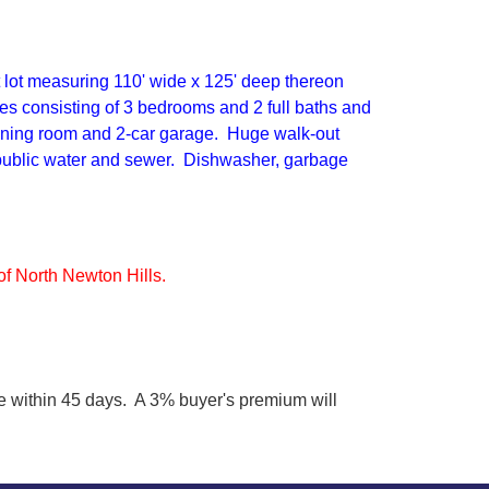
 lot measuring 110' wide x 125' deep thereon
ies consisting of 3 bedrooms and 2 full baths and
 dining room and 2-car garage. Huge walk-out
 public water and sewer. Dishwasher, garbage
f North Newton Hills.
 within 45 days. A 3% buyer's premium will