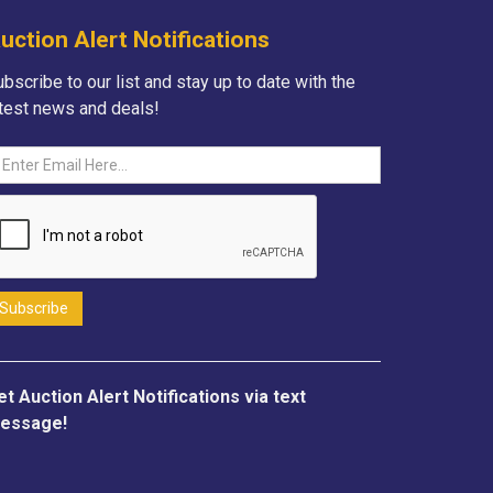
uction Alert Notifications
bscribe to our list and stay up to date with the
atest news and deals!
et Auction Alert Notifications via text
essage!