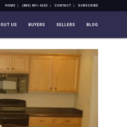
HOME
(855) 831-4242
CONTACT
SUBSCRIBE
BOUT US
BUYERS
SELLERS
BLOG