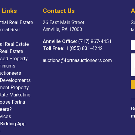
 Links
Contact Us
A
tial Real Estate
26 East Main Street
Su
Annville, PA 17003
cial Real
l
Annville Office:
(717) 867-4451
ial Real Estate
Toll Free:
1 (855) 831-4242
Real Estate
sed Property
auctions@fortnaauctioneers.com
iniums
uctioneers
 Developments
ment Property
tate Marketing
oose Fortna
G
neers?
m
vices
 Bidding App
s