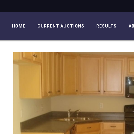
HOME
CURRENT AUCTIONS
RESULTS
A