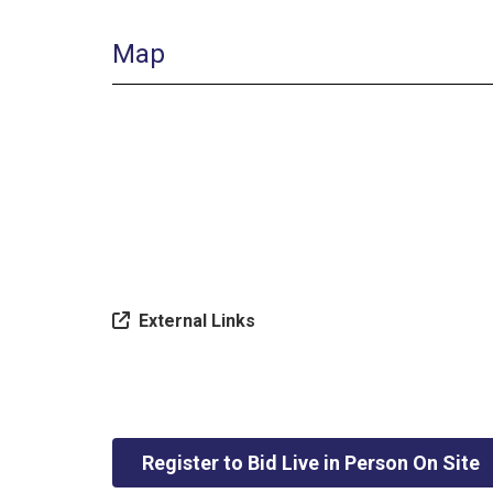
Map
External Links
Register to Bid Live in Person On Site