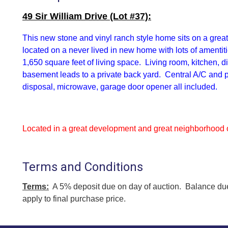
49 Sir William Drive (Lot #37):
This
new stone and vinyl ranch style home sits on a great
located on a never lived in new home with lots of amentit
1,650 square feet of living space. Living room, kitchen,
basement leads to a private back yard. Central A/C and
disposal, microwave, garage door opener all included.
Located in a great development and great neighborhood o
Terms and Conditions
Terms:
A 5% deposit due on day of auction. Balance due
apply to final purchase price.