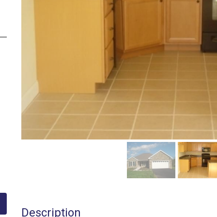
Description