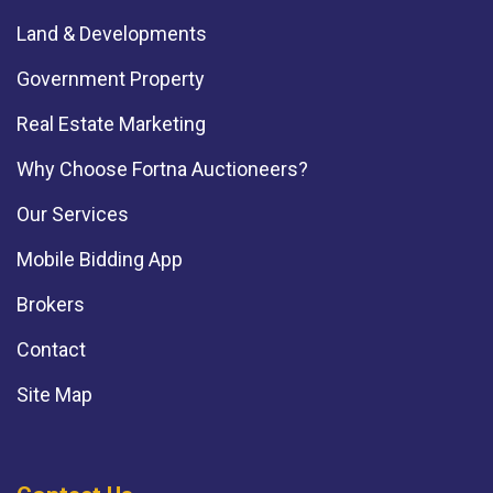
Land & Developments
Government Property
Real Estate Marketing
Why Choose Fortna Auctioneers?
Our Services
Mobile Bidding App
Brokers
Contact
Site Map