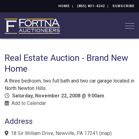
HOME
(855) 831-4242
SUBSCRIBE
Togg
Real Estate Auction - Brand New
Home
A three bedroom, two full bath and two car garage located in
North Newton Hills.
Saturday, November 22, 2008 @ 9:00am
Add to Calendar
Address
18 Sir William Drive, Newville, PA 17241
(
map
)