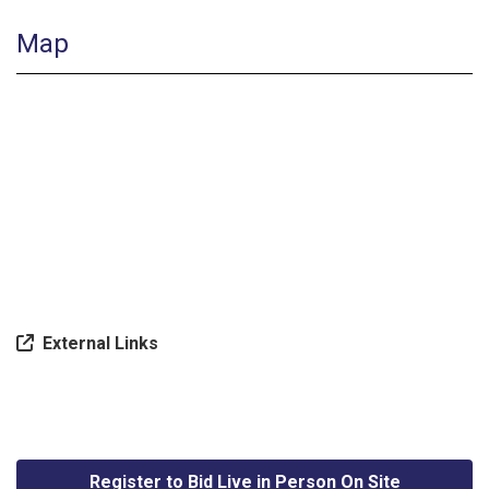
Map
External Links
Register to Bid Live in Person On Site