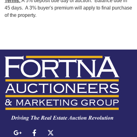
Terms:
A 5% deposit due day of auction. Balance due in
45 days. A 3% buyer's premium will apply to final purchase
of the property.