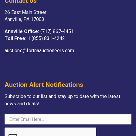
Contact Us
26 East Main Street
Annville, PA 17003
Annville Office:
(717) 867-4451
Toll Free:
1 (855) 831-4242
auctions@fortnaauctioneers.com
Auction Alert Notifications
Subscribe to our list and stay up to date with the latest
news and deals!