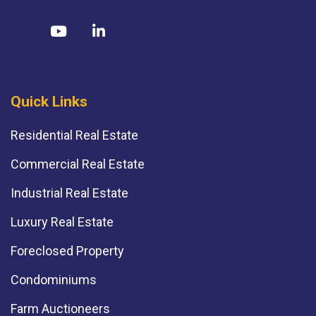
Quick Links
Residential Real Estate
Commercial Real Estate
Industrial Real Estate
Luxury Real Estate
Foreclosed Property
Condominiums
Farm Auctioneers