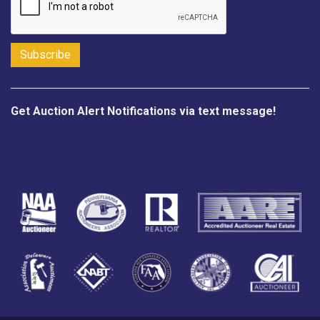
Get Auction Alert Notifications via text message!