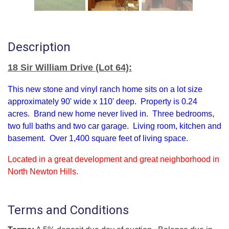
Description
18 Sir William Drive (Lot 64):
This new stone and vinyl ranch home sits on a lot size
approximately 90' wide x 110' deep. Property is 0.24
acres. Brand new home never lived in. Three bedrooms,
two full baths and two car garage. Living room, kitchen and
basement. Over 1,400 square feet of living space.
Located in a great development and great neighborhood in
North Newton Hills.
Terms and Conditions