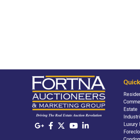
Quick
Residen
Commer
Estate
Industr
Luxury 
Foreclo
Condom