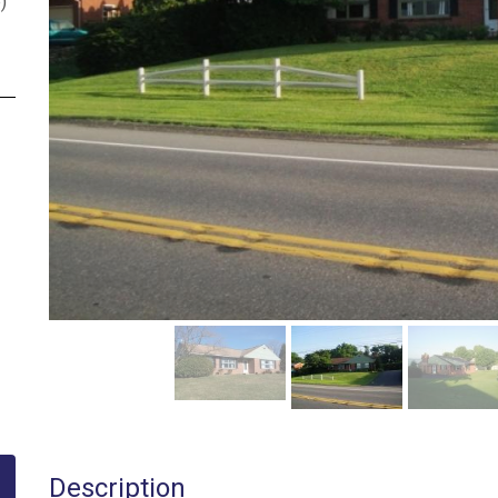
p
)
Description