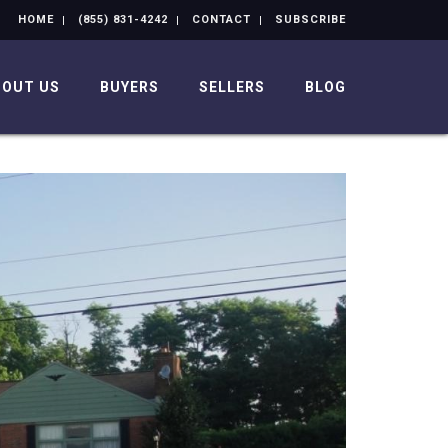
HOME
(855) 831-4242
CONTACT
SUBSCRIBE
BOUT US
BUYERS
SELLERS
BLOG