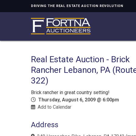
DRIVING THE REAL ESTATE AUCTION REVOLUTION
Real Estate Auction - Brick
Rancher Lebanon, PA (Rout
322)
Brick rancher in great country setting!
Thursday, August 6, 2009 @ 6:00pm
Add to Calendar
Address