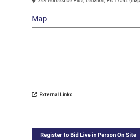
249 Horseshoe Pike, Lebanon, PA 17042
(
ma
Map
External Links
Register to Bid Live in Person On Site