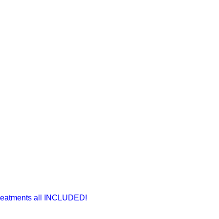
Treatments all INCLUDED!