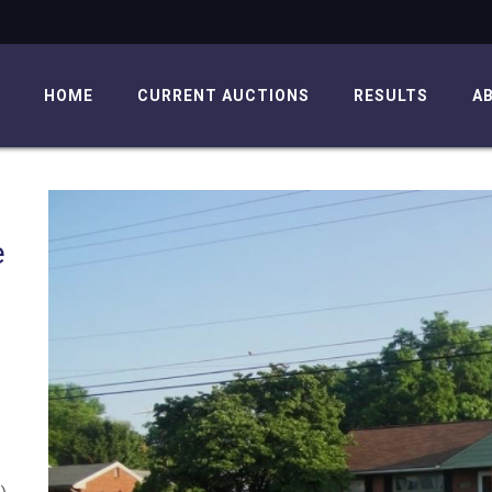
HOME
CURRENT AUCTIONS
RESULTS
A
e