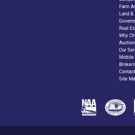
Farm A
Land &
Govern
Real Es
Why Ch
Auctio
Our Ser
Mobile
Broker
Contact
Site M