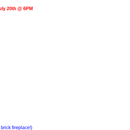
ly 20th @ 6PM
rick fireplace!)