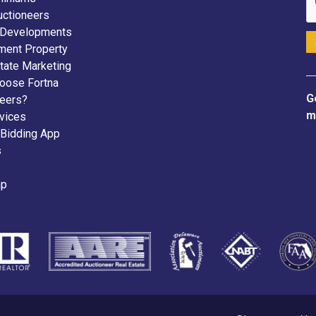
uctioneers
 Developments
ment Property
tate Marketing
oose Fortna
G
neers?
m
vices
 Bidding App
s
ap