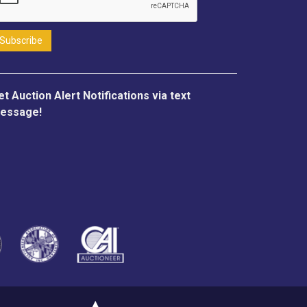
et Auction Alert Notifications via text
essage!