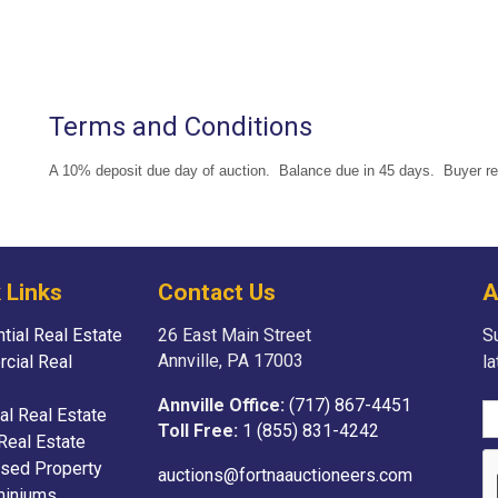
Terms and Conditions
A 10% deposit due day of auction. Balance due in 45 days. Buyer resp
 Links
Contact Us
A
tial Real Estate
26 East Main Street
Su
Annville, PA 17003
cial Real
l
Annville Office:
(717) 867-4451
ial Real Estate
Toll Free:
1 (855) 831-4242
Real Estate
sed Property
auctions@fortnaauctioneers.com
iniums