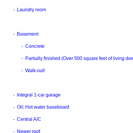
- Laundry room
- Basement
- Concrete
- Partially finished (Over 500 square feet of living dow
- Walk-out!
- Integral 1-car garage
- Oil; Hot water baseboard
- Central A/C
- Newer roof