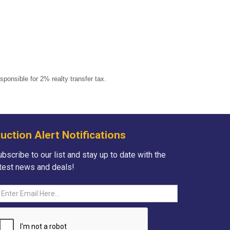
onsible for 2% realty transfer tax.
uction Alert Notifications
bscribe to our list and stay up to date with the
atest news and deals!