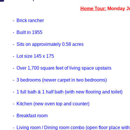
Home Tour:
Monday Ju
- Brick rancher
- Built in 1955
- Sits on approximately 0.58 acres
- Lot size 145 x 175
- Over 1,700 square feet of living space upstairs
- 3 bedrooms (newer carpet in two bedrooms)
- 1 full bath & 1 half bath (with new flooring and toilet)
- Kitchen (new oven top and counter)
- Breakfast room
- Living room / Dining room combo (open floor place with b