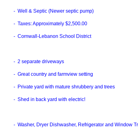
- Well & Septic (Newer septic pump)
- Taxes: Approximately $2,500.00
- Cornwall-Lebanon School District
- 2 separate driveways
- Great country and farmview setting
- Private yard with mature shrubbery and trees
- Shed in back yard with electric!
- Washer, Dryer Dishwasher, Refrigerator and Window 