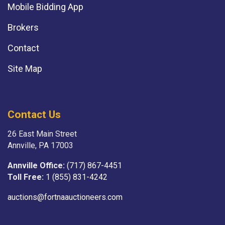
Mobile Bidding App
Brokers
Contact
Site Map
Contact Us
26 East Main Street
Annville, PA 17003
Annville Office:
(717) 867-4451
Toll Free:
1 (855) 831-4242
auctions@fortnaauctioneers.com