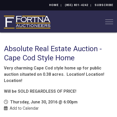
HOME
(855) 831-4242
SUBSCRIBE
Togg
Absolute Real Estate Auction -
Cape Cod Style Home
Very charming Cape Cod style home up for public
auction situated on 0.38 acres. Location! Location!
Location!
Will be SOLD REGARDLESS OF PRICE!
Thursday, June 30, 2016 @ 6:00pm
Add to Calendar