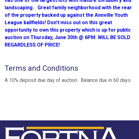
has one of the largest lots with mature shrubbery and
landscaping. Great family neighborhood with the rear
of the property backed up against the Annville Youth
League ballfields! Don't miss out on this great
opportunity to own this property which is up for public
auction on Thursday, June 30th @ 6PM. WILL BE SOLD
REGARDLESS OF PRICE!
Terms and Conditions
A 10% deposit due day of auction. Balance due in 60 days.