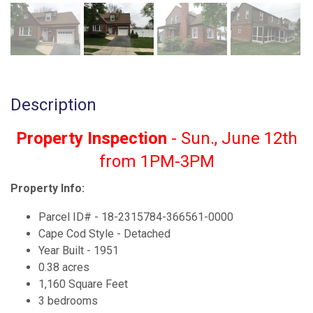
Description
Property Inspection
- Sun., June 12th
from 1PM-3PM
Property Info:
Parcel ID# - 18-2315784-366561-0000
Cape Cod Style - Detached
Year Built - 1951
0.38 acres
1,160 Square Feet
3 bedrooms