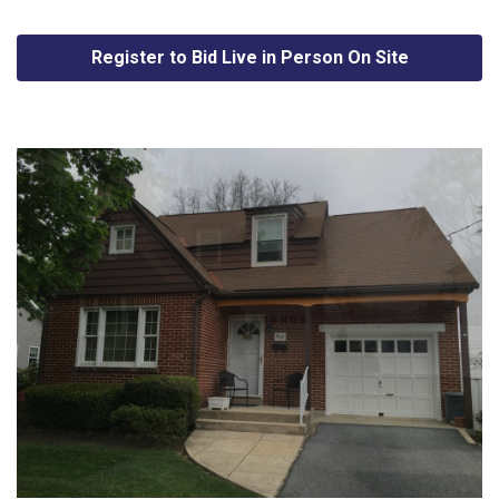
Register to Bid Live in Person On Site