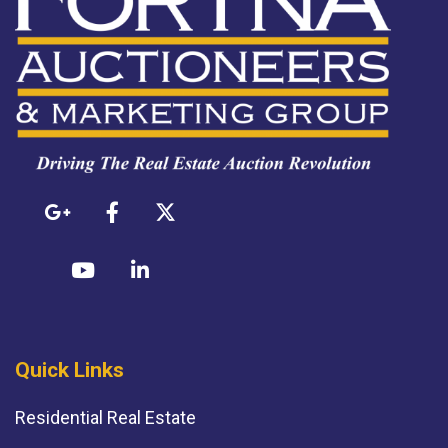
Quick Links
Residential Real Estate