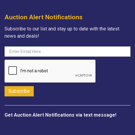
Auction Alert Notifications
Subscribe to our list and stay up to date with the latest
news and deals!
Get Auction Alert Notifications via text message!