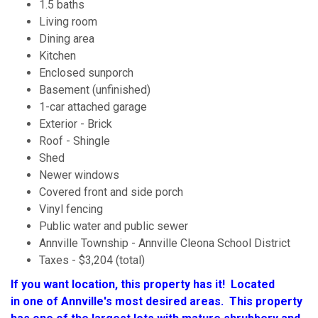
1.5 baths
Living room
Dining area
Kitchen
Enclosed sunporch
Basement (unfinished)
1-car attached garage
Exterior - Brick
Roof - Shingle
Shed
Newer windows
Covered front and side porch
Vinyl fencing
Public water and public sewer
Annville Township - Annville Cleona School District
Taxes - $3,204 (total)
If you want location, this property has it! Located
in one of Annville's most desired areas. This property