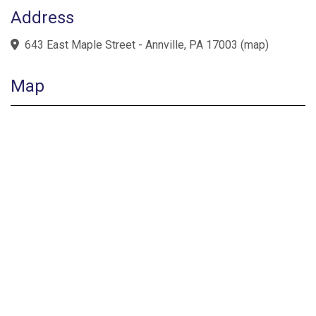
Address
643 East Maple Street - Annville, PA 17003
(
map
)
Map