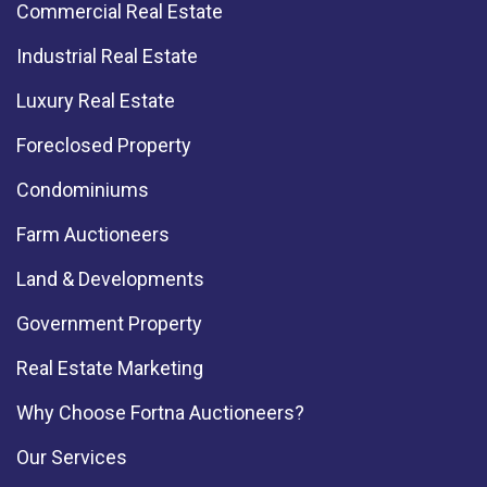
Commercial Real Estate
Industrial Real Estate
Luxury Real Estate
Foreclosed Property
Condominiums
Farm Auctioneers
Land & Developments
Government Property
Real Estate Marketing
Why Choose Fortna Auctioneers?
Our Services