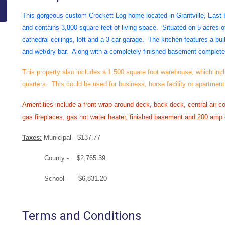
This gorgeous custom Crockett Log home located in Grantville, East
and contains 3,800 square feet of living space. Situated on 5 acres of
cathedral ceilings, loft and a 3 car garage. The kitchen features a bui
and wet/dry bar. Along with a completely finished basement complete 
This property also includes a 1,500 square foot warehouse, which incl
quarters. This could be used for business, horse facility or apartment
Amentities include a front wrap around deck, back deck, central air co
gas fireplaces, gas hot water heater, finished basement and 200 amp e
Taxes:
Municipal - $137.77
County - $2,765.39
School - $6,831.20
Terms and Conditions