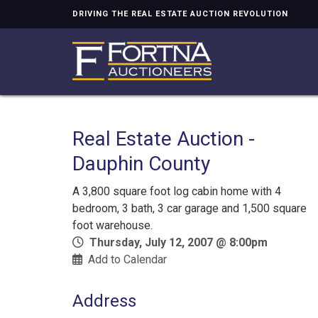
DRIVING THE REAL ESTATE AUCTION REVOLUTION
Real Estate Auction -
Dauphin County
A 3,800 square foot log cabin home with 4
bedroom, 3 bath, 3 car garage and 1,500 square
foot warehouse.
Thursday, July 12, 2007 @ 8:00pm
Add to Calendar
Address