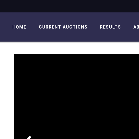
HOME
CURRENT AUCTIONS
RESULTS
A