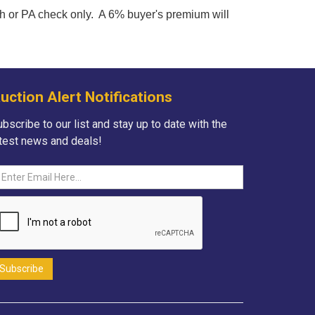
h or PA check only. A 6% buyer's premium will
uction Alert Notifications
bscribe to our list and stay up to date with the
atest news and deals!