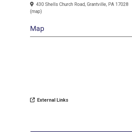
430 Shells Church Road, Grantville, PA 17028
(
map
)
Map
External Links