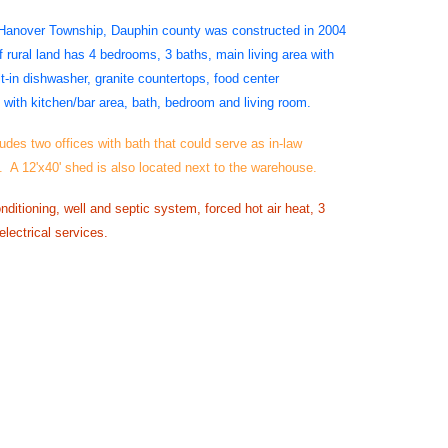
 Hanover Township, Dauphin county was constructed in 2004
 rural land has 4 bedrooms, 3 baths, main living area with
lt-in dishwasher, granite countertops, food center
with kitchen/bar area, bath, bedroom and living room.
udes two offices with bath that could serve as in-law
. A 12'x40' shed is also located next to the warehouse.
nditioning, well and septic system, forced hot air heat, 3
lectrical services.