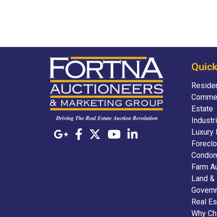
Quick
Residen
Commer
Estate
Industr
Luxury 
Foreclo
Condom
Farm A
Land &
Govern
Real Es
Why Ch