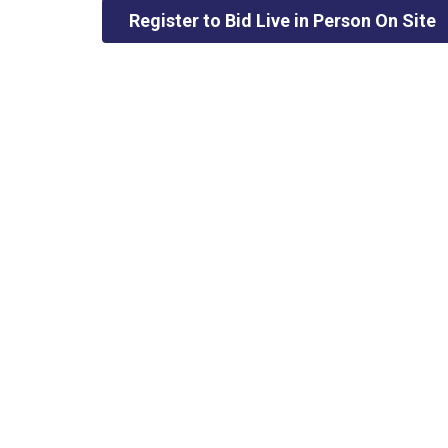
Register to Bid Live in Person On Site