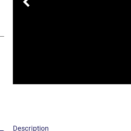
Description