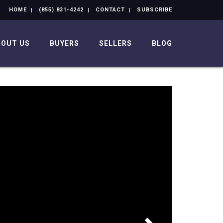
HOME
(855) 831-4242
CONTACT
SUBSCRIBE
BOUT US
BUYERS
SELLERS
BLOG