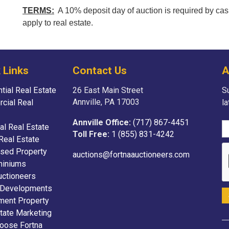
TERMS:
A 10% deposit day of auction is required by cas
apply to real estate.
 Links
Contact Us
A
tial Real Estate
26 East Main Street
Su
Annville, PA 17003
cial Real
l
Annville Office:
(717) 867-4451
ial Real Estate
Toll Free:
1 (855) 831-4242
Real Estate
sed Property
auctions@fortnaauctioneers.com
iniums
uctioneers
 Developments
ment Property
tate Marketing
oose Fortna