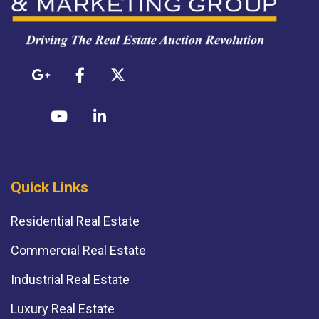
Quick Links
Residential Real Estate
Commercial Real Estate
Industrial Real Estate
Luxury Real Estate