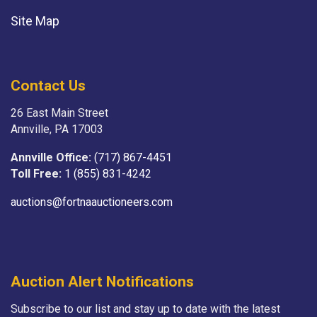
Site Map
Contact Us
26 East Main Street
Annville, PA 17003
Annville Office:
(717) 867-4451
Toll Free:
1 (855) 831-4242
auctions@fortnaauctioneers.com
Auction Alert Notifications
Subscribe to our list and stay up to date with the latest