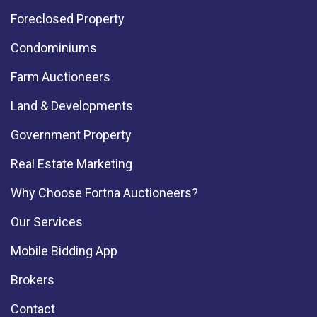
Foreclosed Property
Condominiums
Farm Auctioneers
Land & Developments
Government Property
Real Estate Marketing
Why Choose Fortna Auctioneers?
Our Services
Mobile Bidding App
Brokers
Contact