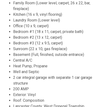
Family Room (Lower level, carpet, 26 x 22, bar,
fireplace)
Kitchen (16 x 9, vinyl flooring)
Laundry Room (Lower level)
Office (10 x 9, carpet)
Bedroom #1 (18 x 11, carpet, private bath)
Bedroom #2 (13 x 12, carpet)
Bedroom #3 (12 x 9.5, carpet)
Sunroom (22 x 10, gas fireplace)
Basement (Full, finished, outside entrance)
Central A/C
Heat Pump; Propane
Well and Septic
2 car integral garage with separate 1 car garage
structure
200 AMP
Exterior: Vinyl
Roof: Composition
Lancaster County; West Donegal Township