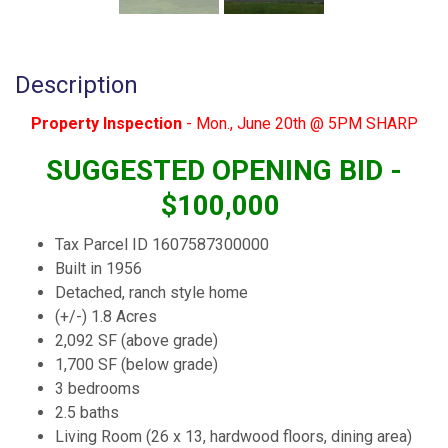
Description
Property Inspection
- Mon., June 20th @ 5PM SHARP
SUGGESTED OPENING BID -
$100,000
Tax Parcel ID 1607587300000
Built in 1956
Detached, ranch style home
(+/-) 1.8 Acres
2,092 SF (above grade)
1,700 SF (below grade)
3 bedrooms
2.5 baths
Living Room (26 x 13, hardwood floors, dining area)