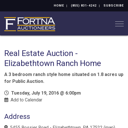
HOME
(855) 831-4242
SUBSCRIBE
Togg
Real Estate Auction -
Elizabethtown Ranch Home
A 3 bedroom ranch style home situated on 1.8 acres up
for Public Auction.
Tuesday, July 19, 2016 @ 6:00pm
Add to Calendar
Address
5455 Bossier Road - Elizabethtown, PA 17522
(
map
)