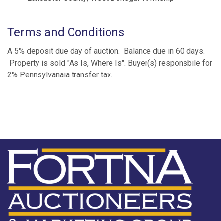
Terms and Conditions
A 5% deposit due day of auction. Balance due in 60 days.
Property is sold "As Is, Where Is". Buyer(s) responsbile for
2% Pennsylvanaia transfer tax.