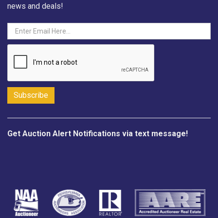
news and deals!
Get Auction Alert Notifications via text message!