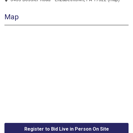
Map
Register to Bid Live in Person On Site