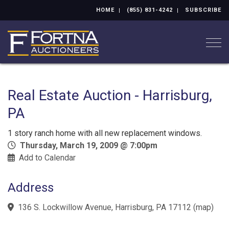
HOME
(855) 831-4242
SUBSCRIBE
Togg
Real Estate Auction - Harrisburg,
PA
1 story ranch home with all new replacement windows.
Thursday, March 19, 2009 @ 7:00pm
Add to Calendar
Address
136 S. Lockwillow Avenue, Harrisburg, PA 17112
(
map
)