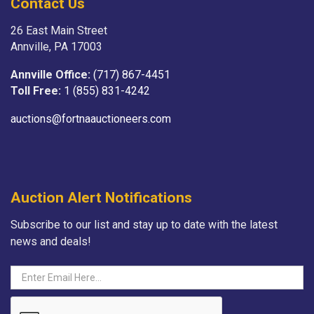
Contact Us
26 East Main Street
Annville, PA 17003
Annville Office:
(717) 867-4451
Toll Free:
1 (855) 831-4242
auctions@fortnaauctioneers.com
Auction Alert Notifications
Subscribe to our list and stay up to date with the latest
news and deals!