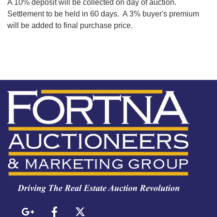
A 10% deposit will be collected on day of auction.
Settlement to be held in 60 days. A 3% buyer's premium
will be added to final purchase price.