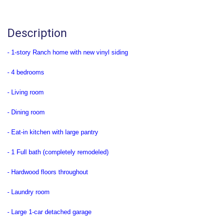
Description
- 1-story Ranch home with new vinyl siding
- 4 bedrooms
- Living room
- Dining room
- Eat-in kitchen with large pantry
- 1 Full bath (completely remodeled)
- Hardwood floors throughout
- Laundry room
- Large 1-car detached garage