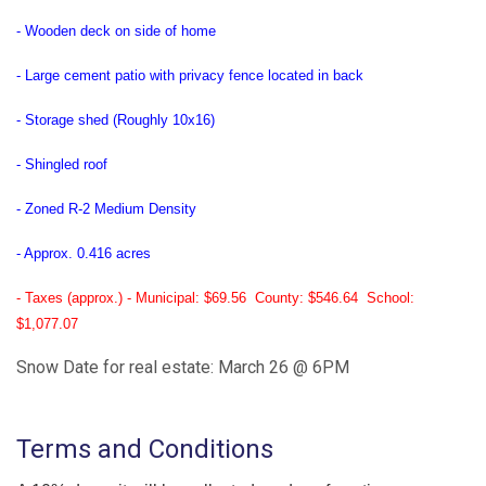
- Wooden deck on side of home
- Large cement patio with privacy fence located in back
- Storage shed (Roughly 10x16)
- Shingled roof
- Zoned R-2 Medium Density
- Approx. 0.416 acres
- Taxes (approx.) - Municipal: $69.56 County: $546.64 School:
$1,077.07
Snow Date for real estate: March 26 @ 6PM
Terms and Conditions