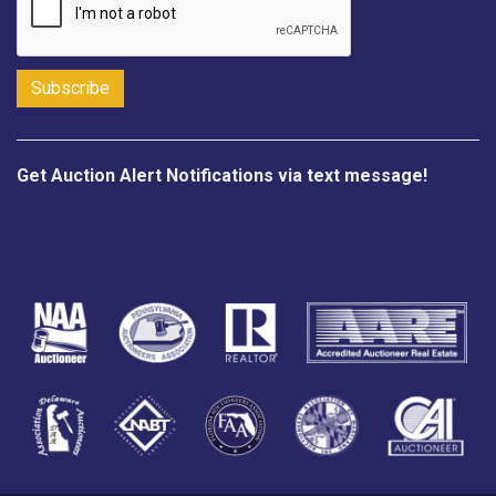
Get Auction Alert Notifications via text message!