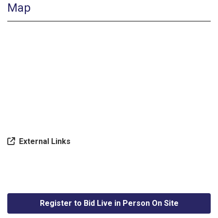
Map
External Links
Register to Bid Live in Person On Site