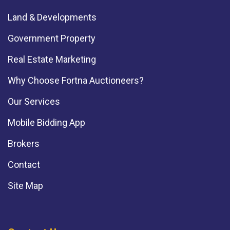
Land & Developments
Government Property
Real Estate Marketing
Why Choose Fortna Auctioneers?
Our Services
Mobile Bidding App
Brokers
Contact
Site Map