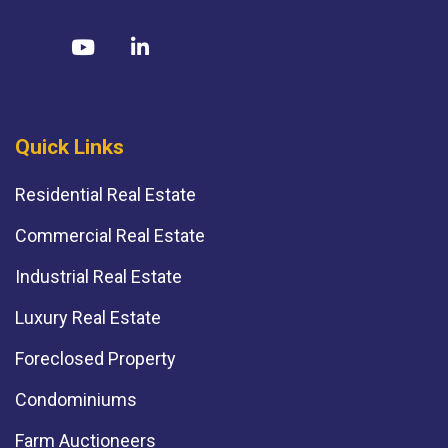
Quick Links
Residential Real Estate
Commercial Real Estate
Industrial Real Estate
Luxury Real Estate
Foreclosed Property
Condominiums
Farm Auctioneers