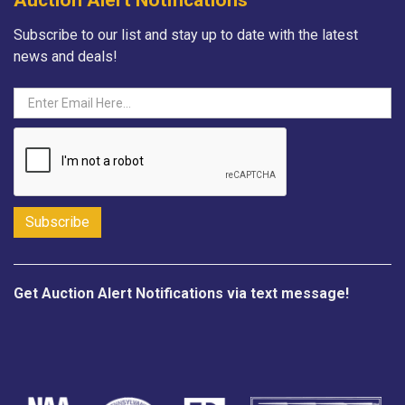
Subscribe to our list and stay up to date with the latest
news and deals!
Get Auction Alert Notifications via text message!