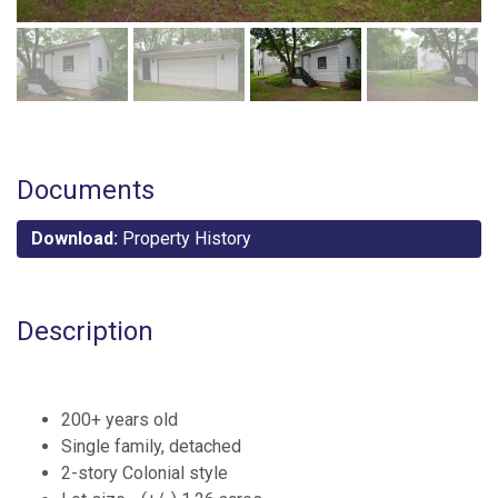
Documents
Download:
Property History
Description
200+ years old
Single family, detached
2-story Colonial style