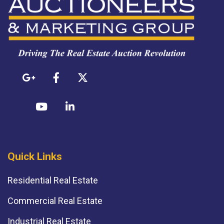
Quick Links
Residential Real Estate
Commercial Real Estate
Industrial Real Estate