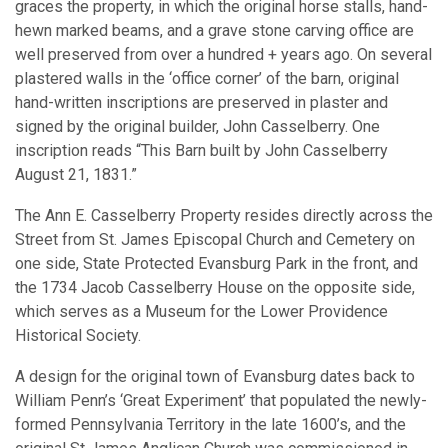
graces the property, in which the original horse stalls, hand-
hewn marked beams, and a grave stone carving office are
well preserved from over a hundred + years ago. On several
plastered walls in the ‘office corner’ of the barn, original
hand-written inscriptions are preserved in plaster and
signed by the original builder, John Casselberry. One
inscription reads “This Barn built by John Casselberry
August 21, 1831.”
The Ann E. Casselberry Property resides directly across the
Street from St. James Episcopal Church and Cemetery on
one side, State Protected Evansburg Park in the front, and
the 1734 Jacob Casselberry House on the opposite side,
which serves as a Museum for the Lower Providence
Historical Society.
A design for the original town of Evansburg dates back to
William Penn’s ‘Great Experiment’ that populated the newly-
formed Pennsylvania Territory in the late 1600’s, and the