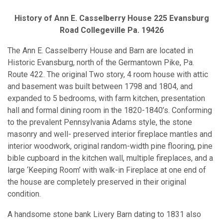
History of Ann E. Casselberry House 225 Evansburg
Road Collegeville Pa. 19426
The Ann E. Casselberry House and Barn are located in
Historic Evansburg, north of the Germantown Pike, Pa.
Route 422. The original Two story, 4 room house with attic
and basement was built between 1798 and 1804, and
expanded to 5 bedrooms, with farm kitchen, presentation
hall and formal dining room in the 1820-1840’s. Conforming
to the prevalent Pennsylvania Adams style, the stone
masonry and well- preserved interior fireplace mantles and
interior woodwork, original random-width pine flooring, pine
bible cupboard in the kitchen wall, multiple fireplaces, and a
large ‘Keeping Room’ with walk-in Fireplace at one end of
the house are completely preserved in their original
condition.
A handsome stone bank Livery Barn dating to 1831 also