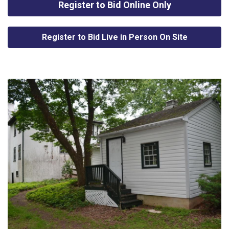
Register to Bid Online Only
Register to Bid Live in Person On Site