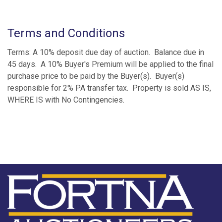
Terms and Conditions
Terms: A 10% deposit due day of auction. Balance due in
45 days. A 10% Buyer's Premium will be applied to the final
purchase price to be paid by the Buyer(s). Buyer(s)
responsible for 2% PA transfer tax. Property is sold AS IS,
WHERE IS with No Contingencies.