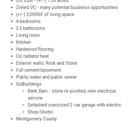
Lot size - (+/-) 1.26 acres
Zoned VC - many potential business opportunities
(+/-) 3,000SF of living space
4 bedrooms
2.5 bathrooms
Living room
Kitchen
Hardwood flooring
Oil, radiator heat
Exterior walls: Rock and Stone
Full cement basement
Public water and public sewer
Outbuildings
Bank Barn - stone re-pointed, new electrical
service
Detached oversized 2-car garage with electric
Shop/Studio
Montgomery County