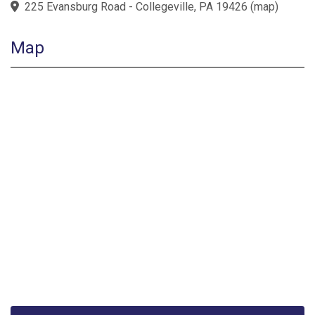
225 Evansburg Road - Collegeville, PA 19426
(
map
)
Map