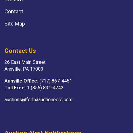
Contact
Site Map
Contact Us
26 East Main Street
Annville, PA 17003
Annville Office:
(717) 867-4451
Toll Free:
1 (855) 831-4242
auctions@fortnaauctioneers.com
Auction Alert Notifications