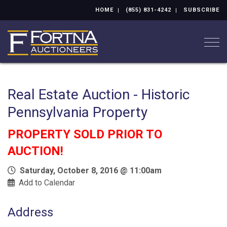
HOME
(855) 831-4242
SUBSCRIBE
Togg
Real Estate Auction - Historic
Pennsylvania Property
PROPERTY SOLD PRIOR TO
AUCTION!
Saturday, October 8, 2016 @ 11:00am
Add to Calendar
Address