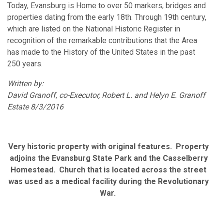
Today, Evansburg is Home to over 50 markers, bridges and
properties dating from the early 18th. Through 19th century,
which are listed on the National Historic Register in
recognition of the remarkable contributions that the Area
has made to the History of the United States in the past
250 years.
Written by:
David Granoff, co-Executor, Robert L. and Helyn E. Granoff
Estate 8/3/2016
Very historic property with original features. Property
adjoins the Evansburg State Park and the Casselberry
Homestead. Church that is located across the street
was used as a medical facility during the Revolutionary
War.