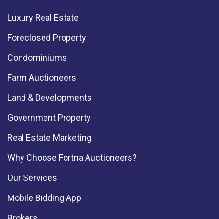
Luxury Real Estate
Foreclosed Property
Condominiums
Farm Auctioneers
Land & Developments
Government Property
Real Estate Marketing
Why Choose Fortna Auctioneers?
Our Services
Mobile Bidding App
Brokers