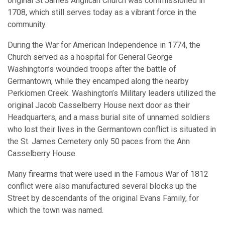
original St James Anglican Church was commissioned in
1708, which still serves today as a vibrant force in the
community.
During the War for American Independence in 1774, the
Church served as a hospital for General George
Washington’s wounded troops after the battle of
Germantown, while they encamped along the nearby
Perkiomen Creek. Washington’s Military leaders utilized the
original Jacob Casselberry House next door as their
Headquarters, and a mass burial site of unnamed soldiers
who lost their lives in the Germantown conflict is situated in
the St. James Cemetery only 50 paces from the Ann
Casselberry House.
Many firearms that were used in the Famous War of 1812
conflict were also manufactured several blocks up the
Street by descendants of the original Evans Family, for
which the town was named.