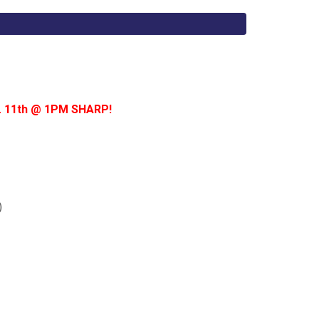
t. 11th @ 1PM SHARP!
)