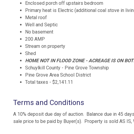
Enclosed porch off upstairs bedroom
Primary heat is Electric (additional coal stove in liv
Metal roof
Well and Septic
No basement
200 AMP
Stream on property
Shed
HOME NOT IN FLOOD ZONE - ACREAGE IS ON BOT
Schuylkill County - Pine Grove Township
Pine Grove Area School District
Total taxes - $2,141.11
Terms and Conditions
A 10% deposit due day of auction. Balance due in 45 days
sale price to be paid by Buyer(s). Property is sold AS I