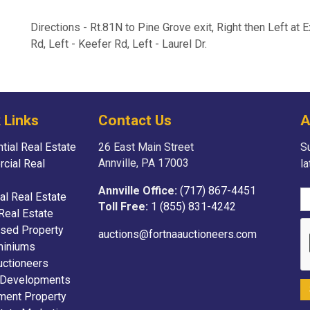
Directions - Rt.81N to Pine Grove exit, Right then Left at 
Rd, Left - Keefer Rd, Left - Laurel Dr.
 Links
Contact Us
A
tial Real Estate
26 East Main Street
Su
Annville, PA 17003
cial Real
l
Annville Office:
(717) 867-4451
ial Real Estate
Toll Free:
1 (855) 831-4242
Real Estate
sed Property
auctions@fortnaauctioneers.com
iniums
uctioneers
 Developments
ment Property