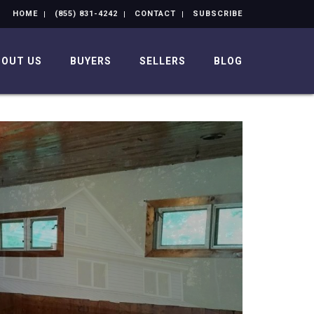
HOME
(855) 831-4242
CONTACT
SUBSCRIBE
BOUT US
BUYERS
SELLERS
BLOG