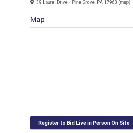
39 Laurel Drive - Pine Grove, PA 17963
(
map
)
Map
Register to Bid Live in Person On Site