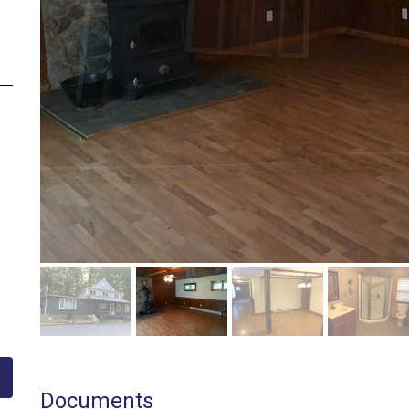
Documents