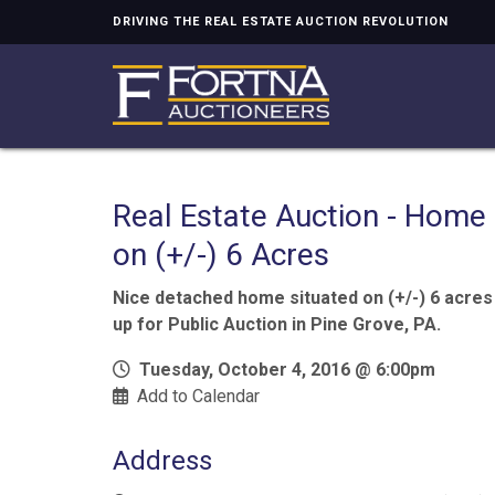
DRIVING THE REAL ESTATE AUCTION REVOLUTION
Real Estate Auction - Home
on (+/-) 6 Acres
Nice detached home situated on (+/-) 6 acres
up for Public Auction in Pine Grove, PA.
Tuesday, October 4, 2016 @ 6:00pm
Add to Calendar
Address