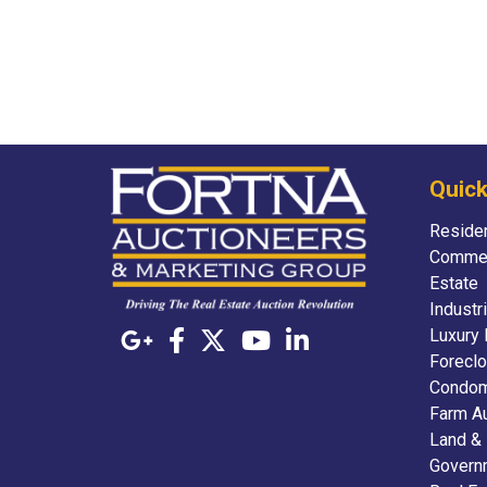
Quick
Residen
Commer
Estate
Industr
Luxury 
Foreclo
Condom
Farm A
Land &
Govern