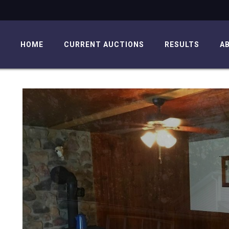
HOME
CURRENT AUCTIONS
RESULTS
A