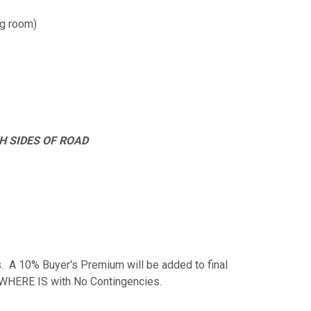
ing room)
H SIDES OF ROAD
. A 10% Buyer's Premium will be added to final
S, WHERE IS with No Contingencies.