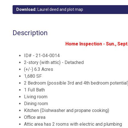
Download:
Laurel deed and plot map
Description
Home Inspection - Sun., Sep
ID# - 21-04-0014
2-story (with attic) - Detached
(+/-) 6.3 Acres
1,680 SF
2 Bedroom (possible 3rd and 4th bedroom potential
1 Full Bath
Living room
Dining room
Kitchen (Dishwasher and propane cooking)
Office area
Attic area has 2 rooms with electric and plumbing