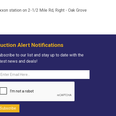
Exxon station on 2-1/2 Mile Rd, Right - Oak Grove
uction Alert Notifications
bscribe to our list and stay up to date with the
atest news and deals!