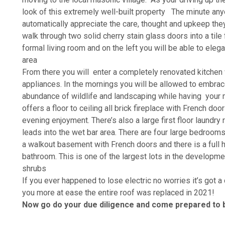
look of this extremely well-built property The minute anyo
automatically appreciate the care, thought and upkeep the
walk through two solid cherry stain glass doors into a tile f
formal living room and on the left you will be able to eleg
area
From there you will enter a completely renovated kitchen 
appliances. In the mornings you will be allowed to embrace
abundance of wildlife and landscaping while having your 
offers a floor to ceiling all brick fireplace with French do
evening enjoyment. There’s also a large first floor laundry 
leads into the wet bar area. There are four large bedrooms
a walkout basement with French doors and there is a full 
bathroom. This is one of the largest lots in the developmen
shrubs
If you ever happened to lose electric no worries it’s got
you more at ease the entire roof was replaced in 2021!
Now go do your due diligence and come prepared to 