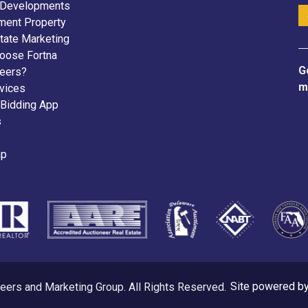
 Developments
ment Property
tate Marketing
oose Fortna
G
neers?
m
vices
 Bidding App
s
ap
eers and Marketing Group. All Rights Reserved.
Site powered b