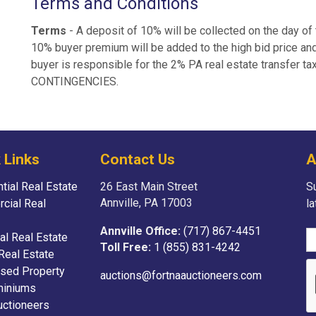
Terms and Conditions
Terms
- A deposit of 10% will be collected on the day of 
10% buyer premium will be added to the high bid price and
buyer is responsible for the 2% PA real estate transfer t
CONTINGENCIES.
 Links
Contact Us
A
tial Real Estate
26 East Main Street
Su
Annville, PA 17003
cial Real
l
Annville Office:
(717) 867-4451
ial Real Estate
Toll Free:
1 (855) 831-4242
Real Estate
sed Property
auctions@fortnaauctioneers.com
iniums
uctioneers