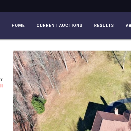
HOME
CURRENT AUCTIONS
RESULTS
A
ly
ll