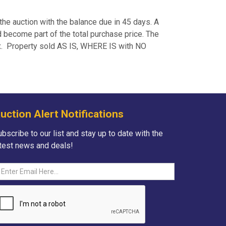
the auction with the balance due in 45 days. A
 become part of the total purchase price. The
ax. Property sold AS IS, WHERE IS with NO
uction Alert Notifications
bscribe to our list and stay up to date with the
atest news and deals!