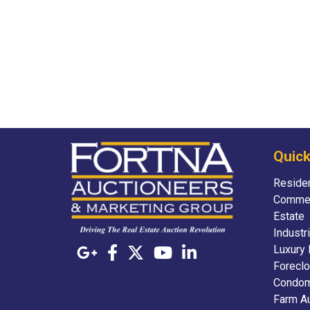
Quick
Residen
Commer
Estate
Industr
Luxury 
Foreclo
Condom
Farm A