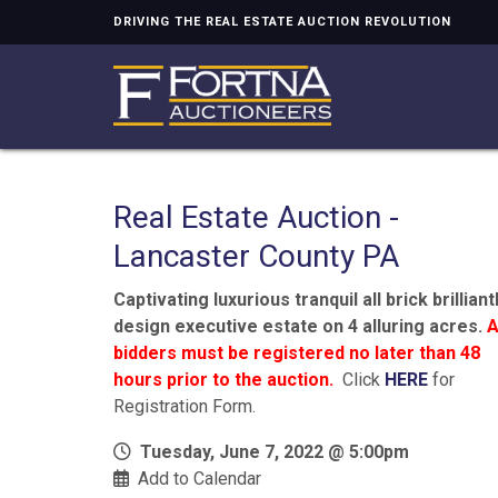
DRIVING THE REAL ESTATE AUCTION REVOLUTION
Real Estate Auction -
Lancaster County PA
Captivating luxurious tranquil all brick brilliant
design executive estate on 4 alluring acres.
A
bidders must be registered no later than 48
hours prior to the auction.
Click
HERE
for
Registration Form.
Tuesday, June 7, 2022 @ 5:00pm
Add to Calendar