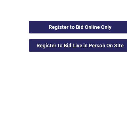
Register to Bid Online Only
Register to Bid Live in Person On Site