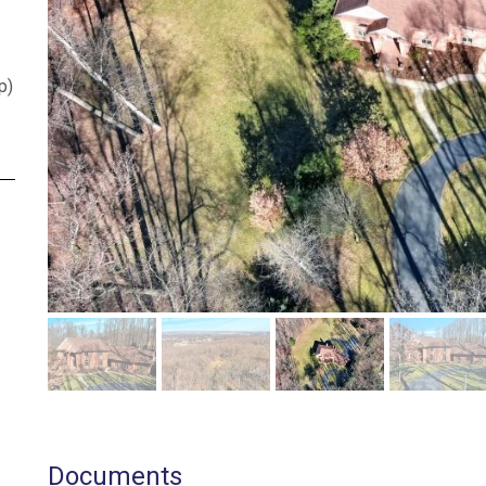
p
)
Documents