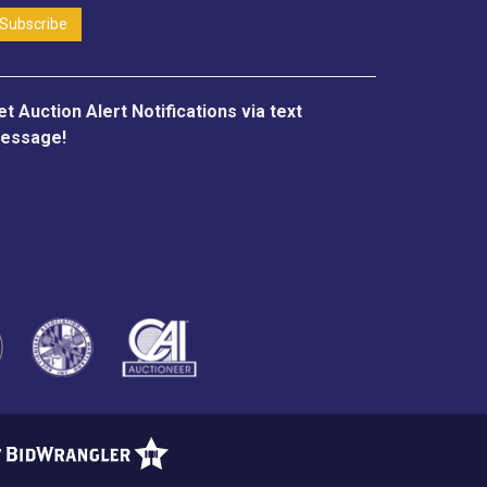
et Auction Alert Notifications via text
essage!
y