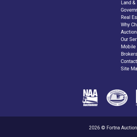
Land &
Govern
Real Es
Why Ch
Auctio
Our Ser
Mobile
Broker
Contact
Site M
2026 © Fortna Auction