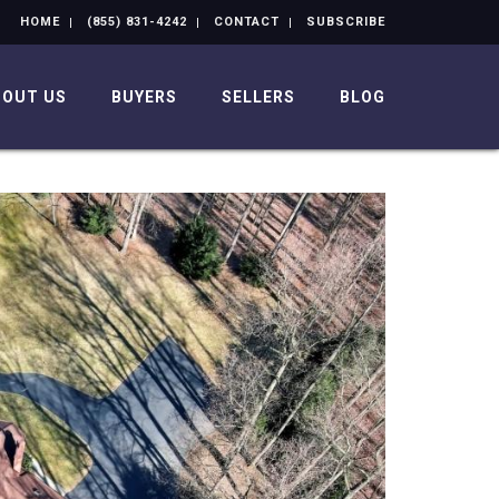
HOME
(855) 831-4242
CONTACT
SUBSCRIBE
BOUT US
BUYERS
SELLERS
BLOG