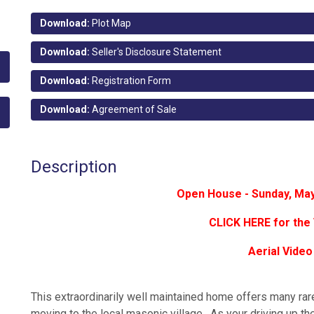
Download:
Plot Map
Download:
Seller's Disclosure Statement
Download:
Registration Form
Download:
Agreement of Sale
Description
Open House - Sunday, Ma
CLICK HERE for the 
Aerial Video
This extraordinarily well maintained home offers many rar
moving to the local masonic village. As your driving up t