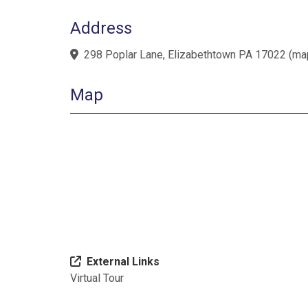
Address
298 Poplar Lane, Elizabethtown PA 17022
(
ma
Map
External Links
Virtual Tour