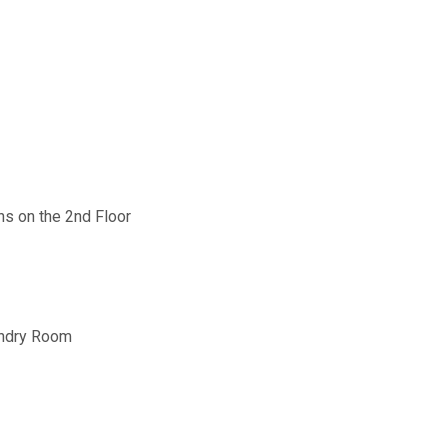
hs on the 2nd Floor
undry Room