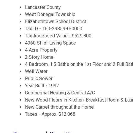
Lancaster County
West Donegal Township
Elizabethtown School District
Tax ID - 160-29859-0-0000
Tax Assessed Value - $529,800
4960 SF of Living Space
4 Acre Property
2 Story Home
4 Bedroom, 1.5 Baths on the 1st Floor and 2 Full Bat
Well Water
Public Sewer
Year Built - 1992
Geothermal Heating & Central A/C
New Wood Floors in Kitchen, Breakfast Room & La
New Carpet throughout the Home
Taxes - Approx. $12,068