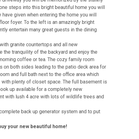
ne steps into this bright beautiful home you will
y have given when entering the home you will
loor foyer. To the left is an amazingly bright
antly entertain many great guests in the dining
with granite countertops and all new
 the tranquility of the backyard and enjoy the
morning coffee or tea. The cozy family room
ors on both sides leading to the patio deck area for
room and full bath next to the office area which
 with plenty of closet space. The full basement is
hook up available for a completely new
t with lush 4 acre with lots of wildlife trees and
 a complete back up generator system and to put
buy your new beautiful home!