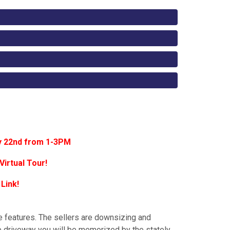
y 22nd from 1-3PM
Virtual Tour!
 Link!
e features. The sellers are downsizing and
he driveway you will be memorized by the stately