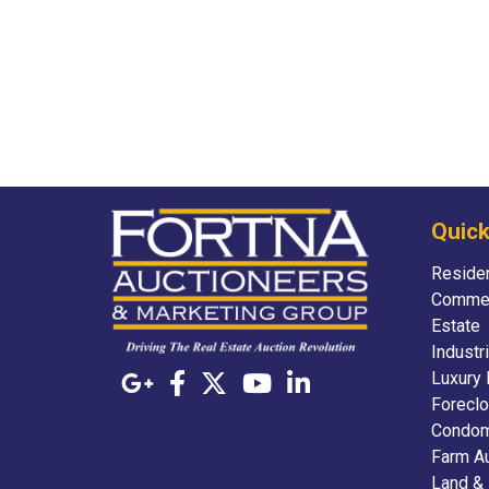
Quick
Residen
Commer
Estate
Industr
Luxury 
Foreclo
Condom
Farm A
Land &