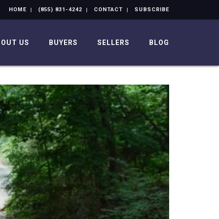
HOME
(855) 831-4242
CONTACT
SUBSCRIBE
BOUT US
BUYERS
SELLERS
BLOG