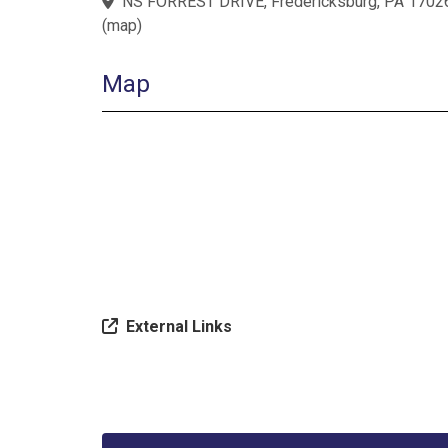
NS FORREST DRIVE, Fredericksburg, PA 1702
(
map
)
Map
External Links