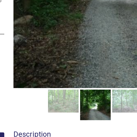
6
Description