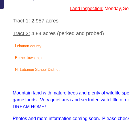
Land Inspection:
Monday, Se
Tract 1:
2.957 acres
Tract 2:
4.84 acres (perked and probed)
- Lebanon county
- Bethel township
- N. Lebanon School District
Mountain land with mature trees and plenty of wildlife sp
game lands. Very quiet area and secluded with little or no
DREAM HOME!
Photos and more information coming soon. Please check