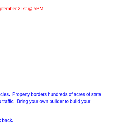
ptember 21st @ 5PM
ecies. Property borders hundreds of acres of state
 traffic. Bring your own builder to build your
 back.