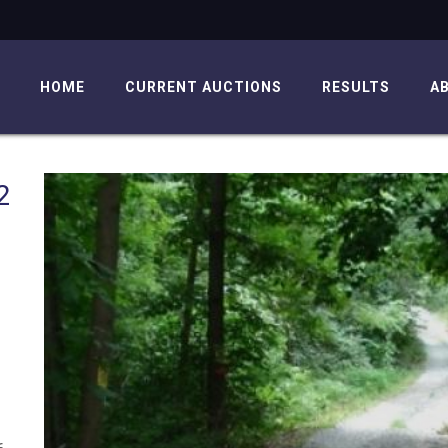
HOME
CURRENT AUCTIONS
RESULTS
A
2