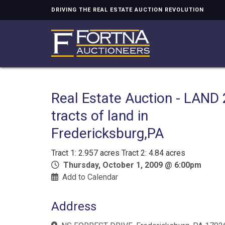
DRIVING THE REAL ESTATE AUCTION REVOLUTION
Real Estate Auction - LAND 
tracts of land in
Fredericksburg,PA
Tract 1: 2.957 acres Tract 2: 4.84 acres
Thursday, October 1, 2009 @ 6:00pm
Add to Calendar
Address