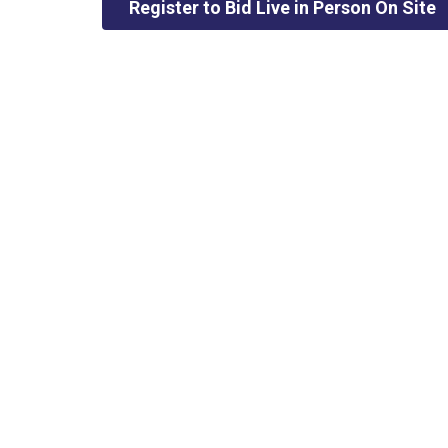
Register to Bid Live in Person On Site