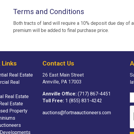
Terms and Conditions
Both tracts of land will require a 10% deposit due day of 
premium will be added to final purchase price.
 Links
Contact Us
A
tial Real Estate
26 East Main Street
Su
Annville, PA 17003
cial Real
l
Annville Office:
(717) 867-4451
ial Real Estate
Toll Free:
1 (855) 831-4242
Real Estate
sed Property
auctions@fortnaauctioneers.com
iniums
uctioneers
 Developments