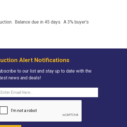
auction. Balance due in 45 days. A 3% buyer's
uction Alert Notifications
bscribe to our list and stay up to date with the
atest news and deals!