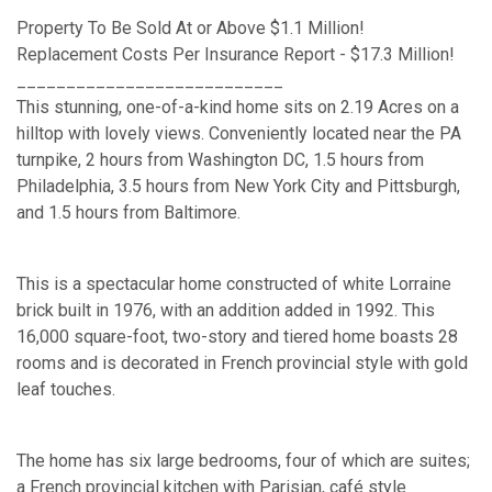
Property To Be Sold At or Above $1.1 Million!
Replacement Costs Per Insurance Report - $17.3 Million!
___________________________
This stunning, one-of-a-kind home sits on 2.19 Acres on a
hilltop with lovely views. Conveniently located near the PA
turnpike, 2 hours from Washington DC, 1.5 hours from
Philadelphia, 3.5 hours from New York City and Pittsburgh,
and 1.5 hours from Baltimore.
This is a spectacular home constructed of white Lorraine
brick built in 1976, with an addition added in 1992. This
16,000 square-foot, two-story and tiered home boasts 28
rooms and is decorated in French provincial style with gold
leaf touches.
The home has six large bedrooms, four of which are suites;
a French provincial kitchen with Parisian, café style