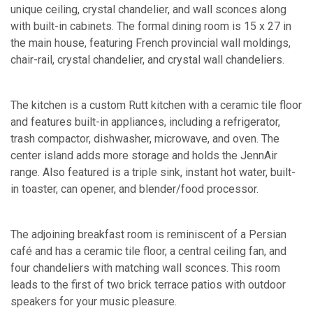
unique ceiling, crystal chandelier, and wall sconces along
with built-in cabinets. The formal dining room is 15 x 27 in
the main house, featuring French provincial wall moldings,
chair-rail, crystal chandelier, and crystal wall chandeliers.
The kitchen is a custom Rutt kitchen with a ceramic tile floor
and features built-in appliances, including a refrigerator,
trash compactor, dishwasher, microwave, and oven. The
center island adds more storage and holds the JennAir
range. Also featured is a triple sink, instant hot water, built-
in toaster, can opener, and blender/food processor.
The adjoining breakfast room is reminiscent of a Persian
café and has a ceramic tile floor, a central ceiling fan, and
four chandeliers with matching wall sconces. This room
leads to the first of two brick terrace patios with outdoor
speakers for your music pleasure.