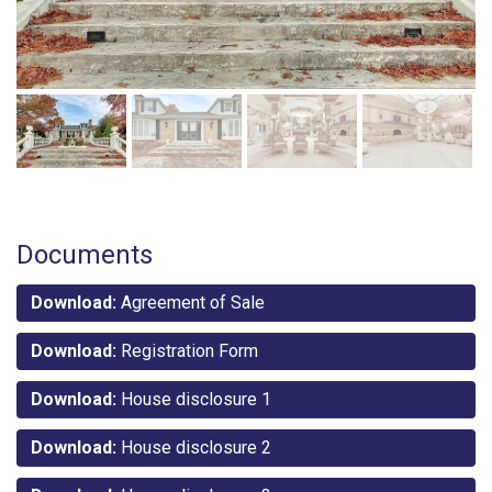
Documents
Download:
Agreement of Sale
Download:
Registration Form
Download:
House disclosure 1
Download:
House disclosure 2