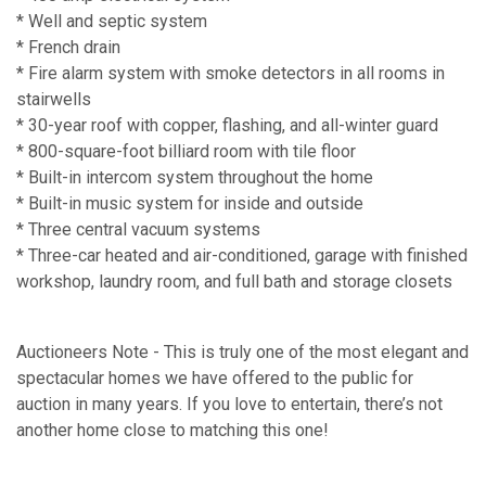
* Well and septic system
* French drain
* Fire alarm system with smoke detectors in all rooms in
stairwells
* 30-year roof with copper, flashing, and all-winter guard
* 800-square-foot billiard room with tile floor
* Built-in intercom system throughout the home
* Built-in music system for inside and outside
* Three central vacuum systems
* Three-car heated and air-conditioned, garage with finished
workshop, laundry room, and full bath and storage closets
Auctioneers Note - This is truly one of the most elegant and
spectacular homes we have offered to the public for
auction in many years. If you love to entertain, there’s not
another home close to matching this one!