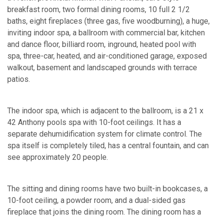
breakfast room, two formal dining rooms, 10 full 2 1/2
baths, eight fireplaces (three gas, five woodburning), a huge,
inviting indoor spa, a ballroom with commercial bar, kitchen
and dance floor, billiard room, inground, heated pool with
spa, three-car, heated, and air-conditioned garage, exposed
walkout, basement and landscaped grounds with terrace
patios.
The indoor spa, which is adjacent to the ballroom, is a 21 x
42 Anthony pools spa with 10-foot ceilings. It has a
separate dehumidification system for climate control. The
spa itself is completely tiled, has a central fountain, and can
see approximately 20 people.
The sitting and dining rooms have two built-in bookcases, a
10-foot ceiling, a powder room, and a dual-sided gas
fireplace that joins the dining room. The dining room has a