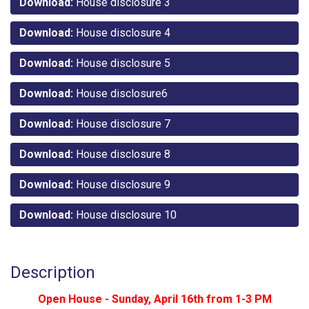
Download:
House disclosure 3
Download:
House disclosure 4
Download:
House disclosure 5
Download:
House disclosure6
Download:
House disclosure 7
Download:
House disclosure 8
Download:
House disclosure 9
Download:
House disclosure 10
Description
Open House - Sunday, April 16th from 1-3 PM