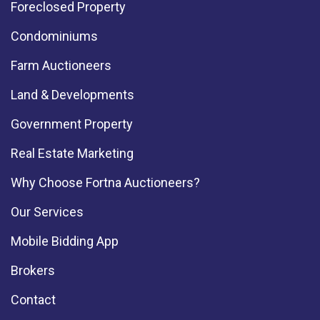
Foreclosed Property
Condominiums
Farm Auctioneers
Land & Developments
Government Property
Real Estate Marketing
Why Choose Fortna Auctioneers?
Our Services
Mobile Bidding App
Brokers
Contact