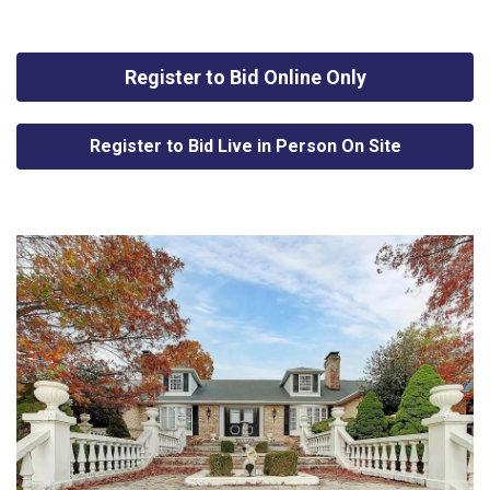
Register to Bid Online Only
Register to Bid Live in Person On Site