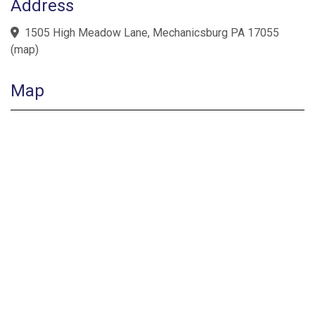
Address
1505 High Meadow Lane, Mechanicsburg PA 17055
(
map
)
Map