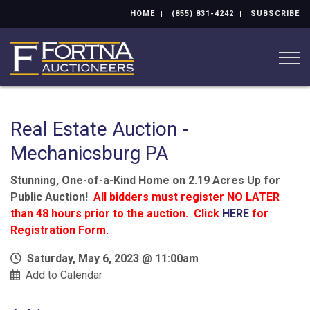
HOME
(855) 831-4242
SUBSCRIBE
Togg
Real Estate Auction -
Mechanicsburg PA
Stunning, One-of-a-Kind Home on 2.19 Acres Up for
Public Auction!
All bidders must register NO LATER
than 48 hours prior to the auction. Click
HERE
for
Registration Form.
Saturday, May 6, 2023 @ 11:00am
Add to Calendar