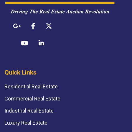
Quick Links
Residential Real Estate
Commercial Real Estate
Industrial Real Estate
Luxury Real Estate