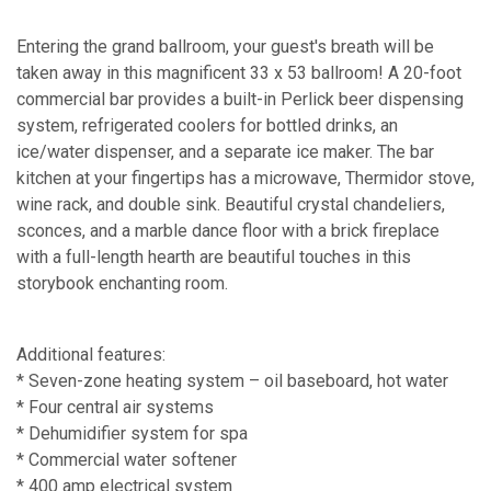
Entering the grand ballroom, your guest's breath will be
taken away in this magnificent 33 x 53 ballroom! A 20-foot
commercial bar provides a built-in Perlick beer dispensing
system, refrigerated coolers for bottled drinks, an
ice/water dispenser, and a separate ice maker. The bar
kitchen at your fingertips has a microwave, Thermidor stove,
wine rack, and double sink. Beautiful crystal chandeliers,
sconces, and a marble dance floor with a brick fireplace
with a full-length hearth are beautiful touches in this
storybook enchanting room.
Additional features:
* Seven-zone heating system – oil baseboard, hot water
* Four central air systems
* Dehumidifier system for spa
* Commercial water softener
* 400 amp electrical system