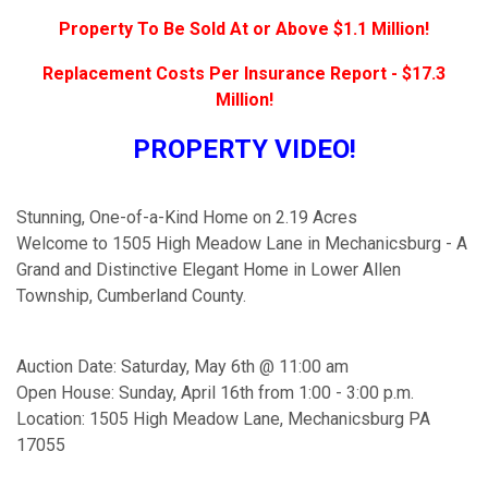
Property To Be Sold At or Above $1.1 Million!
Replacement Costs Per Insurance Report - $17.3
Million!
PROPERTY VIDEO!
Stunning, One-of-a-Kind Home on 2.19 Acres
Welcome to 1505 High Meadow Lane in Mechanicsburg - A
Grand and Distinctive Elegant Home in Lower Allen
Township, Cumberland County.
Auction Date: Saturday, May 6th @ 11:00 am
Open House: Sunday, April 16th from 1:00 - 3:00 p.m.
Location: 1505 High Meadow Lane, Mechanicsburg PA
17055