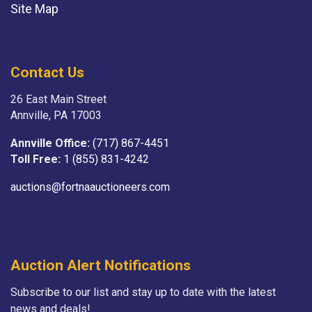
Site Map
Contact Us
26 East Main Street
Annville, PA 17003
Annville Office:
(717) 867-4451
Toll Free:
1 (855) 831-4242
auctions@fortnaauctioneers.com
Auction Alert Notifications
Subscribe to our list and stay up to date with the latest
news and deals!