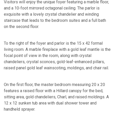
Visitors will enjoy the unique foyer featuring a marble floor,
and a 10-foot mirrored octagonal ceiling. The parlor is
exquisite with a lovely crystal chandelier and winding
staircase that leads to the bedroom suites and a full bath
on the second floor.
To the right of the foyer and parlor is the 15 x 42 formal
living room. A marble fireplace with a gold leaf mantle is the
focal point of view in the room, along with crystal
chandeliers, crystal sconces, gold-leaf-enhanced pillars,
raised panel gold leaf wainscoting, moldings, and chair rail.
On the first floor, the master bedroom measuring 20 x 20
features a raised floor with a Hillard canopy for the bed,
sitting area, gold chandeliers, Charl, and raised moldings. A
12 x 12 sunken tub area with dual shower tower and
handheld sprayer.