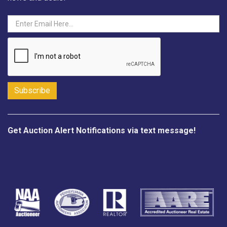
Get Auction Alert Notifications via text message!