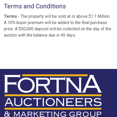
Terms and Conditions
Terms
- The property will be sold at or above $1.1 Million.
A 10% buyer premium will be added to the final purchase
price. A $50,000 deposit will be collected on the day of the
auction with the balance due in 45 days.