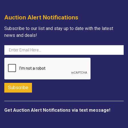
Auction Alert Notifications
Subscribe to our list and stay up to date with the latest
news and deals!
Get Auction Alert Notifications via text message!