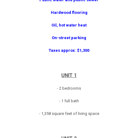
Hardwood flooring
Oil, hot water heat
On-street parking
Taxes approx: $1,300
UNIT 1
- 2 bedrooms
- 1 full bath
- 1,358 square feet of living space