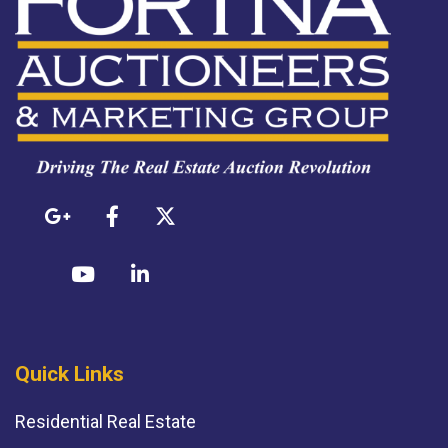
Quick Links
Residential Real Estate