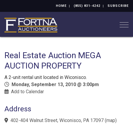
HOME
(855) 831-4242
SUBSCRIBE
Togg
Real Estate Auction MEGA
AUCTION PROPERTY
A 2-unit rental unit located in Wiconisco.
Monday, September 13, 2010 @ 3:00pm
Add to Calendar
Address
402-404 Walnut Street, Wiconisco, PA 17097
(
map
)