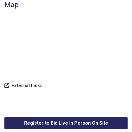
Map
External Links
Register to Bid Live in Person On Site