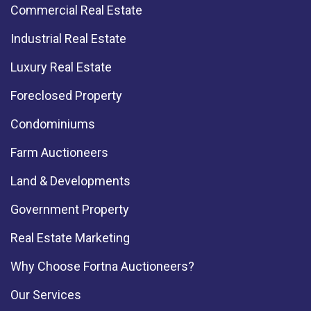
Commercial Real Estate
Industrial Real Estate
Luxury Real Estate
Foreclosed Property
Condominiums
Farm Auctioneers
Land & Developments
Government Property
Real Estate Marketing
Why Choose Fortna Auctioneers?
Our Services