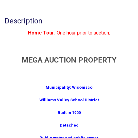
Description
Home Tour:
One hour prior to auction.
MEGA AUCTION PROPERTY
Municipality: Wiconisco
Williams Valley School District
Built in 1900
Detached
Public water and public sewer