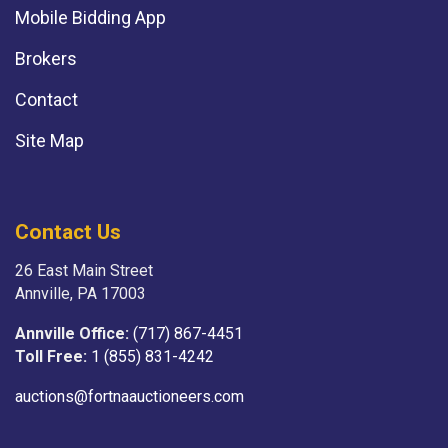
Mobile Bidding App
Brokers
Contact
Site Map
Contact Us
26 East Main Street
Annville, PA 17003
Annville Office:
(717) 867-4451
Toll Free:
1 (855) 831-4242
auctions@fortnaauctioneers.com