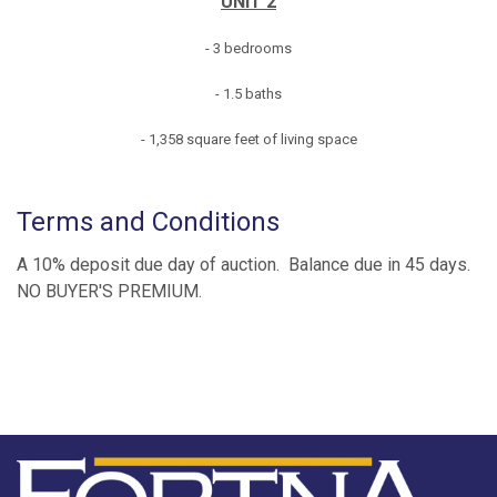
UNIT 2
- 3 bedrooms
- 1.5 baths
- 1,358 square feet of living space
Terms and Conditions
A 10% deposit due day of auction. Balance due in 45 days.
NO BUYER'S PREMIUM.