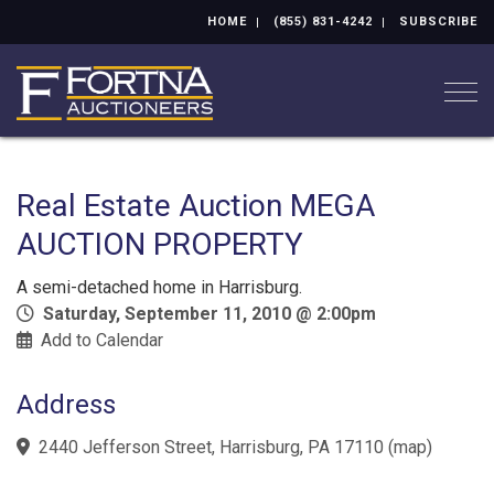
HOME
(855) 831-4242
SUBSCRIBE
Togg
Real Estate Auction MEGA
AUCTION PROPERTY
A semi-detached home in Harrisburg.
Saturday, September 11, 2010 @ 2:00pm
Add to Calendar
Address
2440 Jefferson Street, Harrisburg, PA 17110
(
map
)