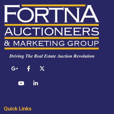
Quick Links