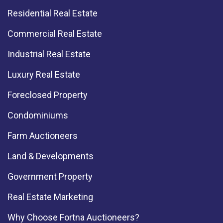
Residential Real Estate
Commercial Real Estate
Industrial Real Estate
Luxury Real Estate
Foreclosed Property
Condominiums
Farm Auctioneers
Land & Developments
Government Property
Real Estate Marketing
Why Choose Fortna Auctioneers?