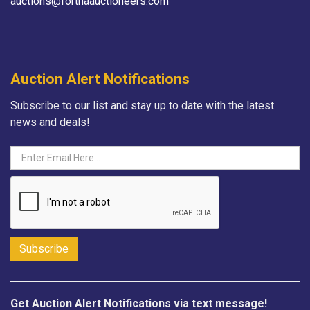
auctions@fortnaauctioneers.com
Auction Alert Notifications
Subscribe to our list and stay up to date with the latest
news and deals!
Get Auction Alert Notifications via text message!