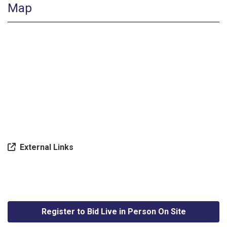
Map
External Links
Register to Bid Live in Person On Site