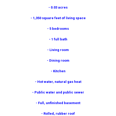
- 0.03 acres
- 1,350 square feet of living space
- 5 bedrooms
- 1 full bath
- Living room
- Dining room
- Kitchen
- Hot water, natural gas heat
- Public water and public sewer
- Full, unfinished basement
- Rolled, rubber roof