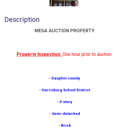
Description
MEGA AUCTION PROPERTY
Property Inspection:
One hour prior to auction.
- Dauphin county
- Harrisburg School District
- 3-story
- Semi-detached
- Brick