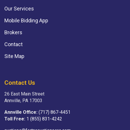
Our Services
Mobile Bidding App
Brokers
Contact
Site Map
Contact Us
26 East Main Street
Annville, PA 17003
Annville Office:
(717) 867-4451
Toll Free:
1 (855) 831-4242