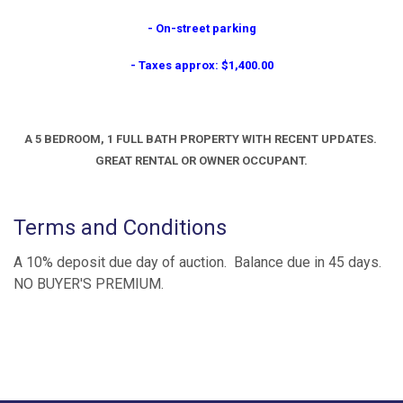
- On-street parking
- Taxes approx: $1,400.00
A 5 BEDROOM, 1 FULL BATH PROPERTY WITH RECENT UPDATES.
GREAT RENTAL OR OWNER OCCUPANT.
Terms and Conditions
A 10% deposit due day of auction. Balance due in 45 days.
NO BUYER'S PREMIUM.