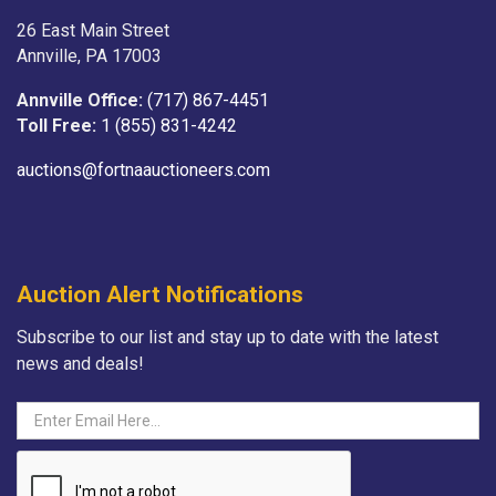
26 East Main Street
Annville, PA 17003
Annville Office:
(717) 867-4451
Toll Free:
1 (855) 831-4242
auctions@fortnaauctioneers.com
Auction Alert Notifications
Subscribe to our list and stay up to date with the latest
news and deals!