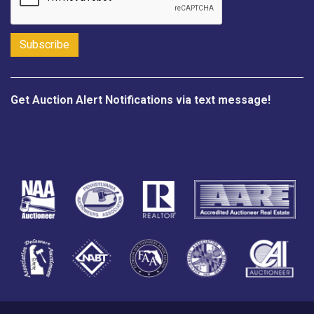
Get Auction Alert Notifications via text message!