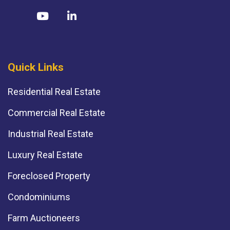
Quick Links
Residential Real Estate
Commercial Real Estate
Industrial Real Estate
Luxury Real Estate
Foreclosed Property
Condominiums
Farm Auctioneers