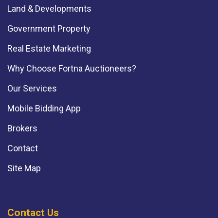
Land & Developments
Government Property
Real Estate Marketing
Why Choose Fortna Auctioneers?
Our Services
Mobile Bidding App
Brokers
Contact
Site Map
Contact Us