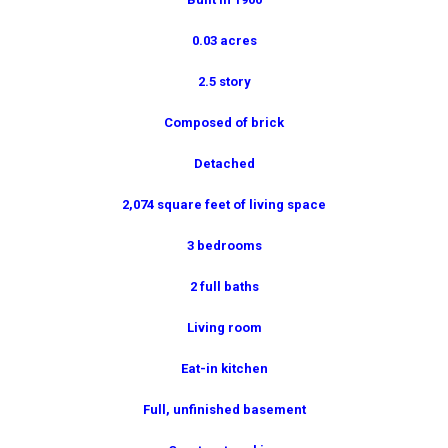
0.03 acres
2.5 story
Composed of brick
Detached
2,074 square feet of living space
3 bedrooms
2 full baths
Living room
Eat-in kitchen
Full, unfinished basement