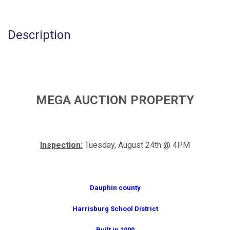
Description
MEGA AUCTION PROPERTY
Inspection:
Tuesday, August 24th @ 4PM
Dauphin county
Harrisburg School District
Built in 1900