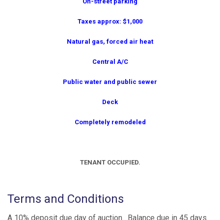
On-street parking
Taxes approx: $1,000
Natural gas, forced air heat
Central A/C
Public water and public sewer
Deck
Completely remodeled
TENANT OCCUPIED.
Terms and Conditions
A 10% deposit due day of auction. Balance due in 45 days.