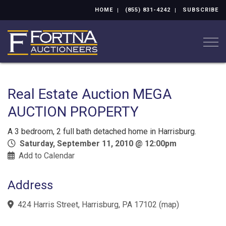
HOME
(855) 831-4242
SUBSCRIBE
Togg
Real Estate Auction MEGA
AUCTION PROPERTY
A 3 bedroom, 2 full bath detached home in Harrisburg.
Saturday, September 11, 2010 @ 12:00pm
Add to Calendar
Address
424 Harris Street, Harrisburg, PA 17102
(
map
)