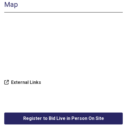
Map
External Links
Register to Bid Live in Person On Site