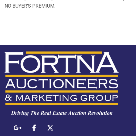
NO BUYER'S PREMIUM.