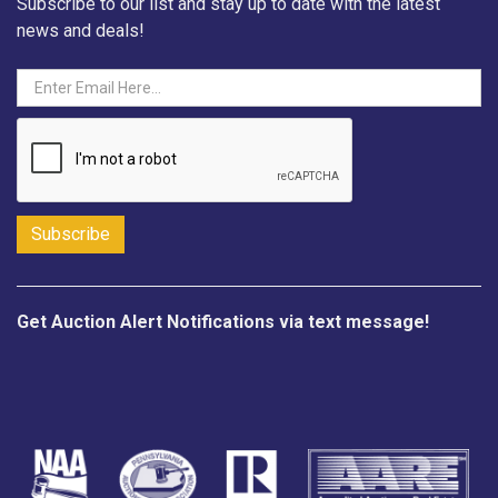
Subscribe to our list and stay up to date with the latest
news and deals!
Get Auction Alert Notifications via text message!