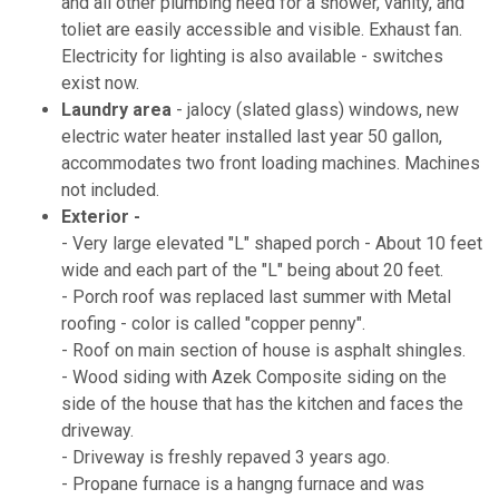
and all other plumbing need for a shower, vanity, and
toliet are easily accessible and visible. Exhaust fan.
Electricity for lighting is also available - switches
exist now.
Laundry area
- jalocy (slated glass) windows, new
electric water heater installed last year 50 gallon,
accommodates two front loading machines. Machines
not included.
Exterior -
- Very large elevated "L" shaped porch - About 10 feet
wide and each part of the "L" being about 20 feet.
- Porch roof was replaced last summer with Metal
roofing - color is called "copper penny".
- Roof on main section of house is asphalt shingles.
- Wood siding with Azek Composite siding on the
side of the house that has the kitchen and faces the
driveway.
- Driveway is freshly repaved 3 years ago.
- Propane furnace is a hangng furnace and was