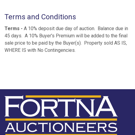
Terms and Conditions
Terms -
A 10% deposit due day of auction. Balance due in
45 days. A 10% Buyer's Premium will be added to the final
sale price to be paid by the Buyer(s). Property sold AS IS,
WHERE IS with No Contingencies.