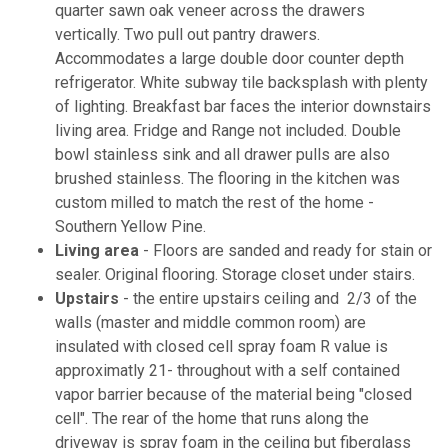
quarter sawn oak veneer across the drawers
vertically. Two pull out pantry drawers.
Accommodates a large double door counter depth
refrigerator. White subway tile backsplash with plenty
of lighting. Breakfast bar faces the interior downstairs
living area. Fridge and Range not included. Double
bowl stainless sink and all drawer pulls are also
brushed stainless. The flooring in the kitchen was
custom milled to match the rest of the home -
Southern Yellow Pine.
Living area
- Floors are sanded and ready for stain or
sealer. Original flooring. Storage closet under stairs.
Upstairs
- the entire upstairs ceiling and 2/3 of the
walls (master and middle common room) are
insulated with closed cell spray foam R value is
approximatly 21- throughout with a self contained
vapor barrier because of the material being "closed
cell". The rear of the home that runs along the
driveway is spray foam in the ceiling but fiberglass