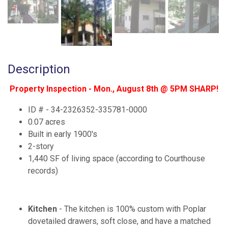
Description
Property Inspection - Mon., August 8th @ 5PM SHARP!
ID # - 34-2326352-335781-0000
0.07 acres
Built in early 1900's
2-story
1,440 SF of living space (according to Courthouse
records)
Kitchen
- The kitchen is 100% custom with Poplar
dovetailed drawers, soft close, and have a matched