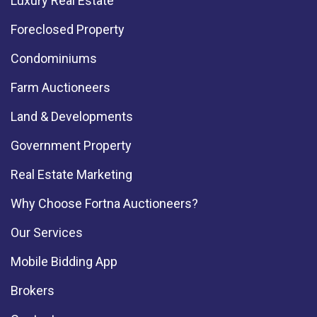
Luxury Real Estate
Foreclosed Property
Condominiums
Farm Auctioneers
Land & Developments
Government Property
Real Estate Marketing
Why Choose Fortna Auctioneers?
Our Services
Mobile Bidding App
Brokers