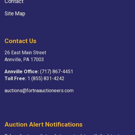
Contact
Site Map
Contact Us
26 East Main Street
Annville, PA 17003
Annville Office:
(717) 867-4451
Toll Free:
1 (855) 831-4242
auctions@fortnaauctioneers.com
Auction Alert Notifications