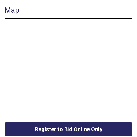
Map
Register to Bid Online Only