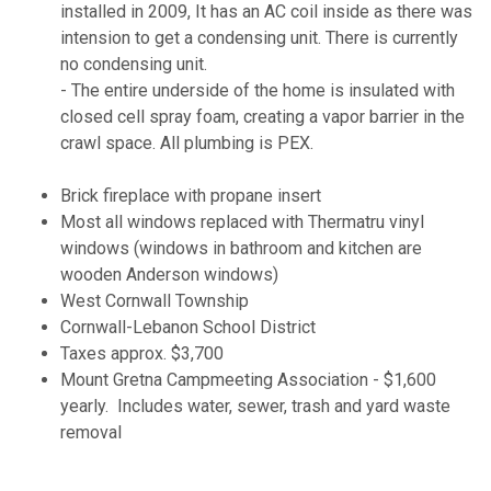
installed in 2009, It has an AC coil inside as there was
intension to get a condensing unit. There is currently
no condensing unit.
- The entire underside of the home is insulated with
closed cell spray foam, creating a vapor barrier in the
crawl space. All plumbing is PEX.
Brick fireplace with propane insert
Most all windows replaced with Thermatru vinyl
windows (windows in bathroom and kitchen are
wooden Anderson windows)
West Cornwall Township
Cornwall-Lebanon School District
Taxes approx. $3,700
Mount Gretna Campmeeting Association - $1,600
yearly. Includes water, sewer, trash and yard waste
removal