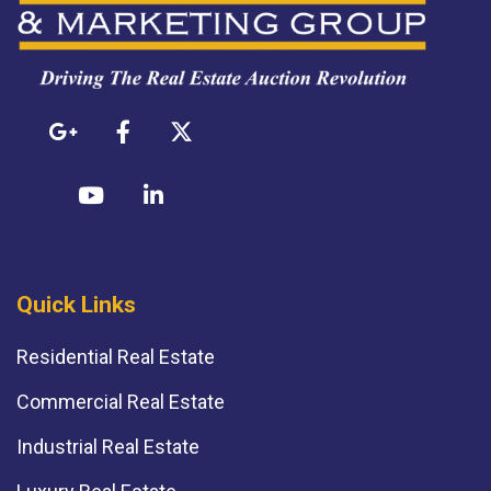
Quick Links
Residential Real Estate
Commercial Real Estate
Industrial Real Estate