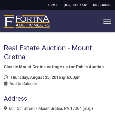
HOME
(855) 831-4242
SUBSCRIBE
Togg
Real Estate Auction - Mount
Gretna
Classic Mount Gretna cottage up for Public Auction.
Thursday, August 25, 2016 @ 6:00pm
Add to Calendar
Address
601 5th Street - Mount Gretna, PA 17064
(
map
)