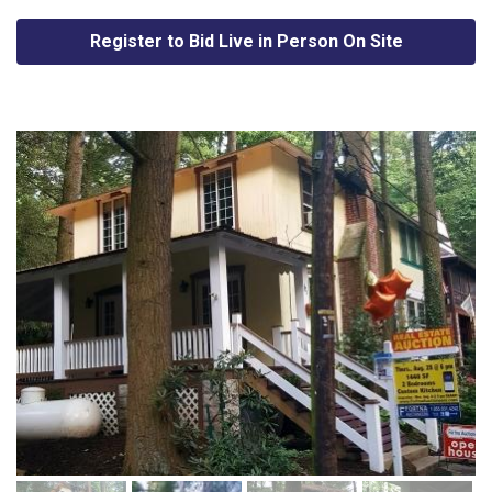
Register to Bid Live in Person On Site