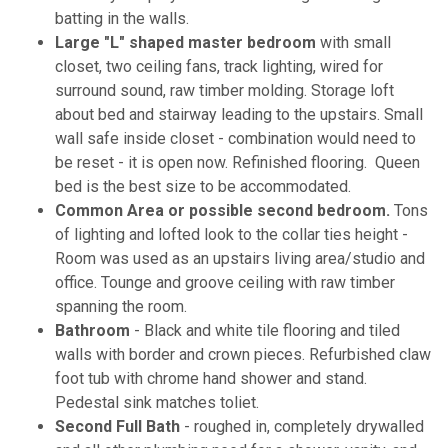
batting in the walls.
Large "L" shaped master bedroom
with small
closet, two ceiling fans, track lighting, wired for
surround sound, raw timber molding. Storage loft
about bed and stairway leading to the upstairs. Small
wall safe inside closet - combination would need to
be reset - it is open now. Refinished flooring. Queen
bed is the best size to be accommodated.
Common Area or possible second bedroom.
Tons
of lighting and lofted look to the collar ties height -
Room was used as an upstairs living area/studio and
office. Tounge and groove ceiling with raw timber
spanning the room.
Bathroom
- Black and white tile flooring and tiled
walls with border and crown pieces. Refurbished claw
foot tub with chrome hand shower and stand.
Pedestal sink matches toliet.
Second Full Bath
- roughed in, completely drywalled