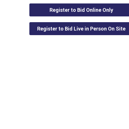
Register to Bid Online Only
Register to Bid Live in Person On Site