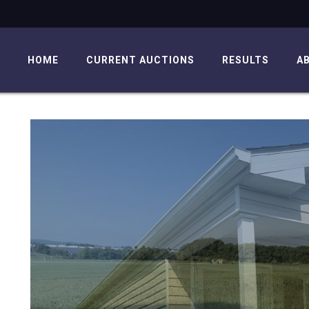
HOME
CURRENT AUCTIONS
RESULTS
A