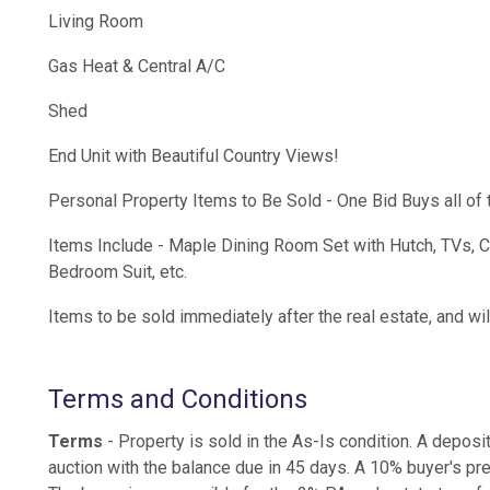
Living Room
Gas Heat & Central A/C
Shed
End Unit with Beautiful Country Views!
Personal Property Items to Be Sold - One Bid Buys all of 
Items Include - Maple Dining Room Set with Hutch, TVs, 
Bedroom Suit, etc.
Items to be sold immediately after the real estate, and w
Terms and Conditions
Terms
- Property is sold in the As-Is condition. A deposi
auction with the balance due in 45 days. A 10% buyer's pre