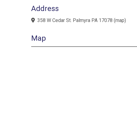
Address
358 W Cedar St. Palmyra PA 17078
(
map
)
Map