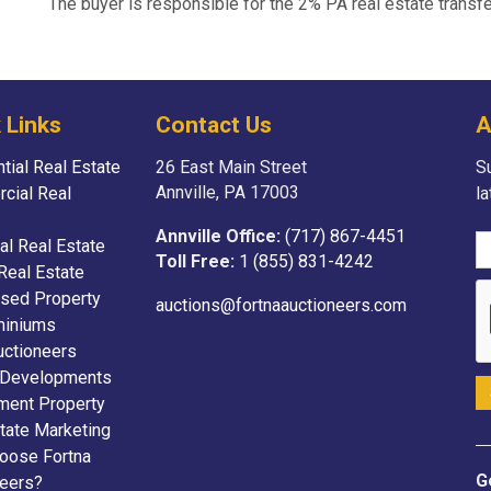
The buyer is responsible for the 2% PA real estate transfe
 Links
Contact Us
A
tial Real Estate
26 East Main Street
Su
Annville, PA 17003
cial Real
l
Annville Office:
(717) 867-4451
ial Real Estate
Toll Free:
1 (855) 831-4242
Real Estate
sed Property
auctions@fortnaauctioneers.com
iniums
uctioneers
 Developments
ment Property
tate Marketing
oose Fortna
G
neers?