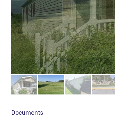
Documents