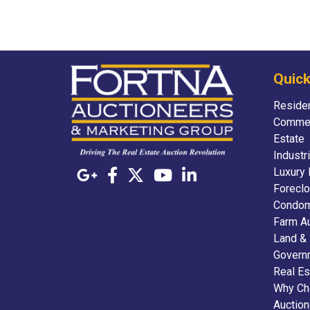
Quick
Residen
Commer
Estate
Industr
Luxury 
Foreclo
Condom
Farm A
Land &
Govern
Real Es
Why Ch
Auctio