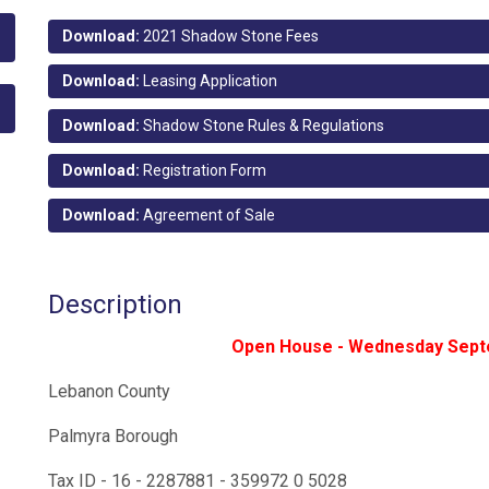
Download:
2021 Shadow Stone Fees
Download:
Leasing Application
Download:
Shadow Stone Rules & Regulations
Download:
Registration Form
Download:
Agreement of Sale
Description
Open House - Wednesday Sept
Lebanon County
Palmyra Borough
Tax ID - 16 - 2287881 - 359972 0 5028