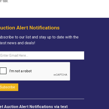
r tax.
uction Alert Notifications
bscribe to our list and stay up to date with the
atest news and deals!
et Auction Alert Notifications via text