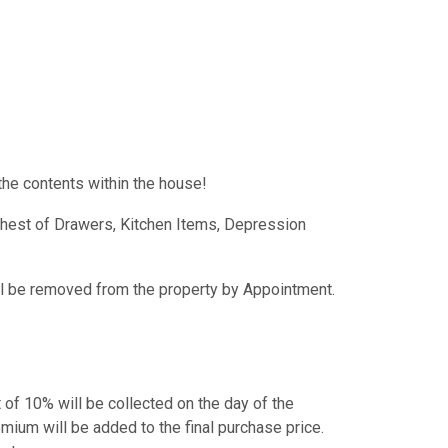
the contents within the house!
Chest of Drawers, Kitchen Items, Depression
ill be removed from the property by Appointment.
t of 10% will be collected on the day of the
mium will be added to the final purchase price.