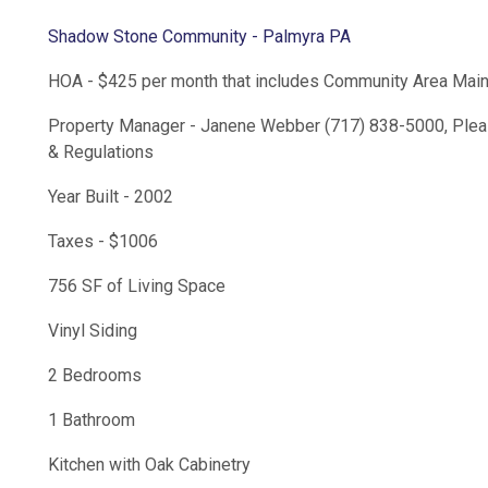
Shadow Stone Community - Palmyra PA
HOA - $425 per month that includes Community Area Mai
Property Manager - Janene Webber (717) 838-5000, Plea
& Regulations
Year Built - 2002
Taxes - $1006
756 SF of Living Space
Vinyl Siding
2 Bedrooms
1 Bathroom
Kitchen with Oak Cabinetry