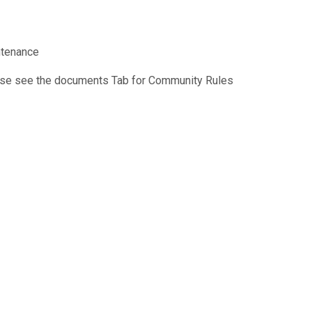
ntenance
se see the documents Tab for Community Rules