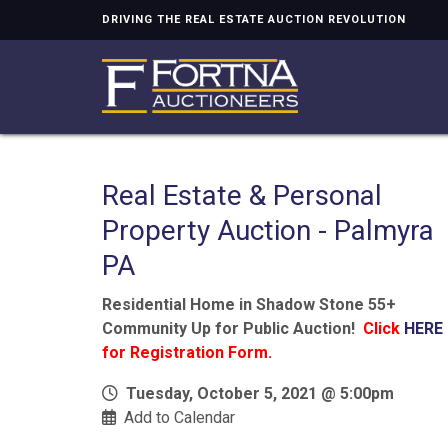
DRIVING THE REAL ESTATE AUCTION REVOLUTION
Real Estate & Personal
Property Auction - Palmyra
PA
Residential Home in Shadow Stone 55+
Community Up for Public Auction!
Click
HERE
for Registration Form.
Tuesday, October 5, 2021 @ 5:00pm
Add to Calendar