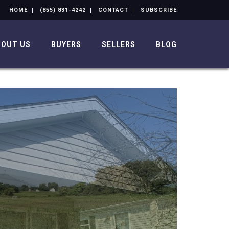
HOME
(855) 831-4242
CONTACT
SUBSCRIBE
BOUT US
BUYERS
SELLERS
BLOG